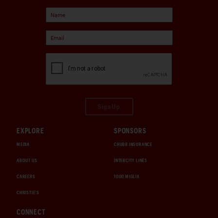
Sign Up
EXPLORE
SPONSORS
MEDIA
CHUBB INSURANCE
ABOUT US
INTERCITY LINES
CAREERS
1000 MIGLIA
CHRISTIE'S
CONNECT