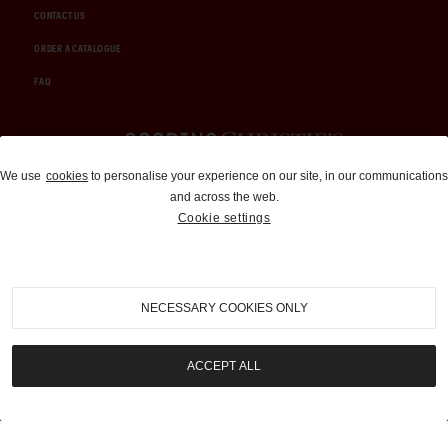
CONTACT US
ORDER A CATALOGUE
FAQ
Auctions and Brokerage
We use
cookies
to personalise your experience on our site, in our communications
and across the web.
310-899-1960
Cookie settings
info@goodingco.com
NECESSARY COOKIES ONLY
ACCEPT ALL
COOKIE SETTINGS
|
TERMS & CONDITIONS
|
PRIVACY POLICY