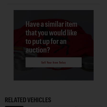
Have a similar item
that you would like
to put up for an
auction?
Sell Your Item Today
RELATED VEHICLES