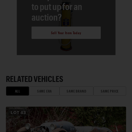
to put up for an
auction?
Sell Your Item Today
RELATED VEHICLES
ALL
SAME ERA
SAME BRAND
SAME PRICE
LOT
43