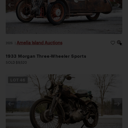
Amelia Island Auctions
2026
|
1933 Morgan Three-Wheeler Sports
SOLD $9,520
LOT
46