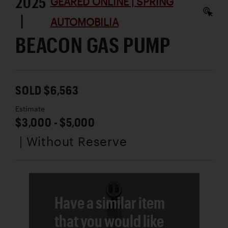
2025
GEARED ONLINE | SPRING
|
AUTOMOBILIA
BEACON GAS PUMP
SOLD $6,563
Estimate
$3,000 - $5,000
| Without Reserve
Have a similar item
that you would like