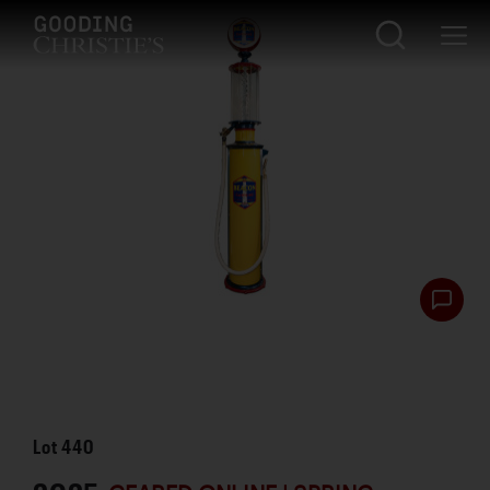
Lot
440