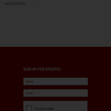
SOLD $67,200
SIGN UP FOR UPDATES