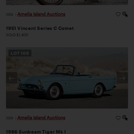
Amelia Island Auctions
2026
|
1951 Vincent Series C Comet
SOLD $1,400
LOT
109
Amelia Island Auctions
2026
|
1966 Sunbeam Tiger Mk I