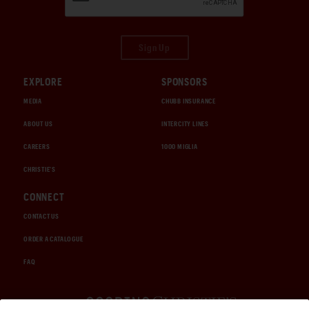
Sign Up
EXPLORE
SPONSORS
MEDIA
CHUBB INSURANCE
ABOUT US
INTERCITY LINES
CAREERS
1000 MIGLIA
CHRISTIE'S
CONNECT
CONTACT US
ORDER A CATALOGUE
FAQ