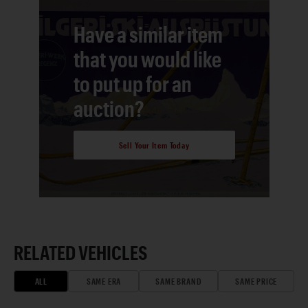
Have a similar item
that you would like
to put up for an
auction?
Sell Your Item Today
RELATED VEHICLES
ALL
SAME ERA
SAME BRAND
SAME PRICE