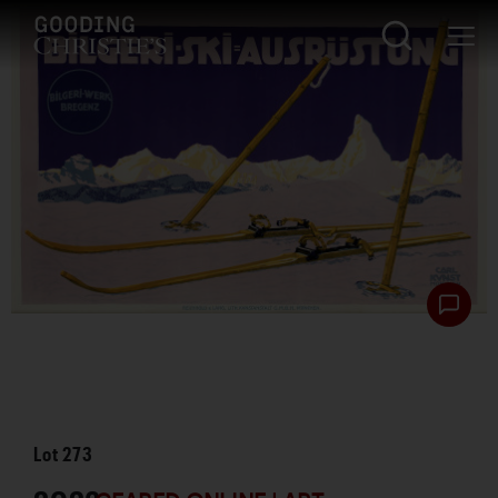
Lot
273