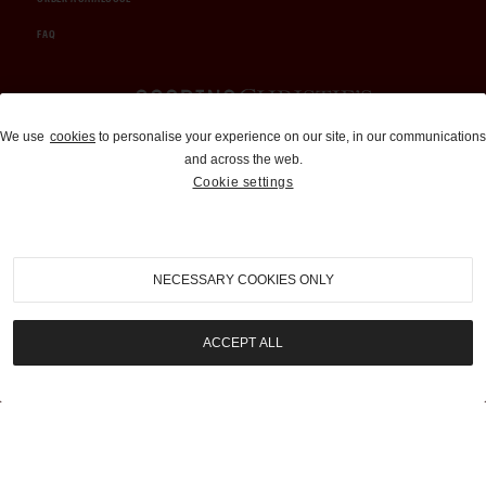
FAQ
Auctions and Brokerage
We use
cookies
to personalise your experience on our site, in our communications
and across the web.
310-899-1960
Cookie settings
info@goodingco.com
NECESSARY COOKIES ONLY
ACCEPT ALL
COOKIE SETTINGS
|
TERMS & CONDITIONS
|
PRIVACY POLICY
©
2026
by Gooding & Company, LLC. All Rights Reserved.