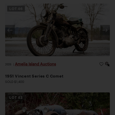
LOT
46
Amelia Island Auctions
2026
|
1951 Vincent Series C Comet
SOLD $1,400
LOT
43