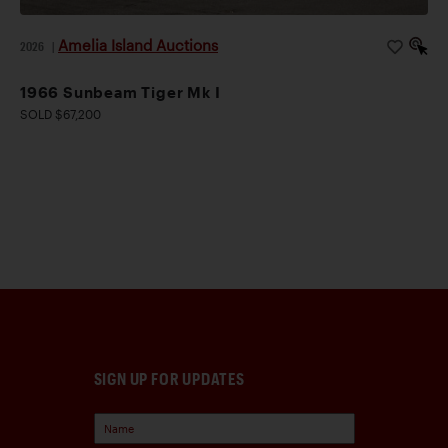
Amelia Island Auctions
2026
|
1966 Sunbeam Tiger Mk I
SOLD $67,200
SIGN UP FOR UPDATES