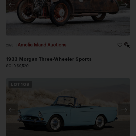
Amelia Island Auctions
2026
|
1933 Morgan Three-Wheeler Sports
SOLD $9,520
LOT
109