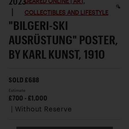
2023
GEARED ONLINE | ART,
|
COLLECTIBLES AND LIFESTYLE
"BILGERI-SKI
AUSRÜSTUNG" POSTER,
BY KARL KUNST, 1910
SOLD £688
Estimate
£700 - £1,000
| Without Reserve