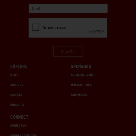
Sign Up
EXPLORE
SPONSORS
MEDIA
CHUBB INSURANCE
ABOUT US
INTERCITY LINES
CAREERS
1000 MIGLIA
CHRISTIE'S
CONNECT
CONTACT US
ORDER A CATALOGUE