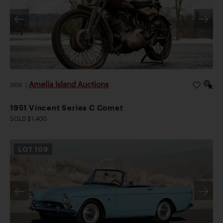
Amelia Island Auctions
2026
|
1951 Vincent Series C Comet
SOLD $1,400
LOT
109