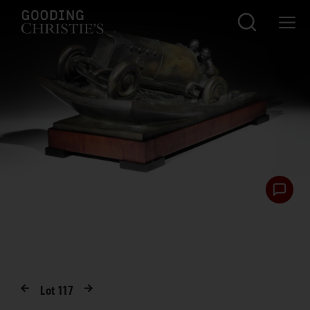
Lot
117