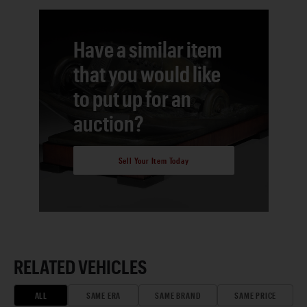
Have a similar item
that you would like
to put up for an
auction?
Sell Your Item Today
RELATED VEHICLES
ALL
SAME ERA
SAME BRAND
SAME PRICE