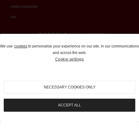
ORDER A CATALOGUE
FAQ
Auctions and Brokerage
We use
cookies
to personalise your experience on our site, in our communications
and across the web.
310-899-1960
Cookie settings
info@goodingco.com
NECESSARY COOKIES ONLY
ACCEPT ALL
COOKIE SETTINGS
|
TERMS & CONDITIONS
|
PRIVACY POLICY
©
2026
by Gooding & Company, LLC. All Rights Reserved.