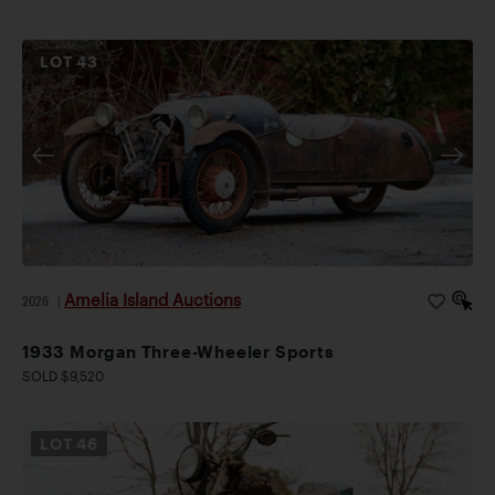
LOT
43
Amelia Island Auctions
2026
|
1933 Morgan Three-Wheeler Sports
SOLD $9,520
LOT
46