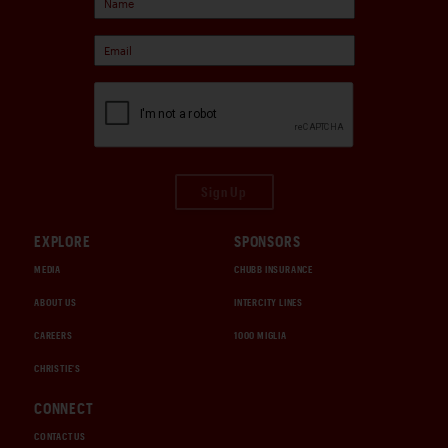
Sign Up
EXPLORE
SPONSORS
MEDIA
CHUBB INSURANCE
ABOUT US
INTERCITY LINES
CAREERS
1000 MIGLIA
CHRISTIE'S
CONNECT
CONTACT US