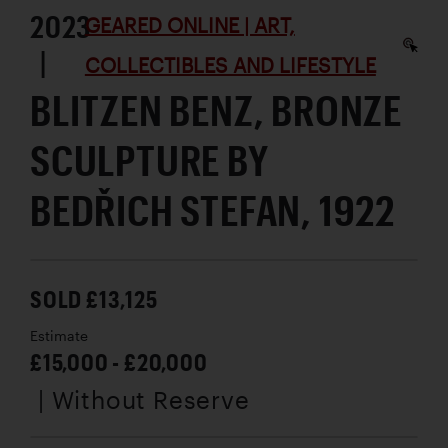
2023
GEARED ONLINE | ART,
|
COLLECTIBLES AND LIFESTYLE
BLITZEN BENZ, BRONZE
SCULPTURE BY
BEDŘICH STEFAN, 1922
SOLD £13,125
Estimate
£15,000 - £20,000
| Without Reserve