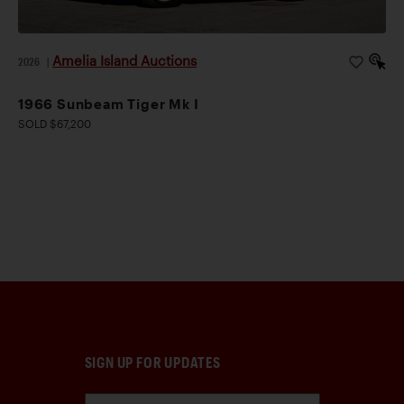
Amelia Island Auctions
2026
|
1966 Sunbeam Tiger Mk I
SOLD $67,200
SIGN UP FOR UPDATES