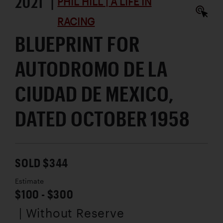
2021 |
PHIL HILL | A LIFE IN
RACING
BLUEPRINT FOR
AUTODROMO DE LA
CIUDAD DE MEXICO,
DATED OCTOBER 1958
SOLD $344
Estimate
$100 - $300
| Without Reserve