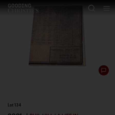
Lot
134