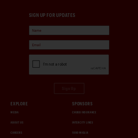
SIGN UP FOR UPDATES
Sign Up
EXPLORE
SPONSORS
MEDIA
CHUBB INSURANCE
ABOUT US
INTERCITY LINES
CAREERS
1000 MIGLIA