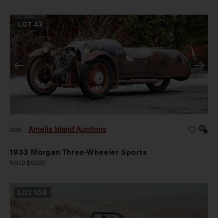
LOT
43
Amelia Island Auctions
2026
|
1933 Morgan Three-Wheeler Sports
SOLD $9,520
LOT
109