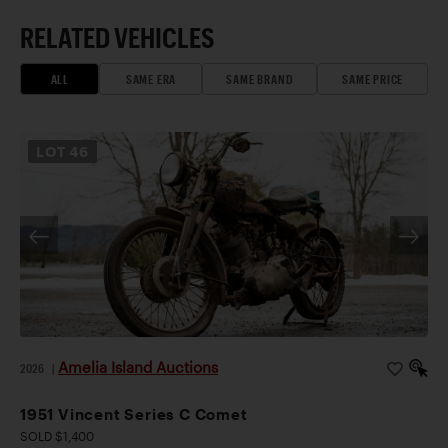
RELATED VEHICLES
ALL
SAME ERA
SAME BRAND
SAME PRICE
LOT
46
Amelia Island Auctions
2026
|
1951 Vincent Series C Comet
SOLD $1,400