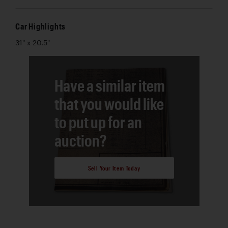
Car Highlights
31" x 20.5"
Have a similar item
that you would like
to put up for an
auction?
Sell Your Item Today