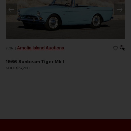
Amelia Island Auctions
2026
|
1966 Sunbeam Tiger Mk I
SOLD $67,200