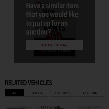
Have a similar item
that you would like
to put up for an
auction?
Sell Your Item Today
RELATED VEHICLES
ALL
SAME ERA
SAME BRAND
SAME PRICE