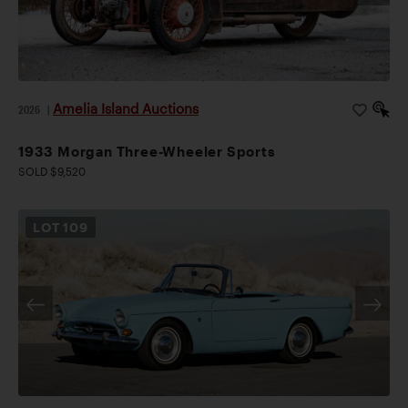
Amelia Island Auctions
2026
|
1933 Morgan Three-Wheeler Sports
SOLD $9,520
LOT
109