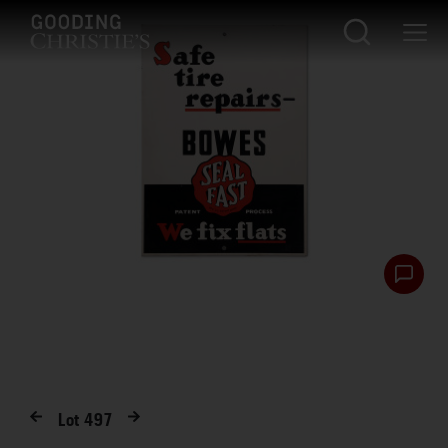
Lot
497