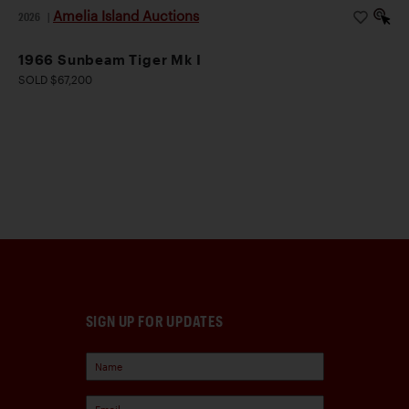
Amelia Island Auctions
2026
|
1966 Sunbeam Tiger Mk I
SOLD $67,200
SIGN UP FOR UPDATES