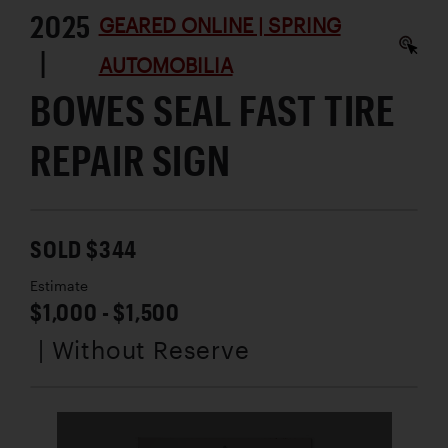
2025
GEARED ONLINE | SPRING
|
AUTOMOBILIA
BOWES SEAL FAST TIRE
REPAIR SIGN
SOLD $344
Estimate
$1,000 - $1,500
| Without Reserve