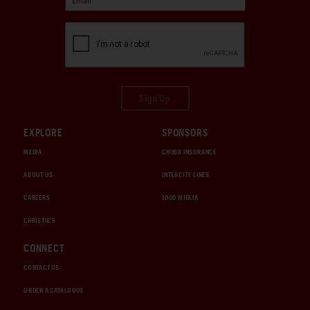
Sign Up
EXPLORE
SPONSORS
MEDIA
CHUBB INSURANCE
ABOUT US
INTERCITY LINES
CAREERS
1000 MIGLIA
CHRISTIE'S
CONNECT
CONTACT US
ORDER A CATALOGUE