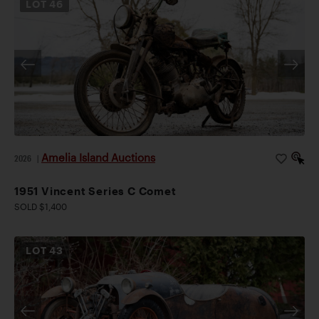
LOT
46
Amelia Island Auctions
2026
|
1951 Vincent Series C Comet
SOLD $1,400
LOT
43