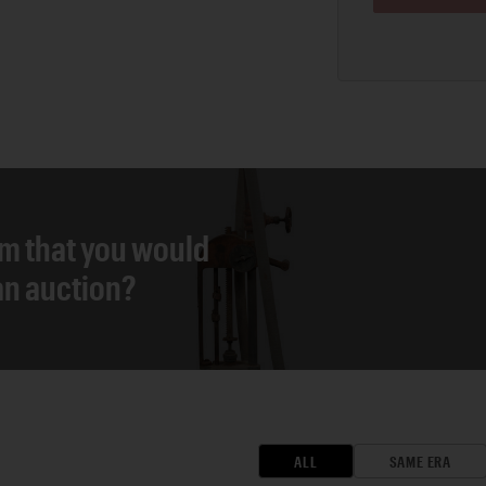
em that you would
 an auction?
ALL
SAME ERA