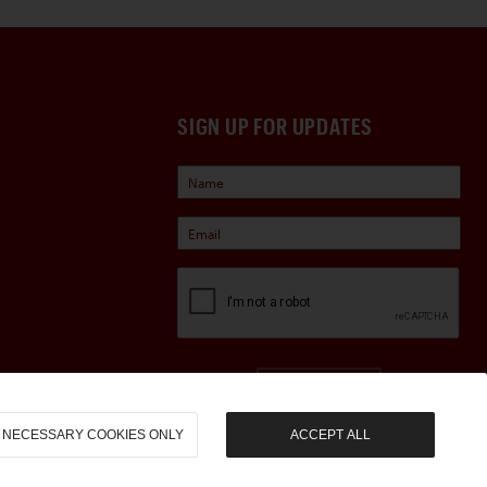
SIGN UP FOR UPDATES
Sign Up
NECESSARY COOKIES ONLY
ACCEPT ALL