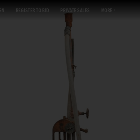
GN
REGISTER TO BID
PRIVATE SALES
MORE