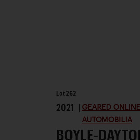
Lot
262
2021 |
GEARED ONLINE 
AUTOMOBILIA
BOYLE-DAYTO