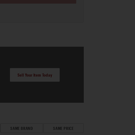
Sell Your Item Today
SAME BRAND
SAME PRICE