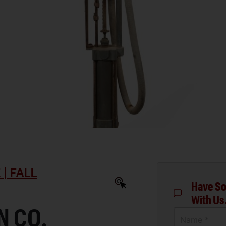
| FALL
Have So
With Us
N CO.
Name *