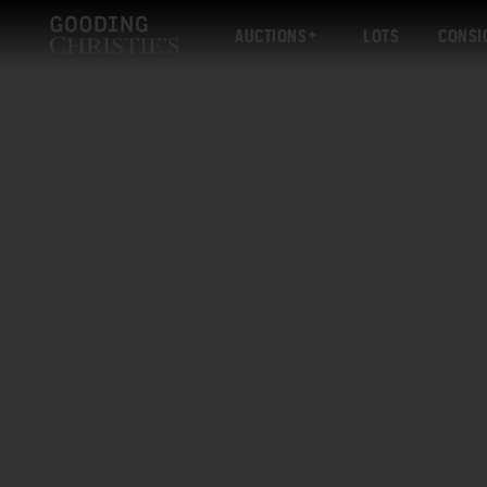
AUCTIONS
LOTS
CONSI