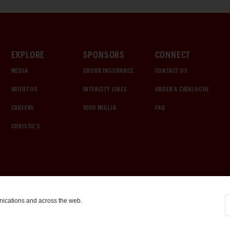
EXPLORE
SPONSORS
CONNECT
MEDIA
CHUBB INSURANCE
CONTACT US
ABOUT US
INTERCITY LINES
ORDER A CATALOGUE
CAREERS
1000 MIGLIA
FAQ
CHRISTIE'S
nications and across the web.
COOKIE SETTINGS
|
TERMS & CONDITIONS
|
PRIVACY POLICY
©
2026
by Gooding & Company, LLC. All Rights Reserved.