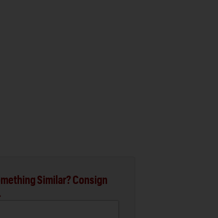
mething Similar? Consign
.