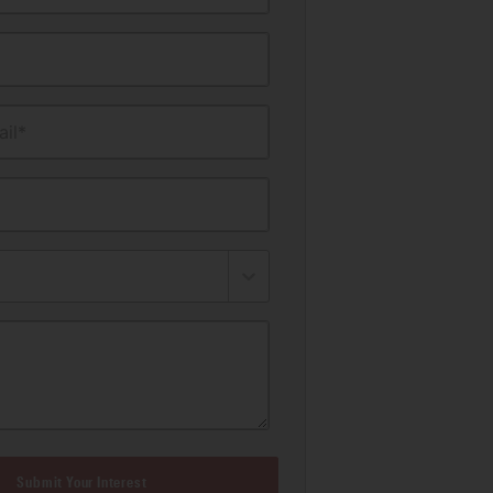
il*
Submit Your Interest