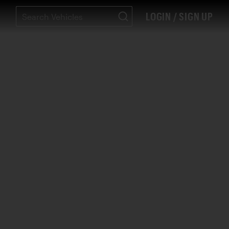
LOGIN / SIGN UP