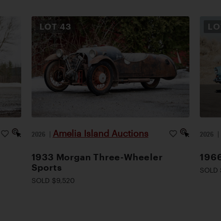
LOT
43
L
Amelia Island Auctions
2026
|
2026
1933 Morgan Three-Wheeler
1966
Sports
SOLD 
SOLD $9,520