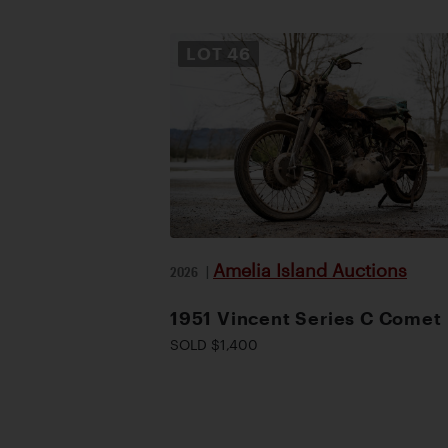
LOT
46
Amelia Island Auctions
2026
|
1951 Vincent Series C Comet
SOLD $1,400