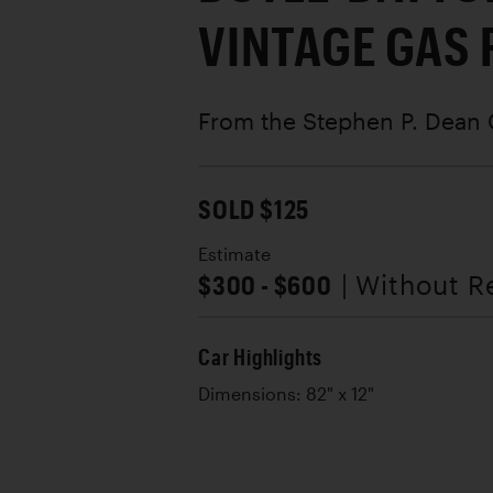
VINTAGE GAS
From the Stephen P. Dean 
SOLD $125
Estimate
$300 - $600
| Without R
Car Highlights
Dimensions: 82" x 12"