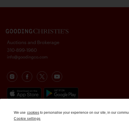
Auctions and Brokerage
310-899-1960
info@goodingco.com
We use
cookies
to personalise your experience on our site, in our commu
Cookie settings