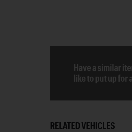
Have a similar it
like to put up for
RELATED VEHICLES