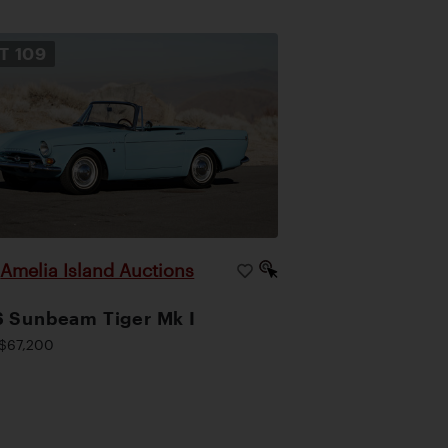
OT
109
Amelia Island Auctions
|
 Sunbeam Tiger Mk I
$67,200