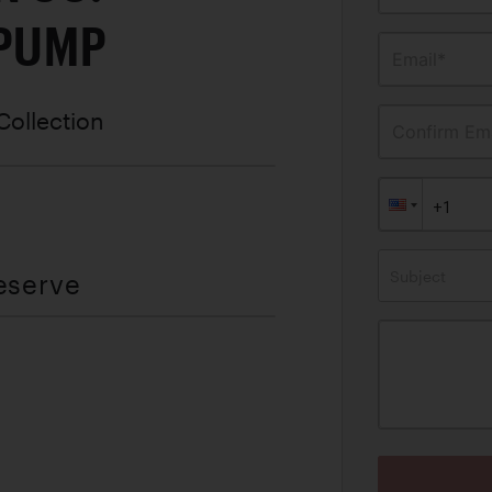
 PUMP
Email*
Collection
Confirm Ema
Subject
eserve