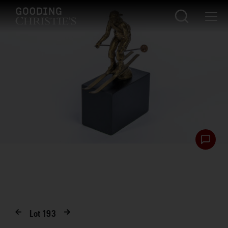
Lot
193