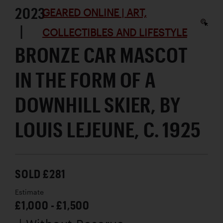
2023
GEARED ONLINE | ART,
|
COLLECTIBLES AND LIFESTYLE
BRONZE CAR MASCOT
IN THE FORM OF A
DOWNHILL SKIER, BY
LOUIS LEJEUNE, C. 1925
SOLD £281
Estimate
£1,000 - £1,500