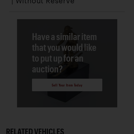
| Without Reserve
Have a similar item
that you would like
to put up for an
auction?
Sell Your Item Today
RELATED VEHICLES