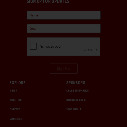
SIGN UP FOR UPDATES
Sign Up
EXPLORE
SPONSORS
MEDIA
CHUBB INSURANCE
ABOUT US
INTERCITY LINES
CAREERS
1000 MIGLIA
CHRISTIE'S