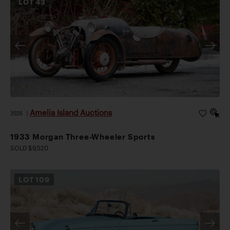
LOT
43
Amelia Island Auctions
2026
|
1933 Morgan Three-Wheeler Sports
SOLD $9,520
LOT
109