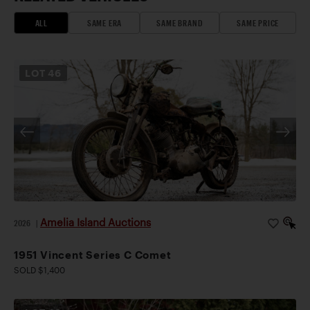
ALL
SAME ERA
SAME BRAND
SAME PRICE
LOT
46
Amelia Island Auctions
2026
|
1951 Vincent Series C Comet
SOLD $1,400