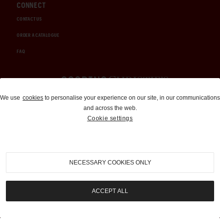
CONNECT
CONTACT US
ORDER A CATALOGUE
FAQ
Auctions and Brokerage
We use
cookies
to personalise your experience on our site, in our communications
and across the web.
310-899-1960
Cookie settings
info@goodingco.com
NECESSARY COOKIES ONLY
ACCEPT ALL