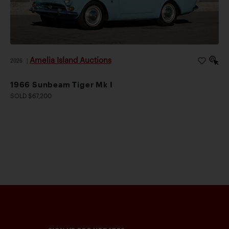
Amelia Island Auctions
2026
|
1966 Sunbeam Tiger Mk I
SOLD $67,200