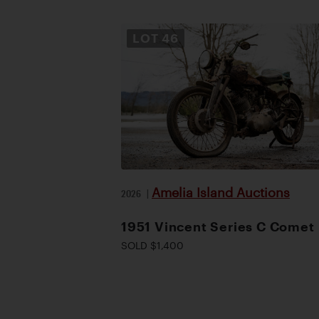
LOT
46
Amelia Island Auctions
2026
|
1951 Vincent Series C Comet
SOLD $1,400