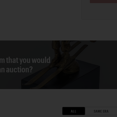
em that you would
 an auction?
ALL
SAME ERA