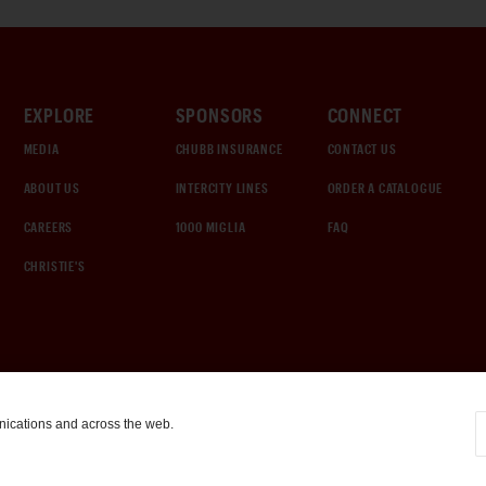
EXPLORE
SPONSORS
CONNECT
MEDIA
CHUBB INSURANCE
CONTACT US
ABOUT US
INTERCITY LINES
ORDER A CATALOGUE
CAREERS
1000 MIGLIA
FAQ
CHRISTIE'S
nications and across the web.
COOKIE SETTINGS
|
TERMS & CONDITIONS
|
PRIVACY POLICY
©
2026
by Gooding & Company, LLC. All Rights Reserved.