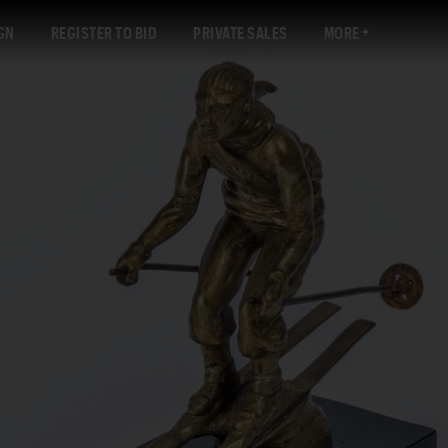
GN
REGISTER TO BID
PRIVATE SALES
MORE