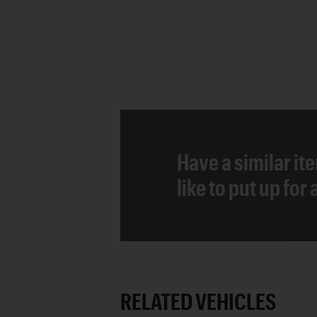
Have a similar it
like to put up for
RELATED VEHICLES