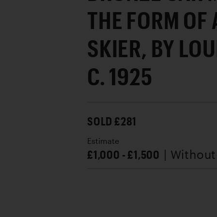
THE FORM OF
SKIER, BY LOU
C. 1925
SOLD £281
Estimate
£1,000 - £1,500
| Withou