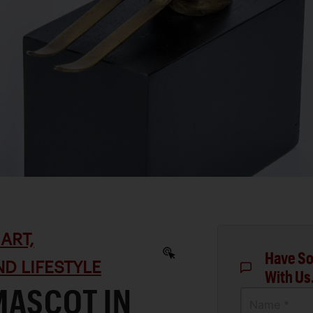
ART,
Have So
D LIFESTYLE
With Us
MASCOT IN
Name *