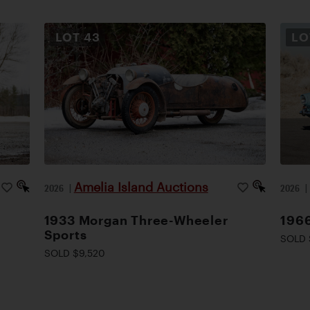
LOT
43
L
Amelia Island Auctions
2026
|
2026
1933 Morgan Three-Wheeler
1966
Sports
SOLD 
SOLD $9,520