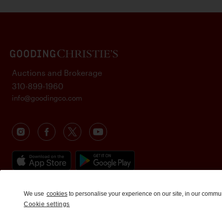
Auctions and Brokerage
310-899-1960
info@goodingco.com
We use
cookies
to personalise your experience on our site, in our commu
Cookie settings