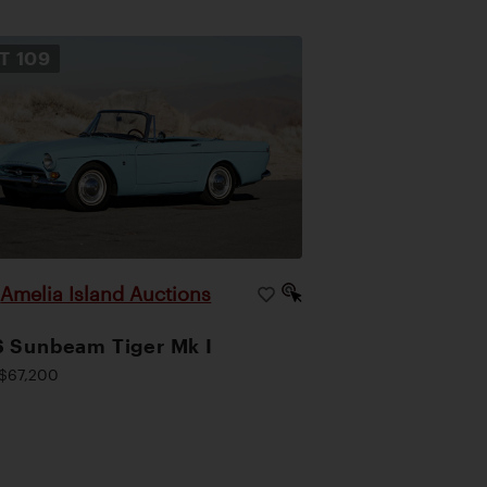
OT
109
Amelia Island Auctions
|
 Sunbeam Tiger Mk I
$67,200