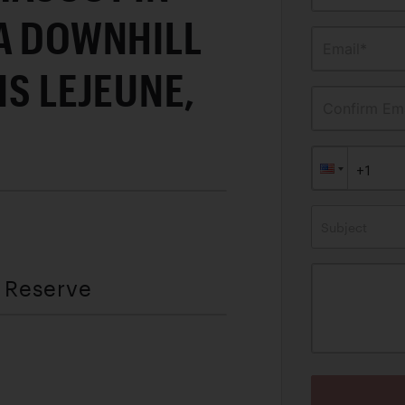
 A DOWNHILL
Email*
IS LEJEUNE,
Confirm Ema
Subject
t Reserve