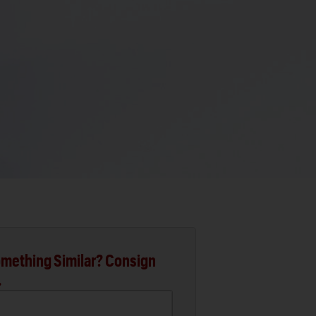
mething Similar? Consign
.