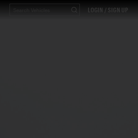
LOGIN / SIGN UP