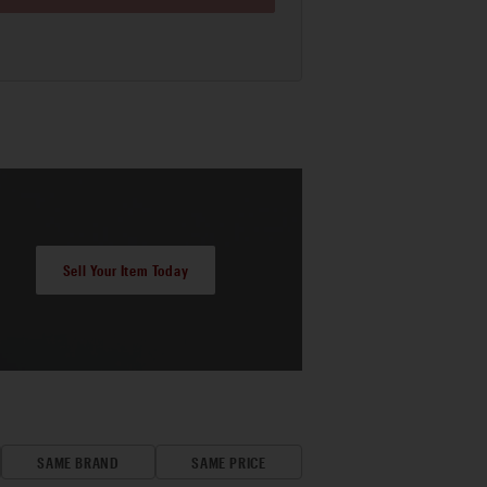
Sell Your Item Today
SAME BRAND
SAME PRICE