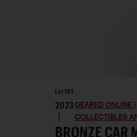
Lot
193
2023
GEARED ONLINE | 
|
COLLECTIBLES AN
BRONZE CAR 