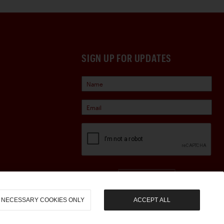
SIGN UP FOR UPDATES
Sign Up
NECESSARY COOKIES ONLY
ACCEPT ALL