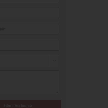
il*
Submit Your Interest