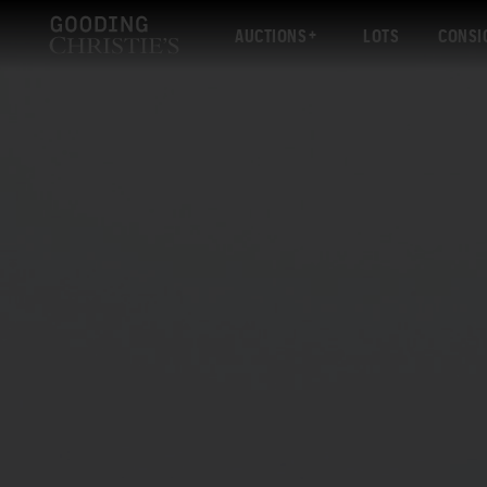
AUCTIONS
LOTS
CONSI