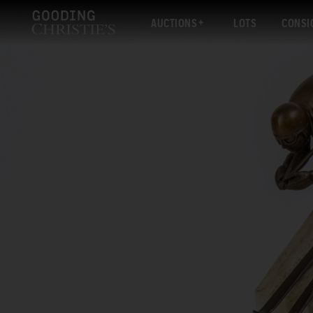
AUCTIONS
LOTS
CONSI