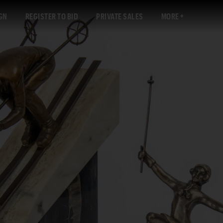
GN
REGISTER TO BID
PRIVATE SALES
MORE