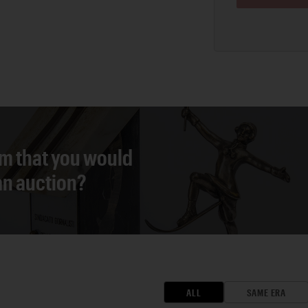
em that you would
 an auction?
ALL
SAME ERA