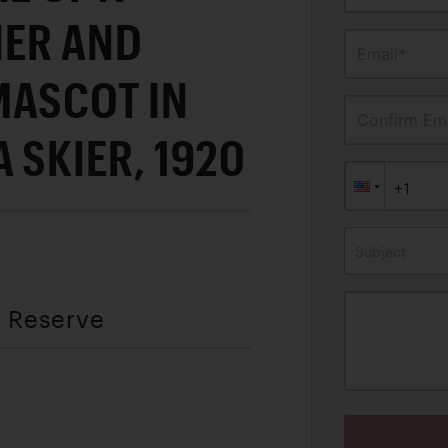
IER AND
Email*
MASCOT IN
Confirm Ema
 SKIER, 1920
Subject
t Reserve