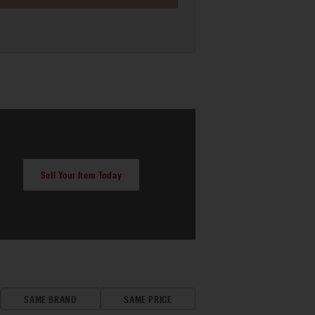
Sell Your Item Today
SAME BRAND
SAME PRICE