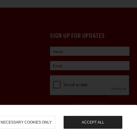
SIGN UP FOR UPDATES
Sign Up
NECESSARY COOKIES ONLY
ACCEPT ALL