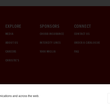
EXPLORE
SPONSORS
CONNECT
MEDIA
CHUBB INSURANCE
CONTACT US
ABOUT US
INTERCITY LINES
ORDER A CATALOGUE
CAREERS
1000 MIGLIA
FAQ
CHRISTIE'S
nications and across the web.
COOKIE SETTINGS
|
TERMS & CONDITIONS
|
PRIVACY POLICY
©
2026
by Gooding & Company, LLC. All Rights Reserved.