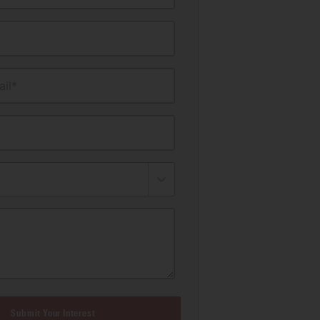
il*
Submit Your Interest