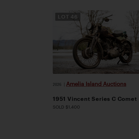
LOT
46
Amelia Island Auctions
2026
|
1951 Vincent Series C Comet
SOLD $1,400