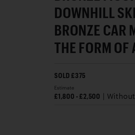
DOWNHILL SK
BRONZE CAR 
THE FORM OF A
SOLD £375
Estimate
£1,800 - £2,500
| Withou