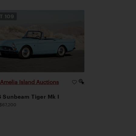
OT
109
Amelia Island Auctions
|
 Sunbeam Tiger Mk I
$67,200