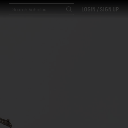
LOGIN / SIGN UP