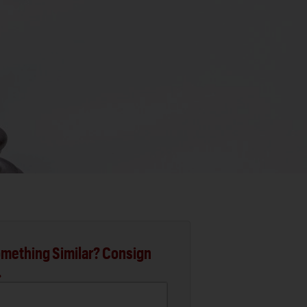
mething Similar? Consign
.