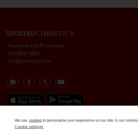
Auctions and Brokerage
310-899-1960
info@goodingco.com
We use
cookies
to personalise your experience on our site, in our commu
Cookie settings