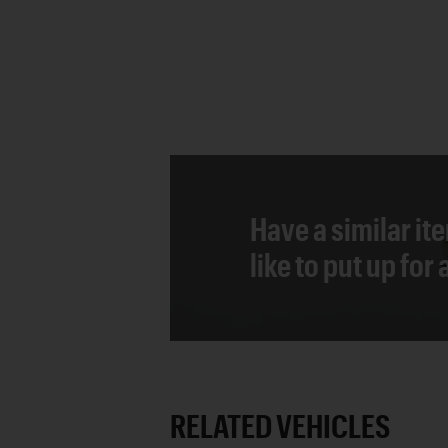
Have a similar it
like to put up for
RELATED VEHICLES