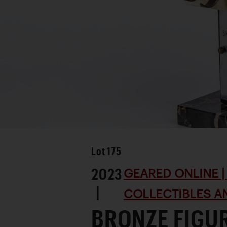
Lot
175
2023
GEARED ONLINE | 
|
COLLECTIBLES AN
BRONZE FIGUR