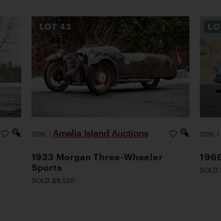
LOT
43
L
Amelia Island Auctions
2026
|
2026
1933 Morgan Three-Wheeler
1966
Sports
SOLD 
SOLD $9,520