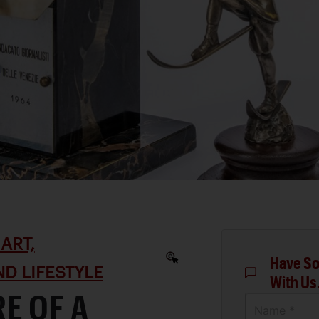
ART,
Have So
D LIFESTYLE
With Us
E OF A
Name *