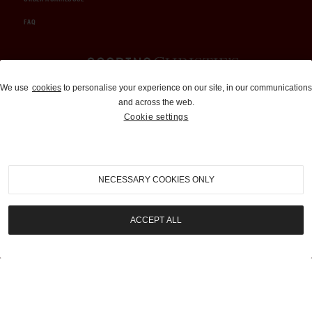
FAQ
Auctions and Brokerage
We use
cookies
to personalise your experience on our site, in our communications
and across the web.
310-899-1960
Cookie settings
info@goodingco.com
NECESSARY COOKIES ONLY
ACCEPT ALL
COOKIE SETTINGS
|
TERMS & CONDITIONS
|
PRIVACY POLICY
©
2026
by Gooding & Company, LLC. All Rights Reserved.