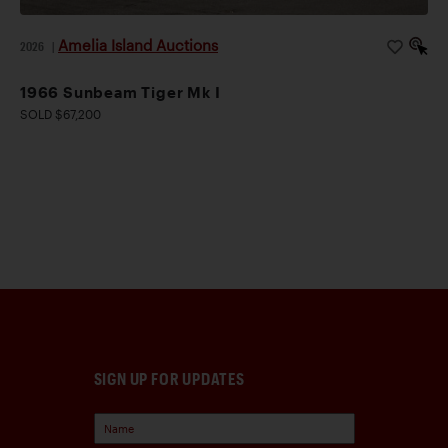
Amelia Island Auctions
2026
|
1966 Sunbeam Tiger Mk I
SOLD $67,200
SIGN UP FOR UPDATES