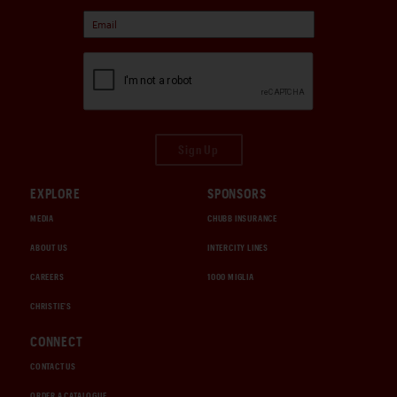
Sign Up
EXPLORE
SPONSORS
MEDIA
CHUBB INSURANCE
ABOUT US
INTERCITY LINES
CAREERS
1000 MIGLIA
CHRISTIE'S
CONNECT
CONTACT US
ORDER A CATALOGUE