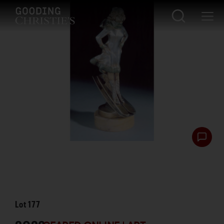
Lot
177