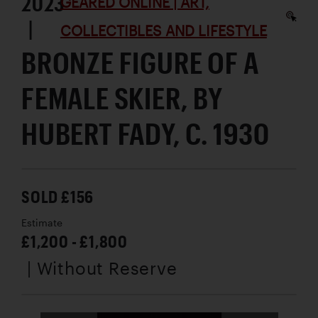
2023
GEARED ONLINE | ART,
|
COLLECTIBLES AND LIFESTYLE
BRONZE FIGURE OF A
FEMALE SKIER, BY
HUBERT FADY, C. 1930
SOLD £156
Estimate
£1,200 - £1,800
| Without Reserve