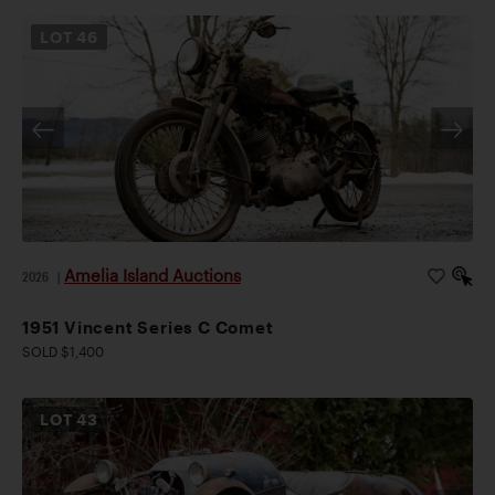
LOT
46
Amelia Island Auctions
2026
|
1951 Vincent Series C Comet
SOLD $1,400
LOT
43