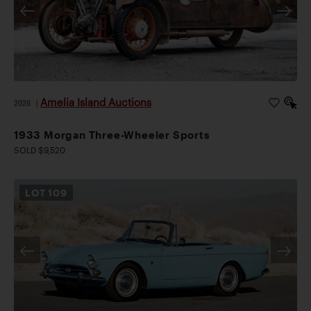
Amelia Island Auctions
2026
|
1933 Morgan Three-Wheeler Sports
SOLD $9,520
LOT
109