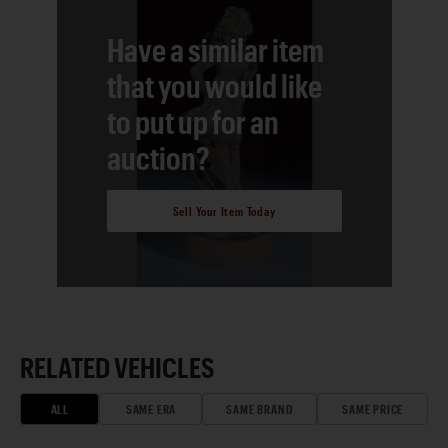
Have a similar item
that you would like
to put up for an
auction?
Sell Your Item Today
RELATED VEHICLES
ALL
SAME ERA
SAME BRAND
SAME PRICE