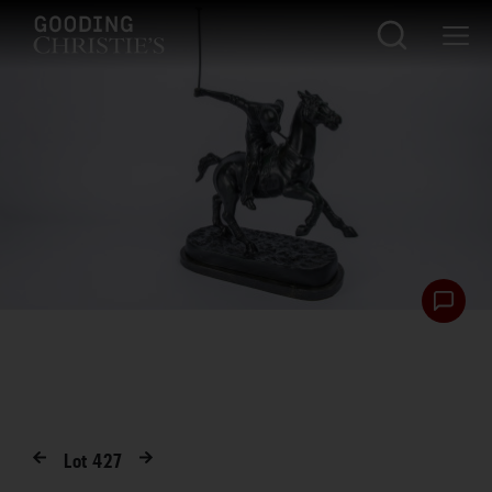
Lot
427