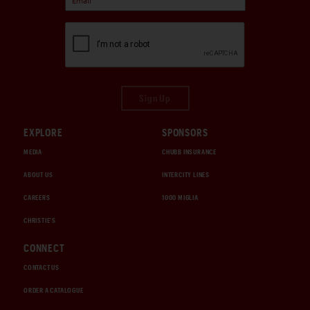
Sign Up
EXPLORE
SPONSORS
MEDIA
CHUBB INSURANCE
ABOUT US
INTERCITY LINES
CAREERS
1000 MIGLIA
CHRISTIE'S
CONNECT
CONTACT US
ORDER A CATALOGUE