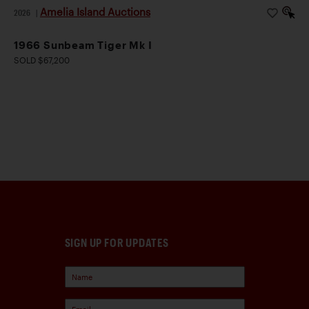
Amelia Island Auctions
2026
|
1966 Sunbeam Tiger Mk I
SOLD $67,200
SIGN UP FOR UPDATES