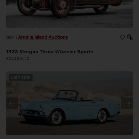
Amelia Island Auctions
2026
|
1933 Morgan Three-Wheeler Sports
SOLD $9,520
LOT
109