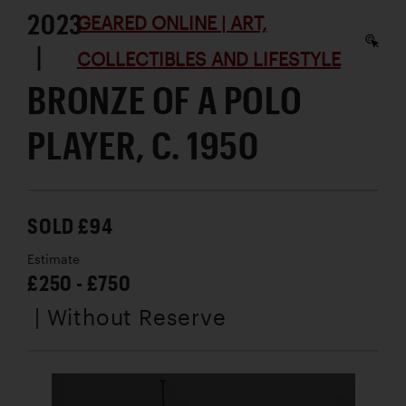
2023
GEARED ONLINE | ART,
|
COLLECTIBLES AND LIFESTYLE
BRONZE OF A POLO
PLAYER, C. 1950
SOLD £94
Estimate
£250 - £750
| Without Reserve