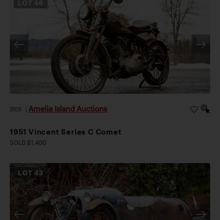
LOT
46
Amelia Island Auctions
2026
|
1951 Vincent Series C Comet
SOLD $1,400
LOT
43