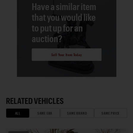
Have a similar item
that you would like
to put up for an
auction?
Sell Your Item Today
RELATED VEHICLES
ALL
SAME ERA
SAME BRAND
SAME PRICE