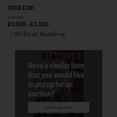
SOLD £281
Estimate
£2,000 - £3,000
| Without Reserve
Have a similar item
that you would like
to put up for an
auction?
Sell Your Item Today