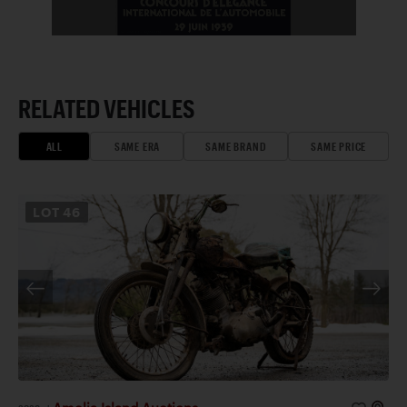
RELATED VEHICLES
ALL
SAME ERA
SAME BRAND
SAME PRICE
LOT
46