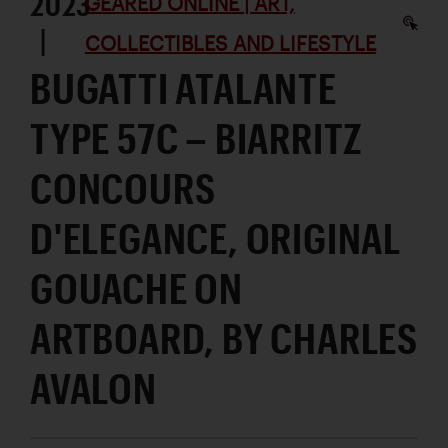
2023
GEARED ONLINE | ART,
|
COLLECTIBLES AND LIFESTYLE
BUGATTI ATALANTE
TYPE 57C – BIARRITZ
CONCOURS
D'ELEGANCE, ORIGINAL
GOUACHE ON
ARTBOARD, BY CHARLES
AVALON