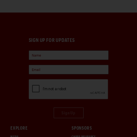
SIGN UP FOR UPDATES
Sign Up
EXPLORE
SPONSORS
MEDIA
CHUBB INSURANCE