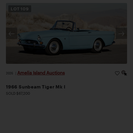
LOT
109
Amelia Island Auctions
2026
|
1966 Sunbeam Tiger Mk I
SOLD $67,200