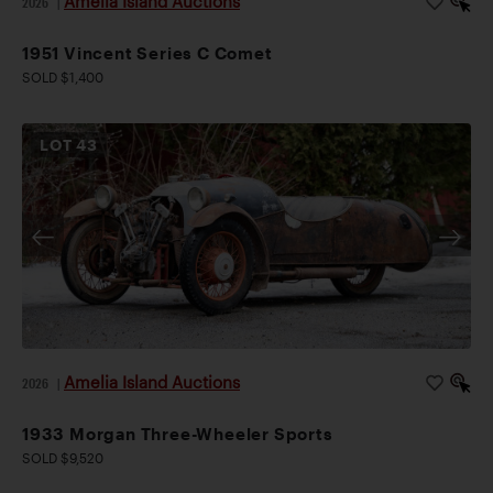
Amelia Island Auctions
2026
|
1951 Vincent Series C Comet
SOLD $1,400
LOT
43
Amelia Island Auctions
2026
|
1933 Morgan Three-Wheeler Sports
SOLD $9,520