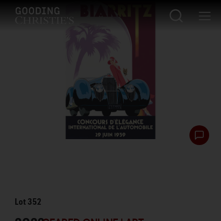
Lot
352