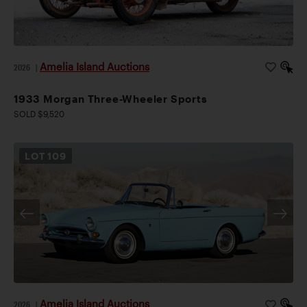
Amelia Island Auctions
2026
|
1933 Morgan Three-Wheeler Sports
SOLD $9,520
LOT
109
Amelia Island Auctions
2026
|