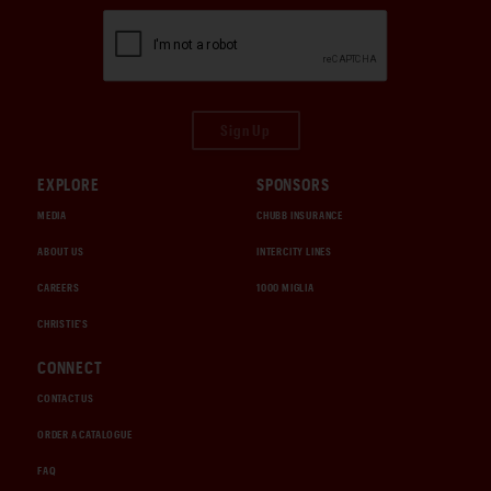
Sign Up
EXPLORE
SPONSORS
MEDIA
CHUBB INSURANCE
ABOUT US
INTERCITY LINES
CAREERS
1000 MIGLIA
CHRISTIE'S
CONNECT
CONTACT US
ORDER A CATALOGUE
FAQ