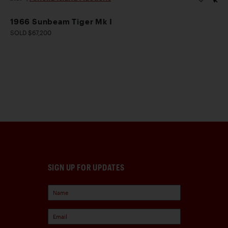
1966 Sunbeam Tiger Mk I
SOLD $67,200
SIGN UP FOR UPDATES