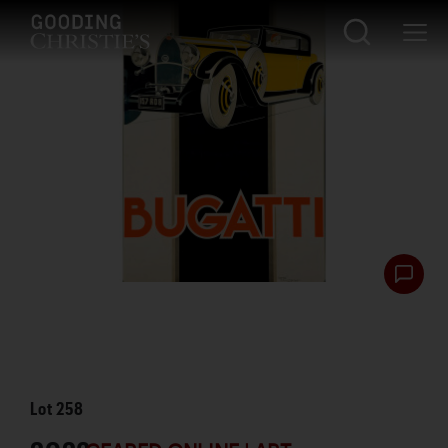
Lot
258