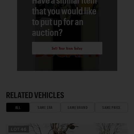
that you would like
to put up for an
auction?
Sell Your Item Today
RELATED VEHICLES
ALL
SAME ERA
SAME BRAND
SAME PRICE
LOT
46