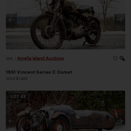
Amelia Island Auctions
2026
|
1951 Vincent Series C Comet
SOLD $1,400
LOT
43