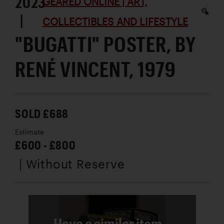
2023
GEARED ONLINE | ART,
|
COLLECTIBLES AND LIFESTYLE
"BUGATTI" POSTER, BY
RENÉ VINCENT, 1979
SOLD £688
Estimate
£600 - £800
| Without Reserve
Have a similar item