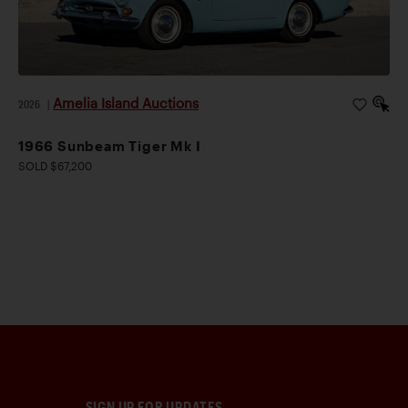
Amelia Island Auctions
2026
|
1966 Sunbeam Tiger Mk I
SOLD $67,200
SIGN UP FOR UPDATES