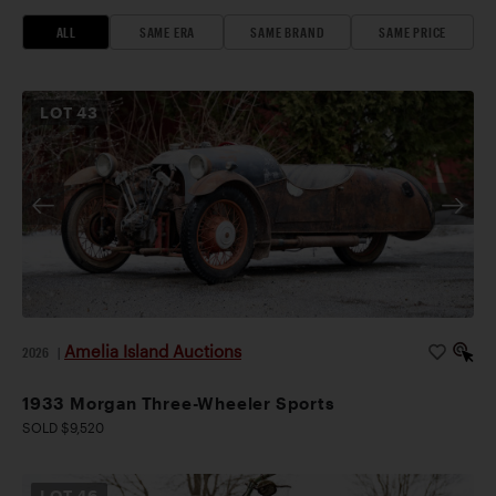
ALL
SAME ERA
SAME BRAND
SAME PRICE
LOT
43
Amelia Island Auctions
2026
|
1933 Morgan Three-Wheeler Sports
SOLD $9,520
LOT
46