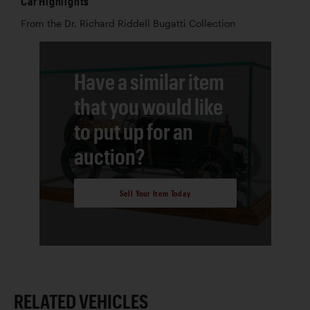
Car Highlights
From the Dr. Richard Riddell Bugatti Collection
Have a similar item
that you would like
to put up for an
auction?
Sell Your Item Today
RELATED VEHICLES