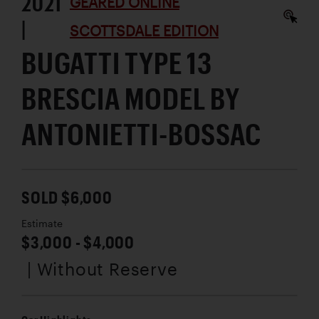
2021
GEARED ONLINE
|
SCOTTSDALE EDITION
BUGATTI TYPE 13
BRESCIA MODEL BY
ANTONIETTI-BOSSAC
SOLD $6,000
Estimate
$3,000 - $4,000
| Without Reserve