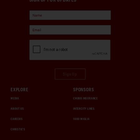
Sign Up
EXPLORE
SPONSORS
MEDIA
CHUBB INSURANCE
ABOUT US
INTERCITY LINES
CAREERS
1000 MIGLIA
CHRISTIE'S