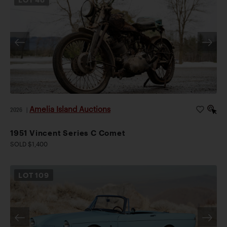
Amelia Island Auctions
2026
|
1951 Vincent Series C Comet
SOLD $1,400
LOT
109