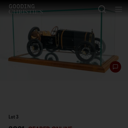
Lot
3