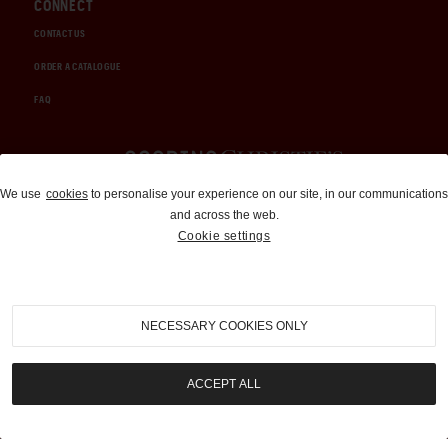
CONNECT
CONTACT US
ORDER A CATALOGUE
FAQ
Auctions and Brokerage
We use
cookies
to personalise your experience on our site, in our communications
and across the web.
310-899-1960
Cookie settings
info@goodingco.com
NECESSARY COOKIES ONLY
ACCEPT ALL