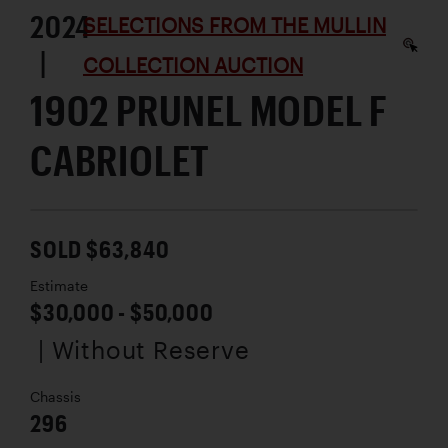
2024
SELECTIONS FROM THE MULLIN
|
COLLECTION AUCTION
1902 PRUNEL MODEL F
CABRIOLET
SOLD $63,840
Estimate
$30,000 - $50,000
| Without Reserve
Chassis
296