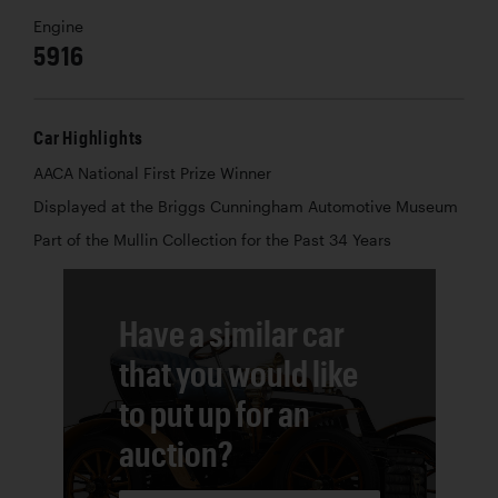
Engine
5916
Car Highlights
AACA National First Prize Winner
Displayed at the Briggs Cunningham Automotive Museum
Part of the Mullin Collection for the Past 34 Years
Have a similar car
that you would like
to put up for an
auction?