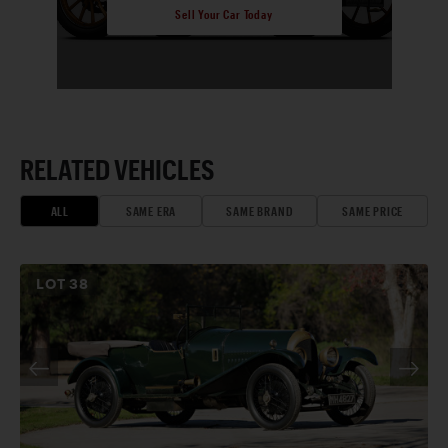
Sell Your Car Today
RELATED VEHICLES
ALL
SAME ERA
SAME BRAND
SAME PRICE
LOT
38