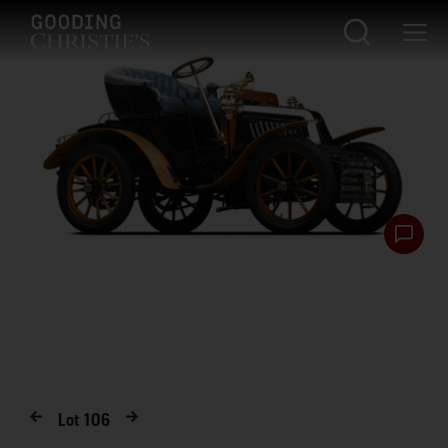
Lot
106