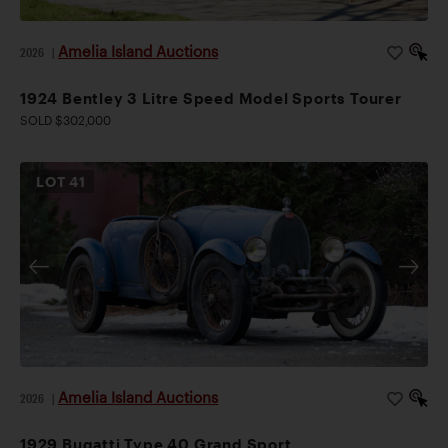
Amelia Island Auctions
2026
|
1924 Bentley 3 Litre Speed Model Sports Tourer
SOLD $302,000
LOT
41
Amelia Island Auctions
2026
|
1929 Bugatti Type 40 Grand Sport