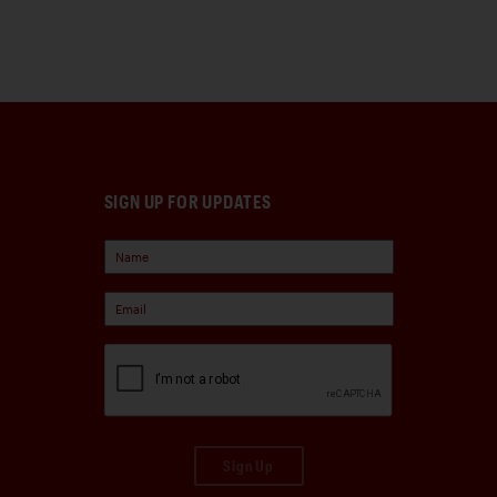
SIGN UP FOR UPDATES
Sign Up