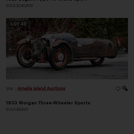
SOLD $240,800
LOT
43
Amelia Island Auctions
2026
|
1933 Morgan Three-Wheeler Sports
SOLD $9,520