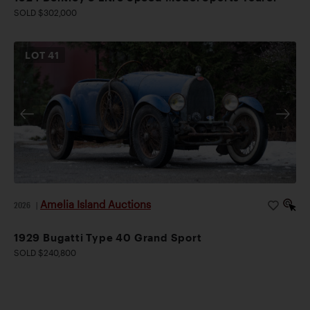
SOLD $302,000
LOT
41
Amelia Island Auctions
2026
|
1929 Bugatti Type 40 Grand Sport
SOLD $240,800