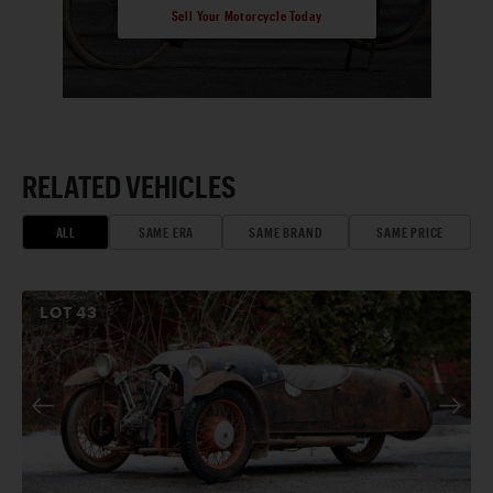
Sell Your Motorcycle Today
RELATED VEHICLES
ALL
SAME ERA
SAME BRAND
SAME PRICE
LOT
43