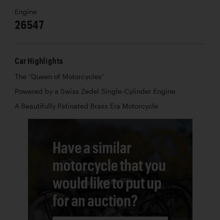
Engine
26547
Car Highlights
The “Queen of Motorcycles”
Powered by a Swiss Zedel Single-Cylinder Engine
A Beautifully Patinated Brass Era Motorcycle
Have a similar
motorcycle that you
would like to put up
for an auction?