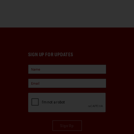
SIGN UP FOR UPDATES
Sign Up