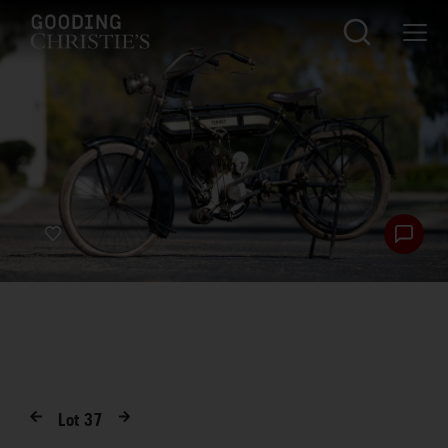
Lot
37