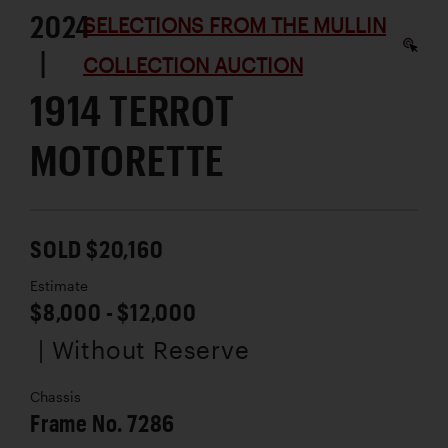
2024
SELECTIONS FROM THE MULLIN
|
COLLECTION AUCTION
1914 TERROT
MOTORETTE
SOLD $20,160
Estimate
$8,000 - $12,000
| Without Reserve
Chassis
Frame No. 7286