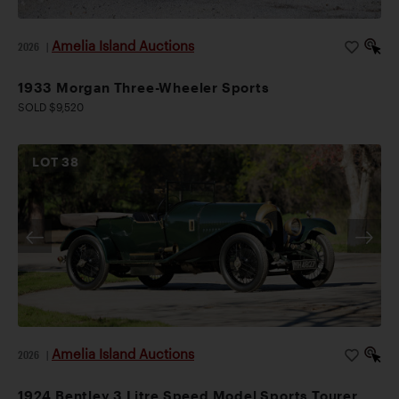
Amelia Island Auctions
2026
|
1933 Morgan Three-Wheeler Sports
SOLD $9,520
LOT
38
Amelia Island Auctions
2026
|
1924 Bentley 3 Litre Speed Model Sports Tourer