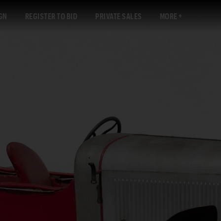
GN
REGISTER TO BID
PRIVATE SALES
MORE