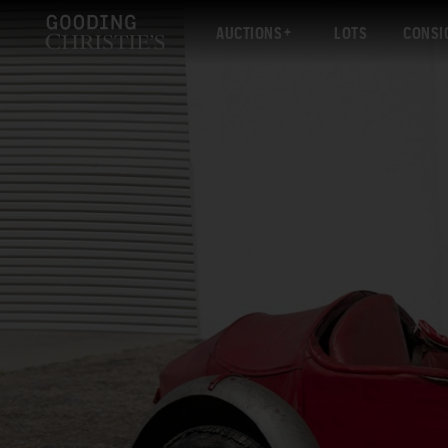
AUCTIONS
LOTS
CONSI