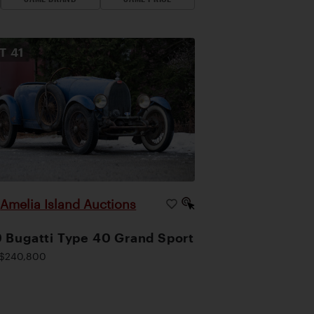
OT
41
Amelia Island Auctions
|
 Bugatti Type 40 Grand Sport
$240,800