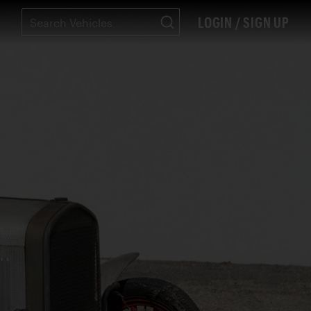
LOGIN / SIGN UP