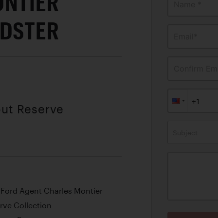
ONTIER
Name *
EDSTER
Email*
Confirm Ema
out Reserve
Subject
Ford Agent Charles Montier
rve Collection