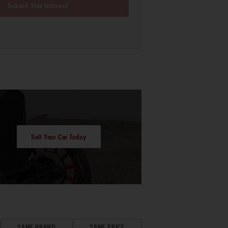
Submit Your Interest
Sell Your Car Today
SAME BRAND
SAME PRICE