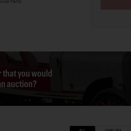
nce Parts
r that you would
 an auction?
ALL
SAME ERA