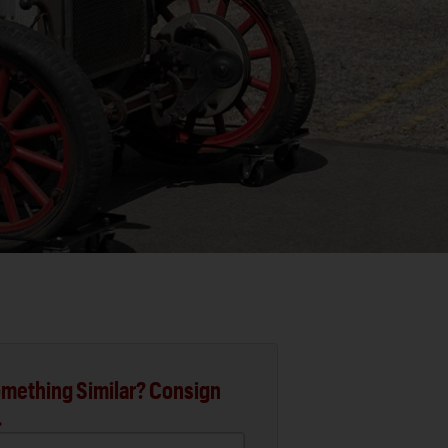
mething Similar? Consign
.