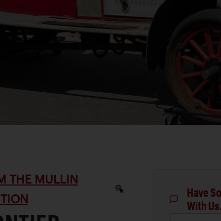
M THE MULLIN
Have So
TION
With Us