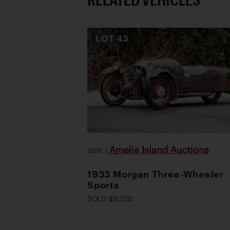
LOT
43
Amelia Island Auctions
2026
|
1933 Morgan Three-Wheeler
Sports
SOLD $9,520