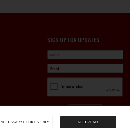
SIGN UP FOR UPDATES
Sign Up
NECESSARY COOKIES ONLY
ACCEPT ALL