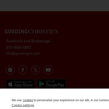
Auctions and Brokerage
310-899-1960
info@goodingco.com
We use
cookies
to personalise your experience on our site, in our commu
Cookie settings