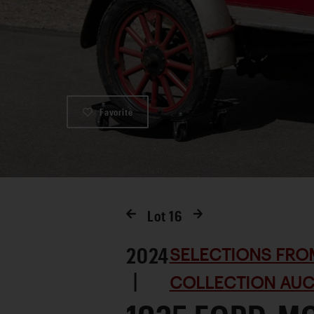
Favorite
Lot
16
2024
SELECTIONS FRO
|
COLLECTION AUC