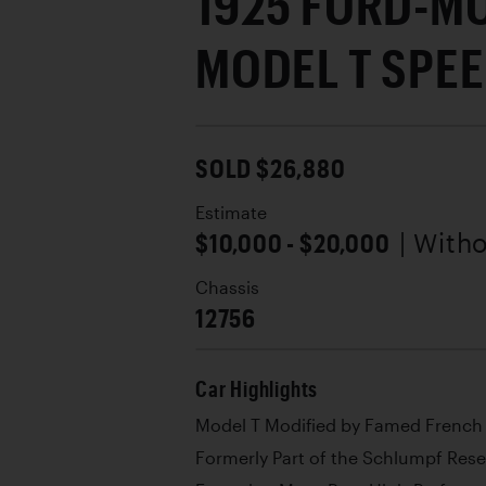
1925 FORD-M
MODEL T SPE
SOLD $26,880
Estimate
$10,000 - $20,000
| With
Chassis
12756
Car Highlights
Model T Modified by Famed French 
Formerly Part of the Schlumpf Rese