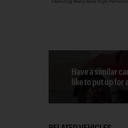
Featuring Many Rare High-Performa
Have a similar ca
like to put up for
RELATED VEHICLES