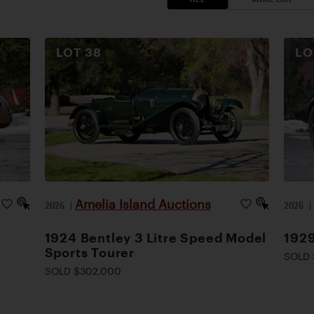
LOT
38
L
Amelia Island Auctions
2026
|
2026
1924 Bentley 3 Litre Speed Model
1929
Sports Tourer
SOLD 
SOLD $302,000