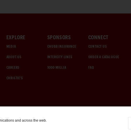
EXPLORE
SPONSORS
CONNECT
MEDIA
CHUBB INSURANCE
CONTACT US
ABOUT US
INTERCITY LINES
ORDER A CATALOGUE
CAREERS
1000 MIGLIA
FAQ
CHRISTIE'S
nications and across the web.
COOKIE SETTINGS
|
TERMS & CONDITIONS
|
PRIVACY POLICY