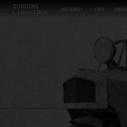
AUCTIONS
LOTS
CONSI