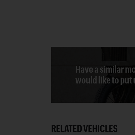
Have a similar mo
would like to put
RELATED VEHICLES