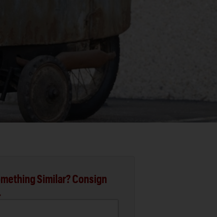
mething Similar? Consign
.