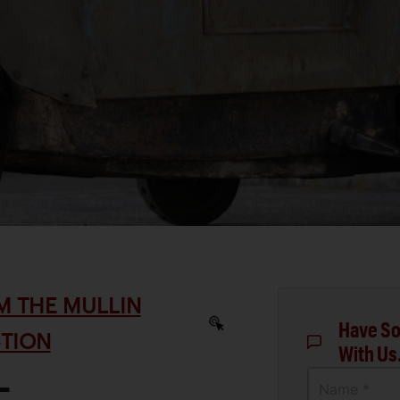
M THE MULLIN
Have So
TION
With Us
-
Name *