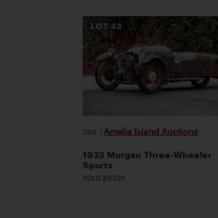
LOT
43
Amelia Island Auctions
2026
|
1933 Morgan Three-Wheeler
Sports
SOLD $9,520