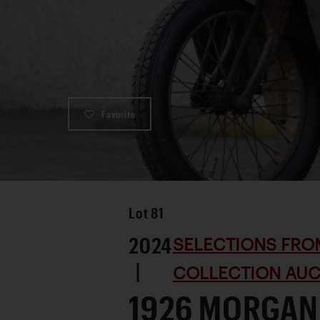
Favorite
Lot
81
2024
SELECTIONS FRO
|
COLLECTION AUC
1926 MORGAN