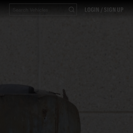
LOGIN / SIGN UP