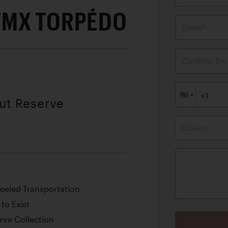
TMX TORPÉDO
Email*
Confirm Ema
out Reserve
Subject
eeled Transportation
to Exist
rve Collection