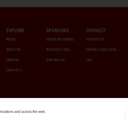
EXPLORE
SPONSORS
CONNECT
MEDIA
CHUBB INSURANCE
CONTACT US
ABOUT US
INTERCITY LINES
ORDER A CATALOGUE
CAREERS
1000 MIGLIA
FAQ
CHRISTIE'S
nications and across the web.
COOKIE SETTINGS
|
TERMS & CONDITIONS
|
PRIVACY POLICY
©
2026
by Gooding & Company, LLC. All Rights Reserved.