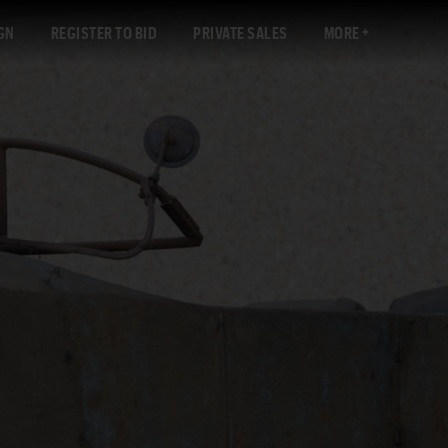
GN
REGISTER TO BID
PRIVATE SALES
MORE