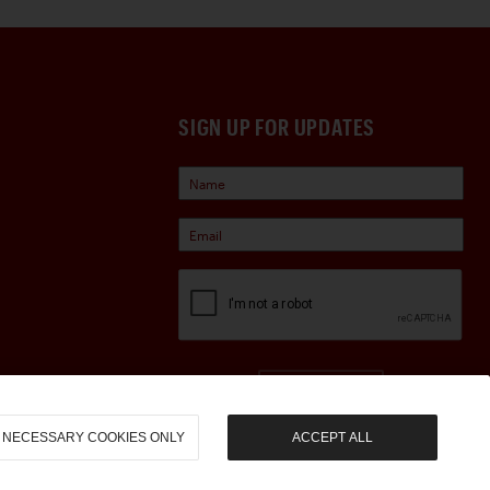
SIGN UP FOR UPDATES
Sign Up
NECESSARY COOKIES ONLY
ACCEPT ALL