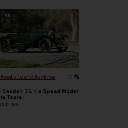
OT
38
Amelia Island Auctions
|
 Bentley 3 Litre Speed Model
ts Tourer
$302,000