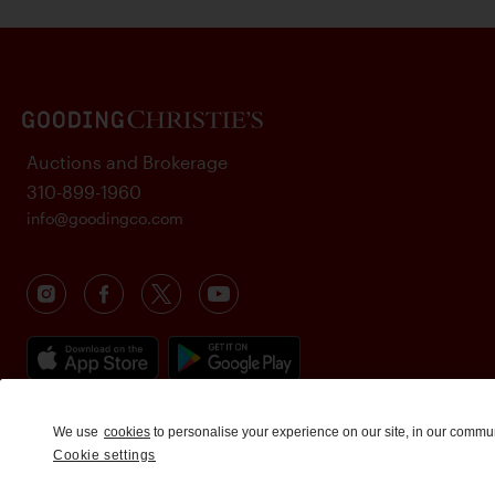
Auctions and Brokerage
310-899-1960
info@goodingco.com
We use
cookies
to personalise your experience on our site, in our commu
Cookie settings