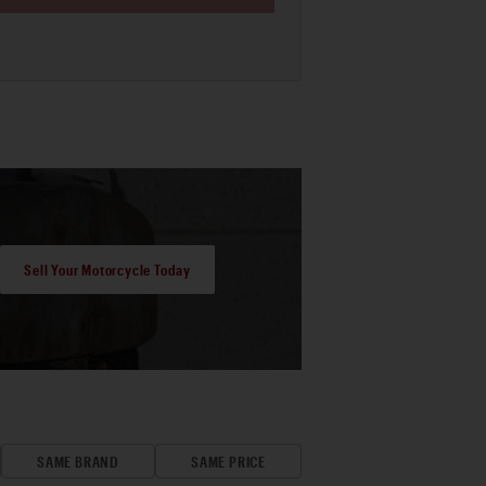
Sell Your Motorcycle Today
SAME BRAND
SAME PRICE