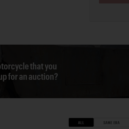
torcycle that you
 up for an auction?
ALL
SAME ERA