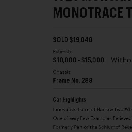
MONOTRACE 
SOLD $19,040
Estimate
$10,000 - $15,000
| With
Chassis
Frame No. 288
Car Highlights
Innovative Form of Narrow Two-Wh
One of Very Few Examples Believed 
Formerly Part of the Schlumpf Rese