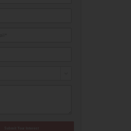
il*
Submit Your Interest