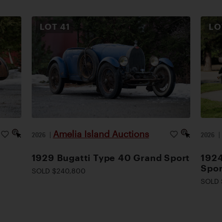
LOT
41
L
Amelia Island Auctions
2026
|
2026
1929 Bugatti Type 40 Grand Sport
1924
Spor
SOLD $240,800
SOLD 