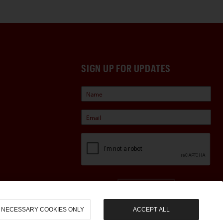
SIGN UP FOR UPDATES
Sign Up
NECESSARY COOKIES ONLY
ACCEPT ALL