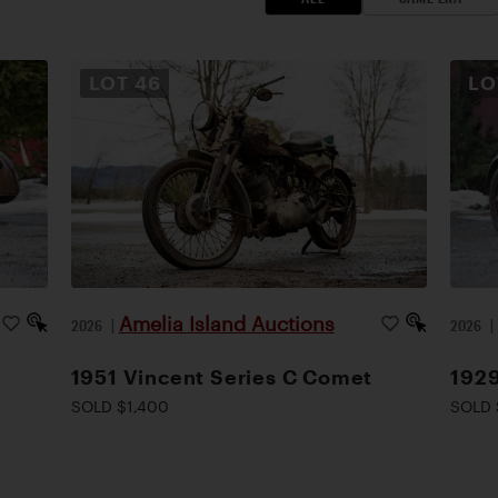
LOT
46
L
Amelia Island Auctions
2026
|
2026
1951 Vincent Series C Comet
1929
SOLD $1,400
SOLD 