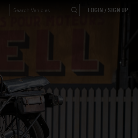
LOGIN / SIGN UP