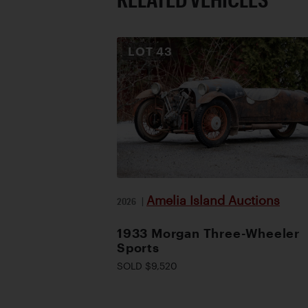
LOT
43
Amelia Island Auctions
2026
|
1933 Morgan Three-Wheeler
Sports
SOLD $9,520