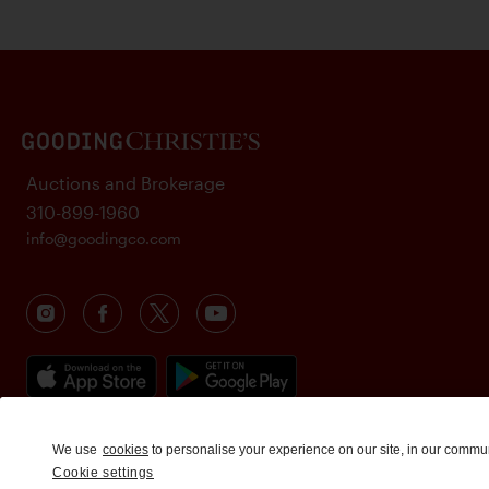
Auctions and Brokerage
310-899-1960
info@goodingco.com
We use
cookies
to personalise your experience on our site, in our commu
Cookie settings