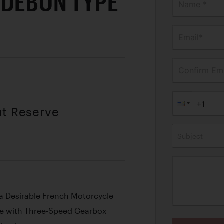
-DEBON TYPE
Name *
Email*
Confirm Ema
ut Reserve
Subject
 a Desirable French Motorcycle
ne with Three-Speed Gearbox