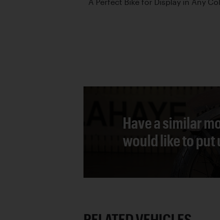
A Perfect Bike for Display in Any Co
Have a similar mo
would like to put
RELATED VEHICLES