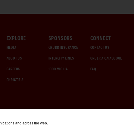
EXPLORE
SPONSORS
CONNECT
MEDIA
CHUBB INSURANCE
CONTACT US
ABOUT US
INTERCITY LINES
ORDER A CATALOGUE
CAREERS
1000 MIGLIA
FAQ
CHRISTIE'S
nications and across the web.
COOKIE SETTINGS
|
TERMS & CONDITIONS
|
PRIVACY POLICY