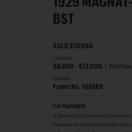
1929 MAGNAT
BST
SOLD $10,080
Estimate
$8,000 - $12,000
| Witho
Chassis
Frame No. 106589
Car Highlights
A Beautifully Preserved Example of
Powered by a Single-Cylinder Engi