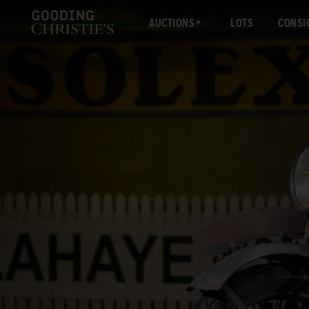
AUCTIONS
LOTS
CONSI