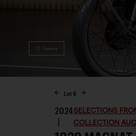
Favorite
Lot
6
2024
SELECTIONS FRO
|
COLLECTION AUC