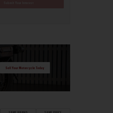
Submit Your Interest
Sell Your Motorcycle Today
SAME BRAND
SAME PRICE