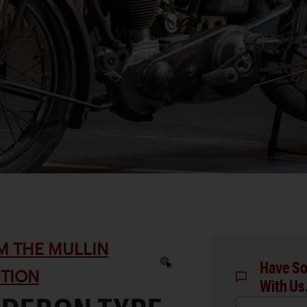
M THE MULLIN
Have So
TION
With Us