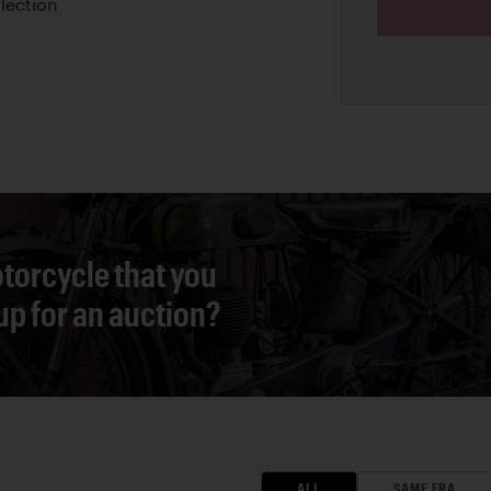
llection
torcycle that you
 up for an auction?
ALL
SAME ERA