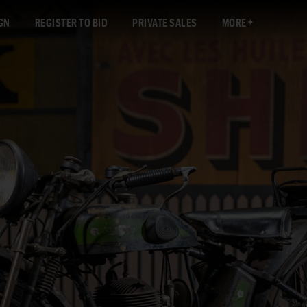
GN
REGISTER TO BID
PRIVATE SALES
MORE