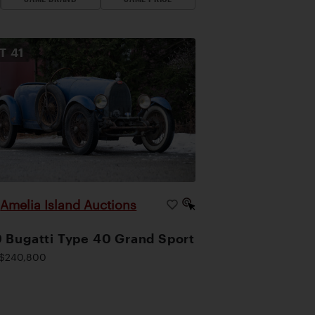
OT
41
Amelia Island Auctions
|
 Bugatti Type 40 Grand Sport
$240,800