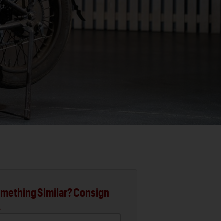
mething Similar? Consign
.