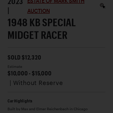
2023
ESTATE OF MARK SMITH
|
AUCTION
1948 KB SPECIAL
MIDGET RACER
SOLD $12,320
Estimate
$10,000 - $15,000
| Without Reserve
Car Highlights
Built by Max and Elmer Reichenbach in Chicago