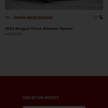
Amelia Island Auctions
2026
|
1933 Morgan Three-Wheeler Sports
SOLD $9,520
SIGN UP FOR UPDATES