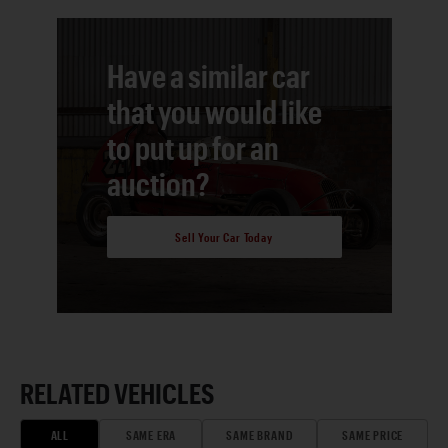
Have a similar car
that you would like
to put up for an
auction?
Sell Your Car Today
RELATED VEHICLES
ALL
SAME ERA
SAME BRAND
SAME PRICE