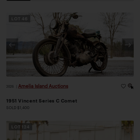
LOT
46
Amelia Island Auctions
2026
|
1951 Vincent Series C Comet
SOLD $1,400
LOT
124