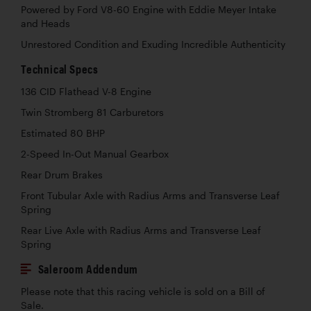
Powered by Ford V8-60 Engine with Eddie Meyer Intake
and Heads
Unrestored Condition and Exuding Incredible Authenticity
Technical Specs
136 CID Flathead V-8 Engine
Twin Stromberg 81 Carburetors
Estimated 80 BHP
2-Speed In-Out Manual Gearbox
Rear Drum Brakes
Front Tubular Axle with Radius Arms and Transverse Leaf
Spring
Rear Live Axle with Radius Arms and Transverse Leaf
Spring
Saleroom Addendum
Please note that this racing vehicle is sold on a Bill of
Sale.