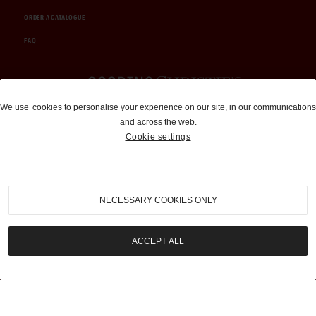
ORDER A CATALOGUE
FAQ
Auctions and Brokerage
We use
cookies
to personalise your experience on our site, in our communications
and across the web.
310-899-1960
Cookie settings
info@goodingco.com
NECESSARY COOKIES ONLY
ACCEPT ALL
COOKIE SETTINGS
|
TERMS & CONDITIONS
|
PRIVACY POLICY
©
2026
by Gooding & Company, LLC. All Rights Reserved.