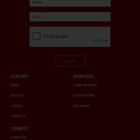
Sign Up
EXPLORE
SPONSORS
MEDIA
CHUBB INSURANCE
ABOUT US
INTERCITY LINES
CAREERS
1000 MIGLIA
CHRISTIE'S
CONNECT
CONTACT US