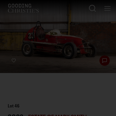
Lot
46