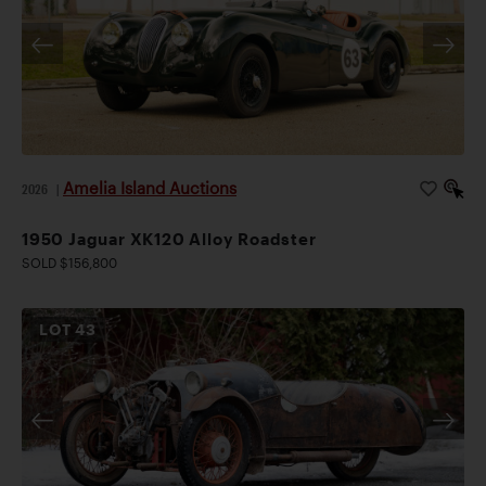
Amelia Island Auctions
2026
|
1950 Jaguar XK120 Alloy Roadster
SOLD $156,800
LOT
43