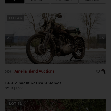
LOT
46
Amelia Island Auctions
2026
|
1951 Vincent Series C Comet
SOLD $1,400
LOT
43