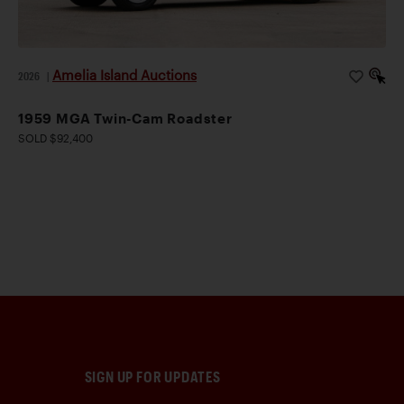
Amelia Island Auctions
2026
|
1959 MGA Twin-Cam Roadster
SOLD $92,400
SIGN UP FOR UPDATES