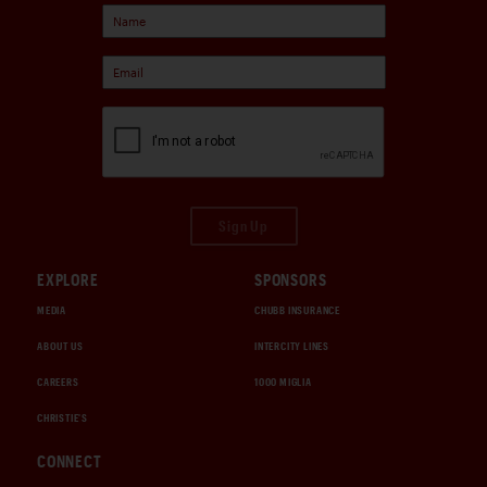
Sign Up
EXPLORE
SPONSORS
MEDIA
CHUBB INSURANCE
ABOUT US
INTERCITY LINES
CAREERS
1000 MIGLIA
CHRISTIE'S
CONNECT