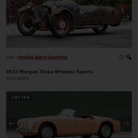
Amelia Island Auctions
2026
|
1933 Morgan Three-Wheeler Sports
SOLD $9,520
LOT
144