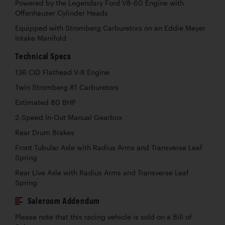
Powered by the Legendary Ford V8-60 Engine with
Offenhauser Cylinder Heads
Equipped with Stromberg Carburetors on an Eddie Meyer
Intake Manifold
Technical Specs
136 CID Flathead V-8 Engine
Twin Stromberg 81 Carburetors
Estimated 80 BHP
2-Speed In-Out Manual Gearbox
Rear Drum Brakes
Front Tubular Axle with Radius Arms and Transverse Leaf
Spring
Rear Live Axle with Radius Arms and Transverse Leaf
Spring
Saleroom Addendum
Please note that this racing vehicle is sold on a Bill of