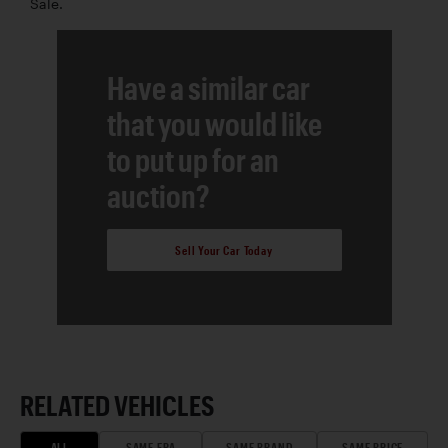
Sale.
Have a similar car
that you would like
to put up for an
auction?
Sell Your Car Today
RELATED VEHICLES
ALL
SAME ERA
SAME BRAND
SAME PRICE