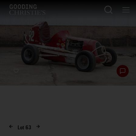
Lot
63