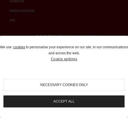
CONTACT US
ORDER A CATALOGUE
FAQ
Auctions and Brokerage
We use
cookies
to personalise your experience on our site, in our communications
and across the web.
310-899-1960
Cookie settings
info@goodingco.com
NECESSARY COOKIES ONLY
ACCEPT ALL
COOKIE SETTINGS
|
TERMS & CONDITIONS
|
PRIVACY POLICY