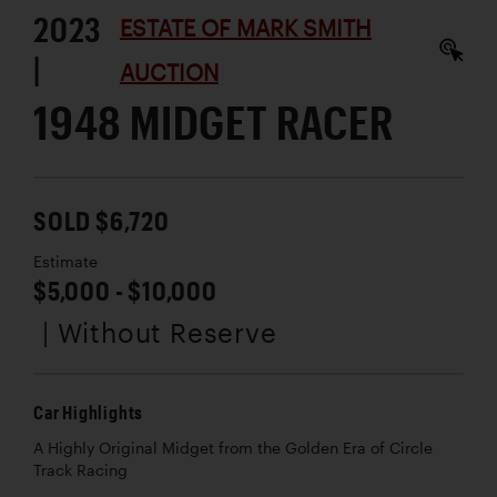
2023
ESTATE OF MARK SMITH
|
AUCTION
1948 MIDGET RACER
SOLD $6,720
Estimate
$5,000 - $10,000
| Without Reserve
Car Highlights
A Highly Original Midget from the Golden Era of Circle
Track Racing