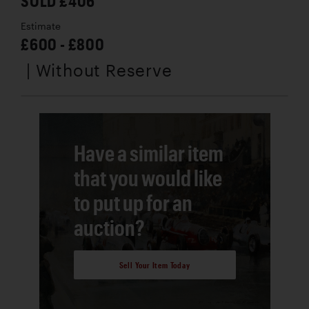
SOLD £406
Estimate
£600 - £800
| Without Reserve
Have a similar item
that you would like
to put up for an
auction?
Sell Your Item Today