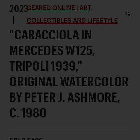
2023
GEARED ONLINE | ART,
|
COLLECTIBLES AND LIFESTYLE
"CARACCIOLA IN
MERCEDES W125,
TRIPOLI 1939,"
ORIGINAL WATERCOLOR
BY PETER J. ASHMORE,
C. 1980