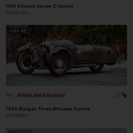
1951 Vincent Series C Comet
SOLD $1,400
LOT
43
Amelia Island Auctions
2026
|
1933 Morgan Three-Wheeler Sports
SOLD $9,520