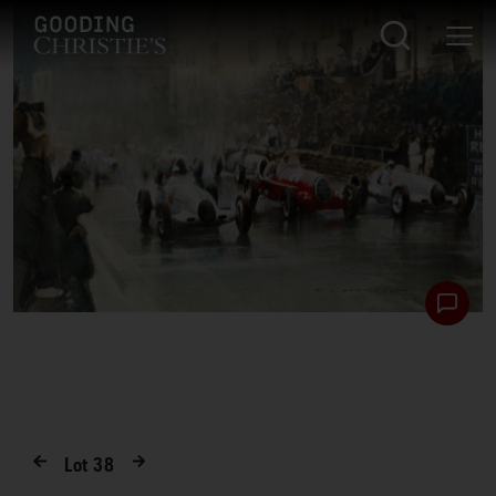
Lot
38