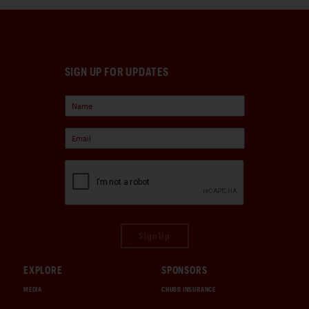
SIGN UP FOR UPDATES
Sign Up
EXPLORE
SPONSORS
MEDIA
CHUBB INSURANCE