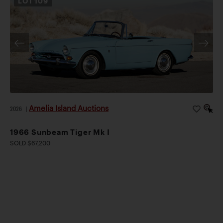
LOT
109
Amelia Island Auctions
2026
|
1966 Sunbeam Tiger Mk I
SOLD $67,200