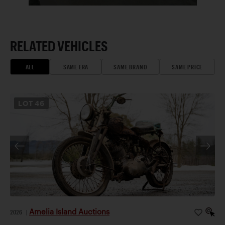
RELATED VEHICLES
ALL
SAME ERA
SAME BRAND
SAME PRICE
LOT
46
Amelia Island Auctions
2026
|