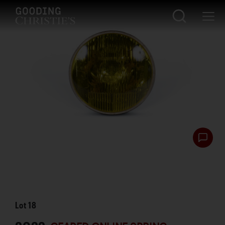
Lot
18