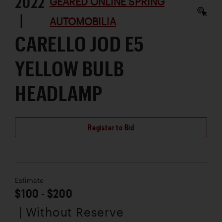
2022
GEARED ONLINE SPRING
|
AUTOMOBILIA
CARELLO JOD E5
YELLOW BULB
HEADLAMP
Register to Bid
Estimate
$100 - $200
| Without Reserve