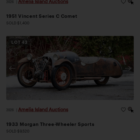
Amelia Island Auctions
2026
|
1951 Vincent Series C Comet
SOLD $1,400
LOT
43
Amelia Island Auctions
2026
|
1933 Morgan Three-Wheeler Sports
SOLD $9,520