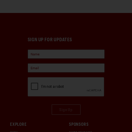
SIGN UP FOR UPDATES
Sign Up
EXPLORE
SPONSORS