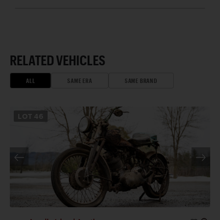
RELATED VEHICLES
ALL
SAME ERA
SAME BRAND
LOT
46