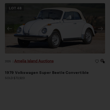
LOT
48
Amelia Island Auctions
2026
|
1979 Volkswagen Super Beetle Convertible
SOLD $73,920