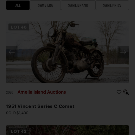
ALL
SAME ERA
SAME BRAND
SAME PRICE
LOT
46
Amelia Island Auctions
2026
|
1951 Vincent Series C Comet
SOLD $1,400
LOT
43