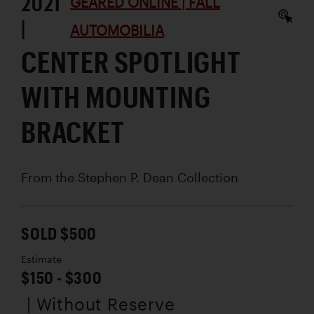
2021
GEARED ONLINE | FALL
|
AUTOMOBILIA
CENTER SPOTLIGHT
WITH MOUNTING
BRACKET
From the Stephen P. Dean Collection
SOLD $500
Estimate
$150 - $300
| Without Reserve