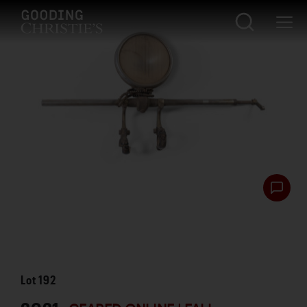
Lot
192