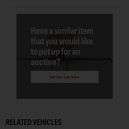
Have a similar item
that you would like
to put up for an
auction?
Sell Your Item Today
RELATED VEHICLES