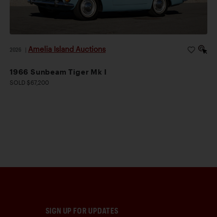
Amelia Island Auctions
2026
|
1966 Sunbeam Tiger Mk I
SOLD $67,200
SIGN UP FOR UPDATES