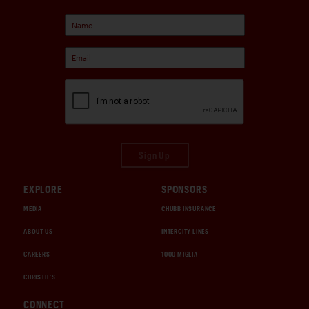
Sign Up
EXPLORE
SPONSORS
MEDIA
CHUBB INSURANCE
ABOUT US
INTERCITY LINES
CAREERS
1000 MIGLIA
CHRISTIE'S
CONNECT