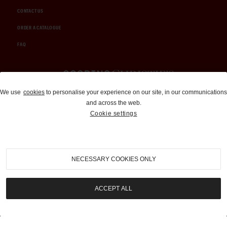
CONTACT US
ORDER A CATALOGUE
FAQ
Auctions and Brokerage
We use
cookies
to personalise your experience on our site, in our communications
and across the web.
310-899-1960
Cookie settings
info@goodingco.com
NECESSARY COOKIES ONLY
ACCEPT ALL
COOKIE SETTINGS
|
TERMS & CONDITIONS
|
PRIVACY POLICY