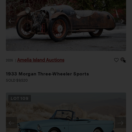
Amelia Island Auctions
2026
|
1933 Morgan Three-Wheeler Sports
SOLD $9,520
LOT
109