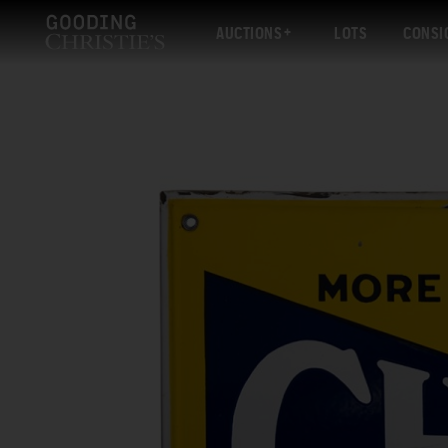
AUCTIONS
LOTS
CONSI