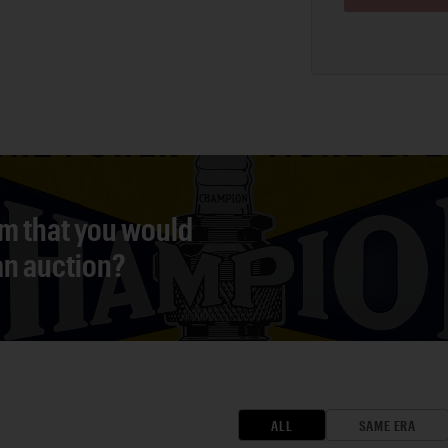
em that you would
 an auction?
ALL
SAME ERA