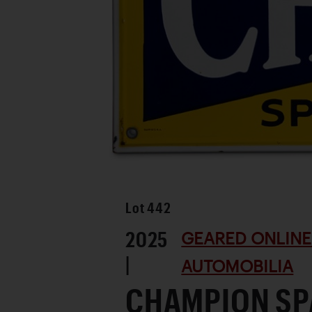
Lot
442
2025
GEARED ONLINE 
|
AUTOMOBILIA
CHAMPION SP