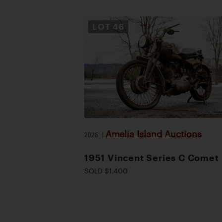
LOT
46
Amelia Island Auctions
2026
|
1951 Vincent Series C Comet
SOLD $1,400