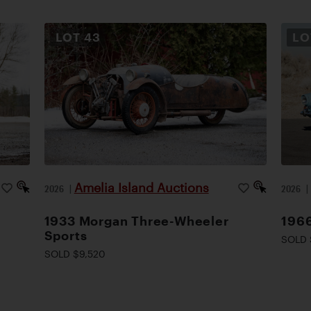
LOT
43
L
Amelia Island Auctions
2026
|
2026
1933 Morgan Three-Wheeler
1966
Sports
SOLD 
SOLD $9,520