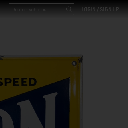
LOGIN / SIGN UP