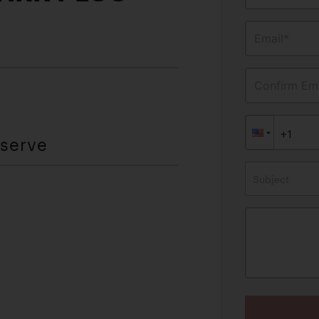
Email*
Confirm Ema
eserve
Subject