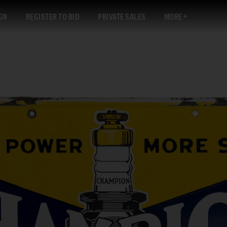
GN
REGISTER TO BID
PRIVATE SALES
MORE