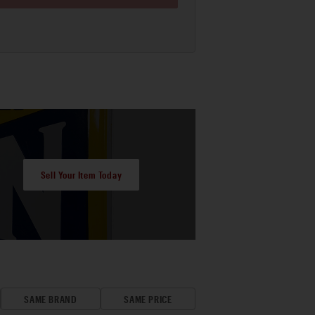
Sell Your Item Today
SAME BRAND
SAME PRICE