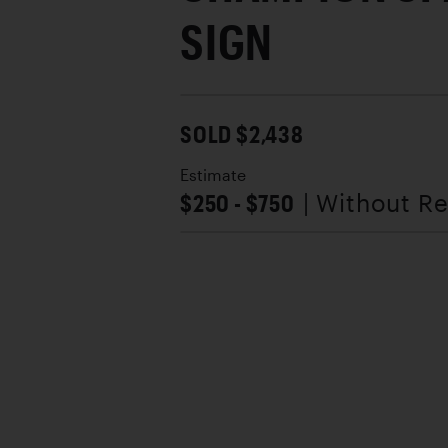
SIGN
SOLD $2,438
Estimate
$250 - $750
| Without R