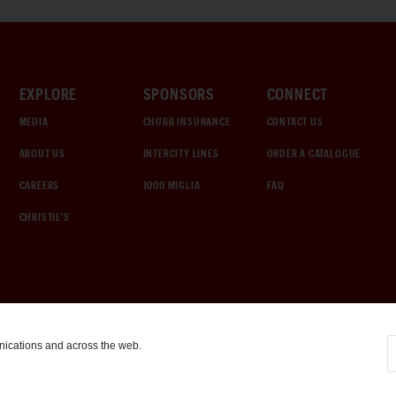
EXPLORE
SPONSORS
CONNECT
MEDIA
CHUBB INSURANCE
CONTACT US
ABOUT US
INTERCITY LINES
ORDER A CATALOGUE
CAREERS
1000 MIGLIA
FAQ
CHRISTIE'S
nications and across the web.
COOKIE SETTINGS
|
TERMS & CONDITIONS
|
PRIVACY POLICY
©
2026
by Gooding & Company, LLC. All Rights Reserved.