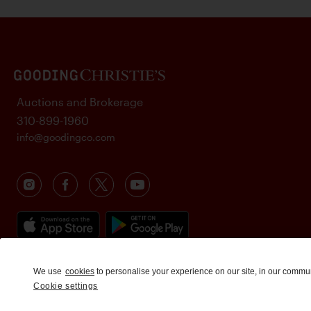
Auctions and Brokerage
310-899-1960
info@goodingco.com
We use
cookies
to personalise your experience on our site, in our commu
Cookie settings