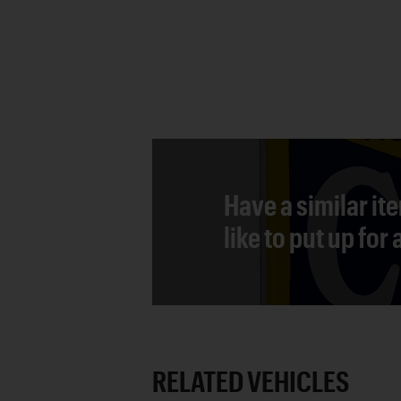
Have a similar it
like to put up for
RELATED VEHICLES