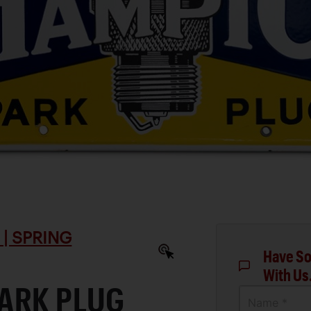
| SPRING
Have So
With Us
ARK PLUG
Name *