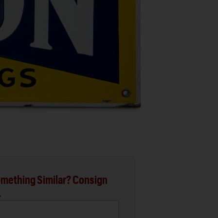
mething Similar? Consign
.