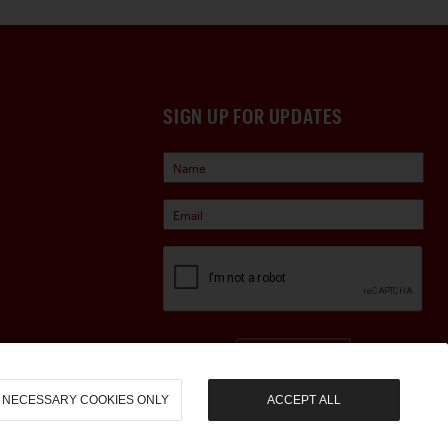
SIGN UP FOR UPDATES
Sign Up
NECESSARY COOKIES ONLY
ACCEPT ALL