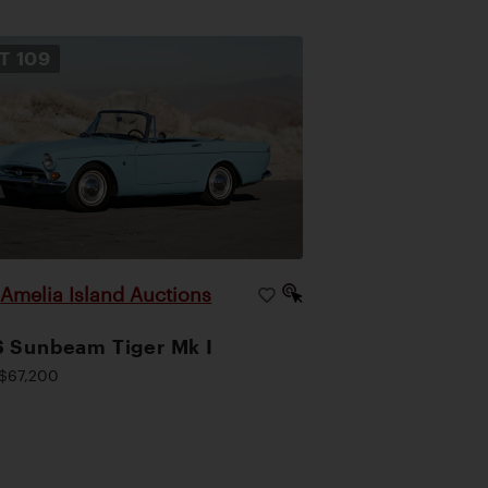
OT
109
Amelia Island Auctions
|
 Sunbeam Tiger Mk I
$67,200