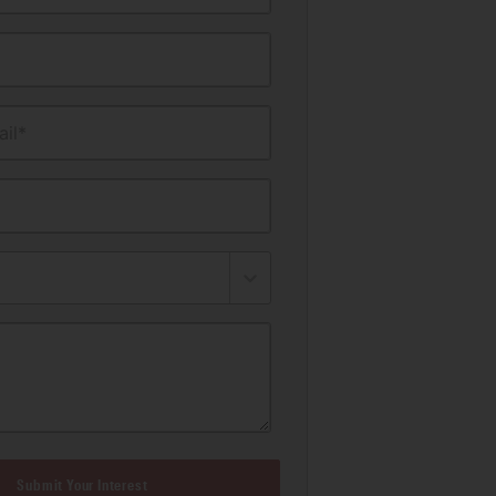
il*
Submit Your Interest