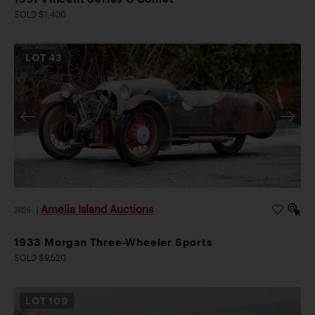
SOLD $1,400
LOT
43
Amelia Island Auctions
2026
|
1933 Morgan Three-Wheeler Sports
SOLD $9,520
LOT
109