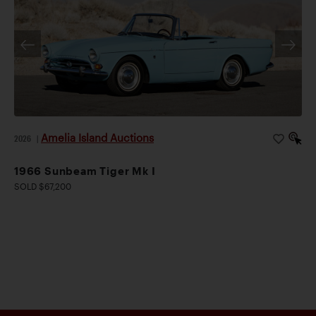
Amelia Island Auctions
2026
|
1966 Sunbeam Tiger Mk I
SOLD $67,200