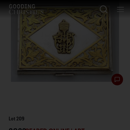
Lot
209