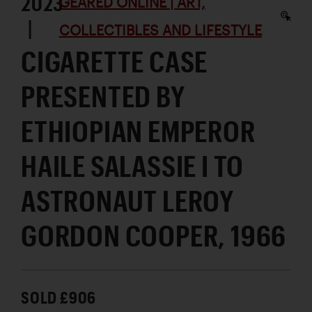
2023
GEARED ONLINE | ART,
|
COLLECTIBLES AND LIFESTYLE
CIGARETTE CASE
PRESENTED BY
ETHIOPIAN EMPEROR
HAILE SALASSIE I TO
ASTRONAUT LEROY
GORDON COOPER, 1966
SOLD £906