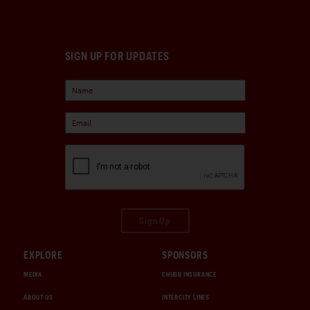
SIGN UP FOR UPDATES
Sign Up
EXPLORE
SPONSORS
MEDIA
CHUBB INSURANCE
ABOUT US
INTERCITY LINES