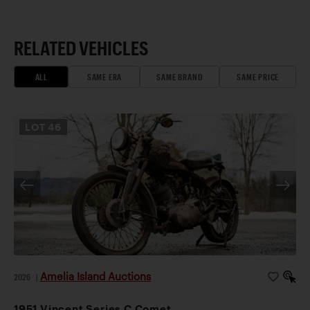
RELATED VEHICLES
ALL
SAME ERA
SAME BRAND
SAME PRICE
LOT
46
Amelia Island Auctions
2026
|
1951 Vincent Series C Comet