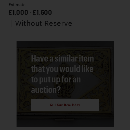
Estimate
£1,000 - £1,500
| Without Reserve
Have a similar item
that you would like
to put up for an
auction?
Sell Your Item Today