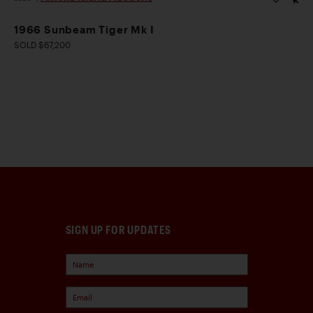
1966 Sunbeam Tiger Mk I
SOLD $67,200
SIGN UP FOR UPDATES