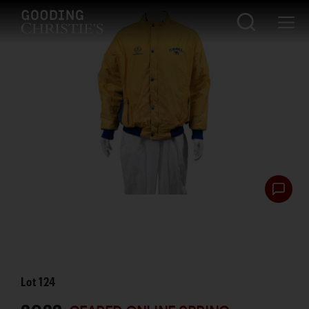
Lot
124