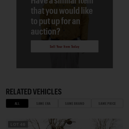
that you would like
to put up for an
auction?
Sell Your Item Today
RELATED VEHICLES
ALL
SAME ERA
SAME BRAND
SAME PRICE
LOT
46