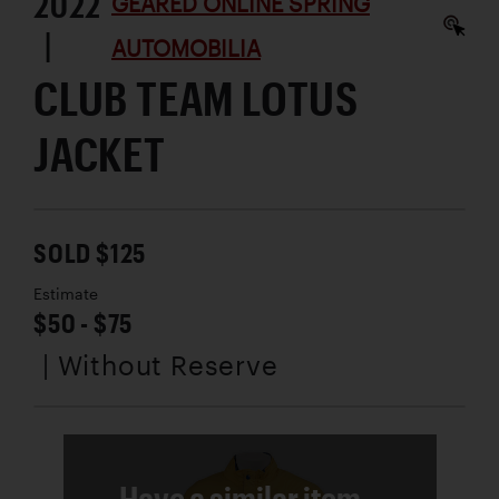
2022
GEARED ONLINE SPRING
|
AUTOMOBILIA
CLUB TEAM LOTUS
JACKET
SOLD $125
Estimate
$50 - $75
| Without Reserve
Have a similar item