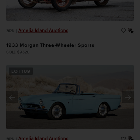
Amelia Island Auctions
2026
|
1933 Morgan Three-Wheeler Sports
SOLD $9,520
LOT
109
Amelia Island Auctions
2026
|