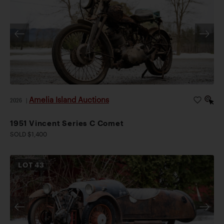
Amelia Island Auctions
2026
|
1951 Vincent Series C Comet
SOLD $1,400
LOT
43