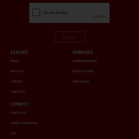
Sign Up
EXPLORE
SPONSORS
MEDIA
CHUBB INSURANCE
ABOUT US
INTERCITY LINES
CAREERS
1000 MIGLIA
CHRISTIE'S
CONNECT
CONTACT US
ORDER A CATALOGUE
FAQ