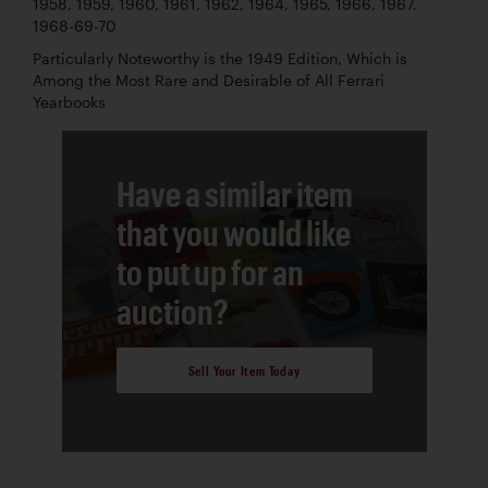
1958, 1959, 1960, 1961, 1962, 1964, 1965, 1966, 1967,
1968-69-70
Particularly Noteworthy is the 1949 Edition, Which is
Among the Most Rare and Desirable of All Ferrari
Yearbooks
Have a similar item
that you would like
to put up for an
auction?
Sell Your Item Today