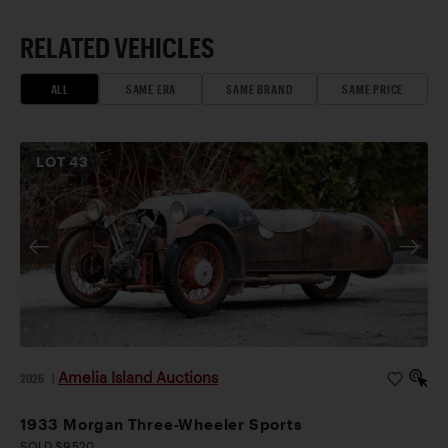
RELATED VEHICLES
ALL
SAME ERA
SAME BRAND
SAME PRICE
LOT
43
Amelia Island Auctions
2026
|
1933 Morgan Three-Wheeler Sports
SOLD $9,520