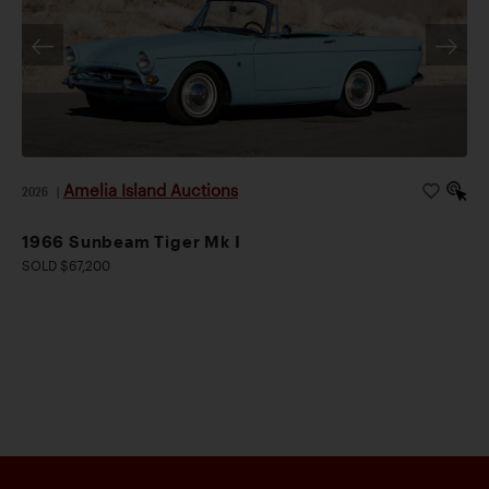
Amelia Island Auctions
2026
|
1966 Sunbeam Tiger Mk I
SOLD $67,200