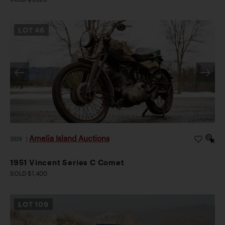
LOT
46
Amelia Island Auctions
2026
|
1951 Vincent Series C Comet
SOLD $1,400
LOT
109