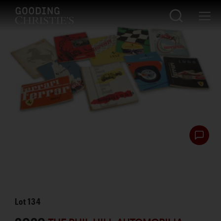
Lot
134