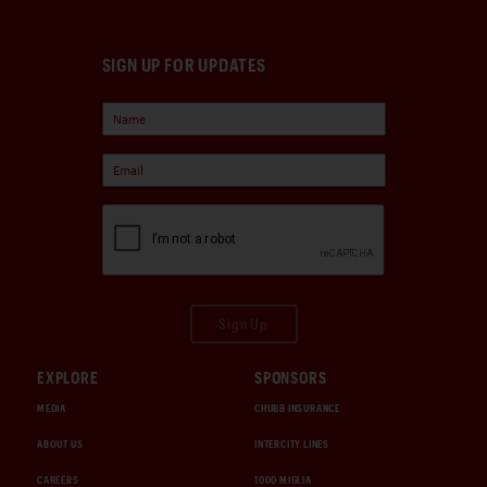
SIGN UP FOR UPDATES
Sign Up
EXPLORE
SPONSORS
MEDIA
CHUBB INSURANCE
ABOUT US
INTERCITY LINES
CAREERS
1000 MIGLIA