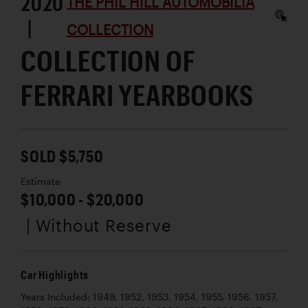
2020
THE PHIL HILL AUTOMOBILIA
|
COLLECTION
COLLECTION OF
FERRARI YEARBOOKS
SOLD $5,750
Estimate
$10,000 - $20,000
| Without Reserve
Car Highlights
Years Included: 1949, 1952, 1953, 1954, 1955, 1956, 1957,