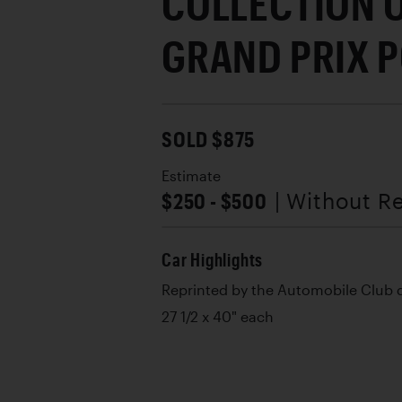
COLLECTION 
GRAND PRIX 
SOLD $875
Estimate
$250 - $500
| Without R
Car Highlights
Reprinted by the Automobile Club
27 1/2 x 40" each