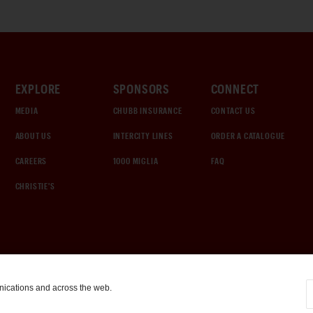
EXPLORE
SPONSORS
CONNECT
MEDIA
CHUBB INSURANCE
CONTACT US
ABOUT US
INTERCITY LINES
ORDER A CATALOGUE
CAREERS
1000 MIGLIA
FAQ
CHRISTIE'S
nications and across the web.
COOKIE SETTINGS
|
TERMS & CONDITIONS
|
PRIVACY POLICY