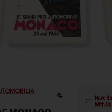
AUTOMOBILIA
Have So
With Us