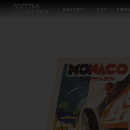
AUCTIONS
LOTS
CONSI