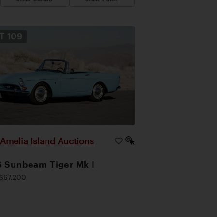
OT
109
Amelia Island Auctions
|
 Sunbeam Tiger Mk I
$67,200