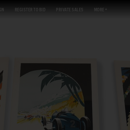
GN
REGISTER TO BID
PRIVATE SALES
MORE