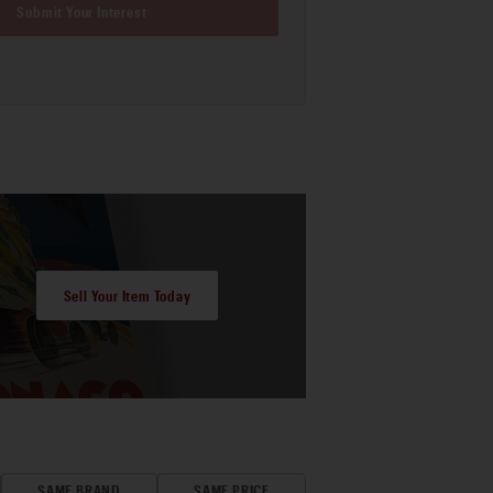
Submit Your Interest
Sell Your Item Today
SAME BRAND
SAME PRICE