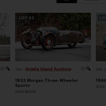
LOT
43
L
Amelia Island Auctions
2026
|
2026
1933 Morgan Three-Wheeler
1966
Sports
SOLD 
SOLD $9,520