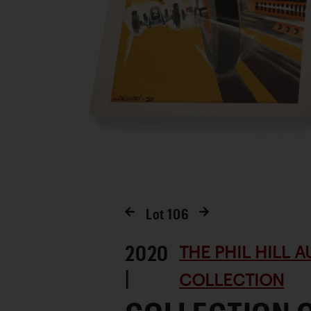
Lot
106
2020
THE PHIL HILL 
|
COLLECTION