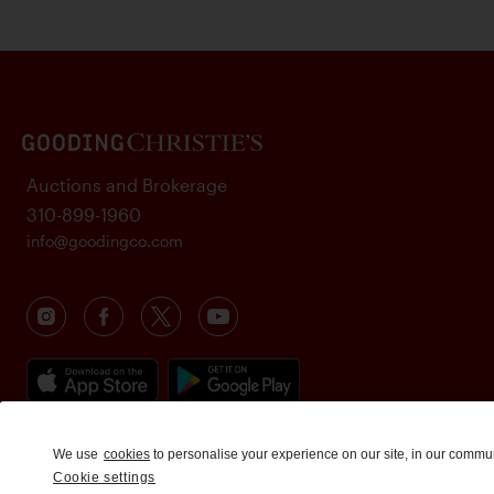
Auctions and Brokerage
310-899-1960
info@goodingco.com
We use
cookies
to personalise your experience on our site, in our commu
Cookie settings