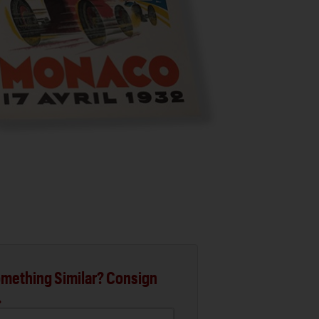
mething Similar? Consign
.