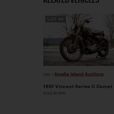
LOT
46
Amelia Island Auctions
2026
|
1951 Vincent Series C Comet
SOLD $1,400