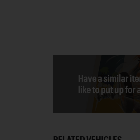
Have a similar it
like to put up for
RELATED VEHICLES