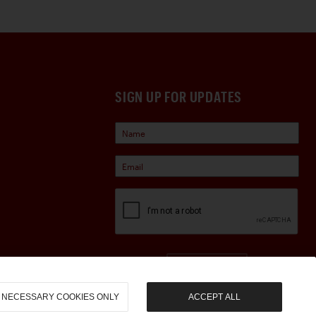
SIGN UP FOR UPDATES
Sign Up
NECESSARY COOKIES ONLY
ACCEPT ALL