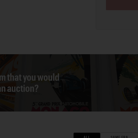
em that you would
 an auction?
ALL
SAME ERA