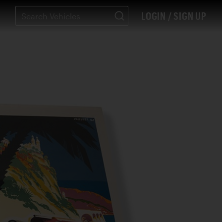
LOGIN / SIGN UP