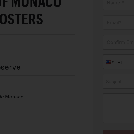
OF MONACO
Name *
POSTERS
Email*
Confirm Ema
eserve
Subject
 de Monaco