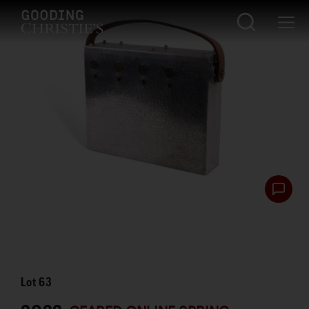
Lot
63