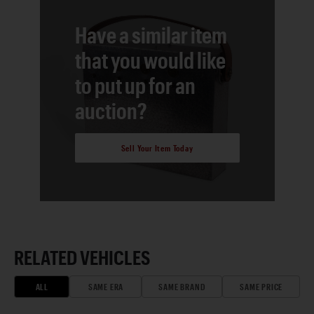
Have a similar item
that you would like
to put up for an
auction?
Sell Your Item Today
RELATED VEHICLES
ALL
SAME ERA
SAME BRAND
SAME PRICE