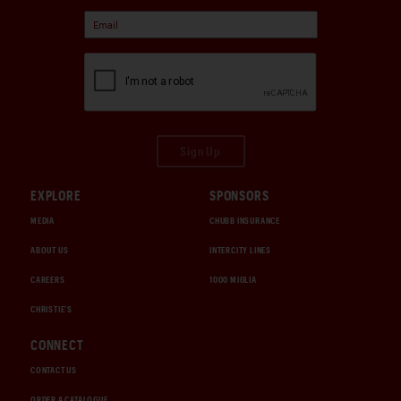
Sign Up
EXPLORE
SPONSORS
MEDIA
CHUBB INSURANCE
ABOUT US
INTERCITY LINES
CAREERS
1000 MIGLIA
CHRISTIE'S
CONNECT
CONTACT US
ORDER A CATALOGUE