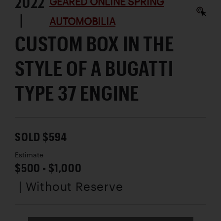
2022
GEARED ONLINE SPRING
|
AUTOMOBILIA
CUSTOM BOX IN THE
STYLE OF A BUGATTI
TYPE 37 ENGINE
SOLD $594
Estimate
$500 - $1,000
| Without Reserve