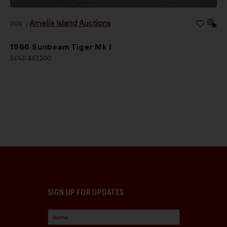
Amelia Island Auctions
2026
|
1966 Sunbeam Tiger Mk I
SOLD $67,200
SIGN UP FOR UPDATES