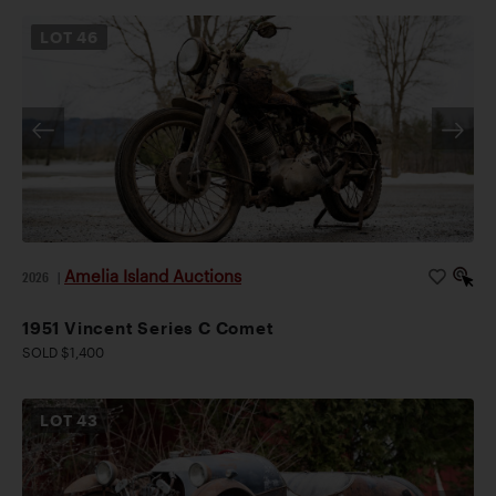
LOT
46
Amelia Island Auctions
2026
|
1951 Vincent Series C Comet
SOLD $1,400
LOT
43