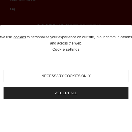
FAQ
Auctions and Brokerage
We use
cookies
to personalise your experience on our site, in our communications
and across the web.
310-899-1960
Cookie settings
info@goodingco.com
NECESSARY COOKIES ONLY
ACCEPT ALL
COOKIE SETTINGS
|
TERMS & CONDITIONS
|
PRIVACY POLICY
©
2026
by Gooding & Company, LLC. All Rights Reserved.