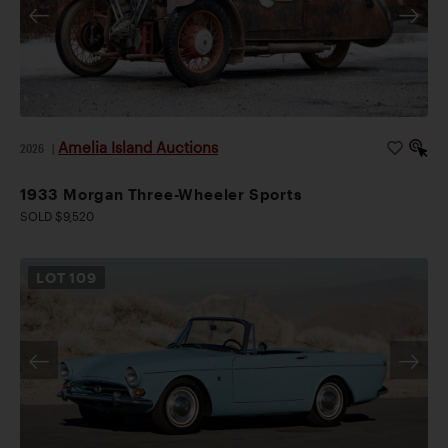
Amelia Island Auctions
2026
|
1933 Morgan Three-Wheeler Sports
SOLD $9,520
LOT
109