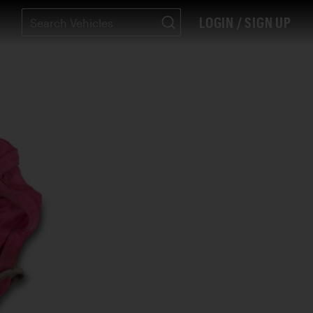
LOGIN / SIGN UP