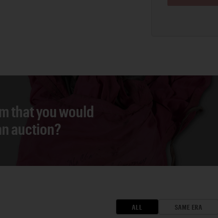
em that you would
 an auction?
ALL
SAME ERA