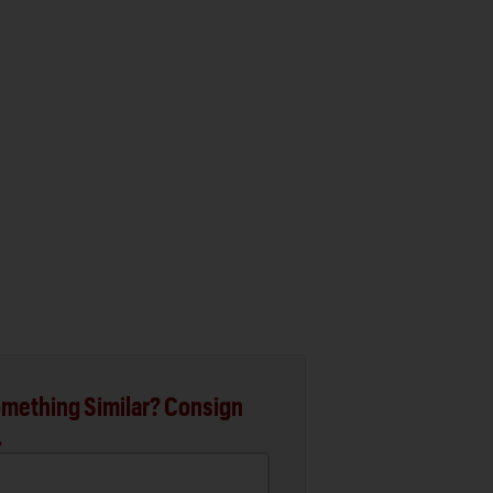
mething Similar? Consign
.