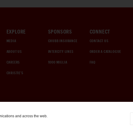
EXPLORE
SPONSORS
CONNECT
MEDIA
CHUBB INSURANCE
CONTACT US
ABOUT US
INTERCITY LINES
ORDER A CATALOGUE
CAREERS
1000 MIGLIA
FAQ
CHRISTIE'S
nications and across the web.
COOKIE SETTINGS
|
TERMS & CONDITIONS
|
PRIVACY POLICY
©
2026
by Gooding & Company, LLC. All Rights Reserved.