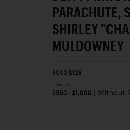
PARACHUTE, 
SHIRLEY "CHA
MULDOWNEY
SOLD $125
Estimate
$500 - $1,000
| Without 