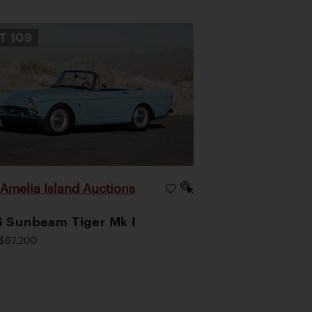
OT
109
Amelia Island Auctions
|
 Sunbeam Tiger Mk I
$67,200