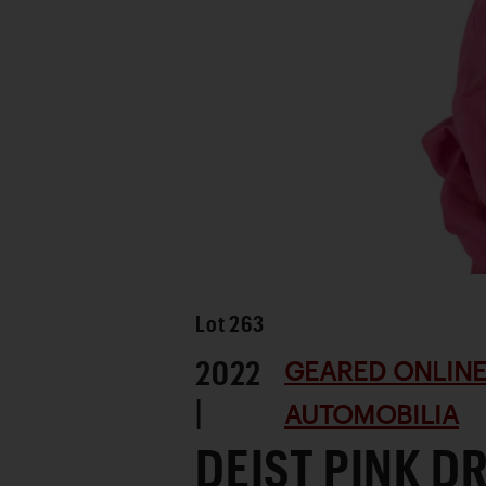
Lot
263
2022
GEARED ONLINE
|
AUTOMOBILIA
DEIST PINK D