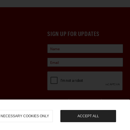
SIGN UP FOR UPDATES
Sign Up
NECESSARY COOKIES ONLY
ACCEPT ALL