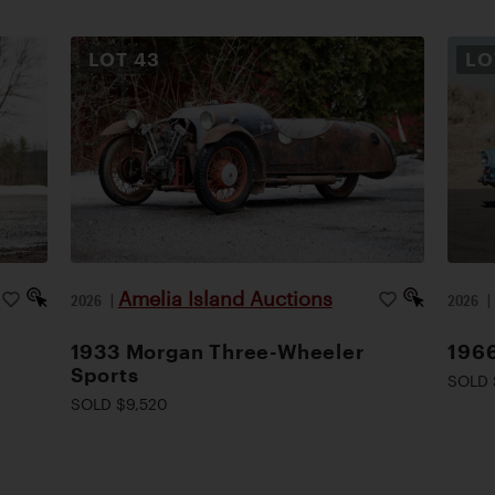
LOT
43
L
Amelia Island Auctions
2026
|
2026
1933 Morgan Three-Wheeler
1966
Sports
SOLD 
SOLD $9,520