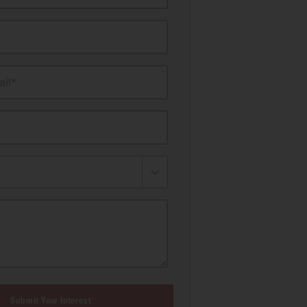
il*
Submit Your Interest