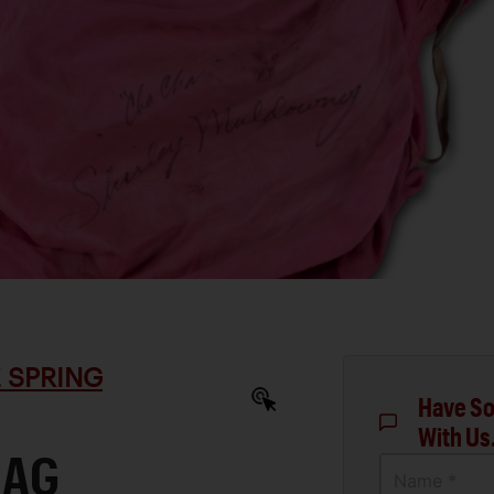
 SPRING
Have So
With Us
RAG
Name *