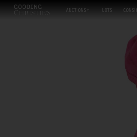
AUCTIONS
LOTS
CONSI