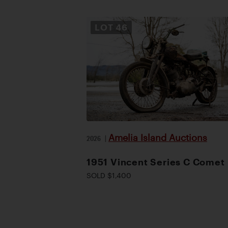
LOT
46
Amelia Island Auctions
2026
|
1951 Vincent Series C Comet
SOLD $1,400