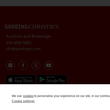
Auctions and Brokerage
310-899-1960
info@goodingco.com
We use
cookies
to personalise your experience on our site, in our commu
Cookie settings