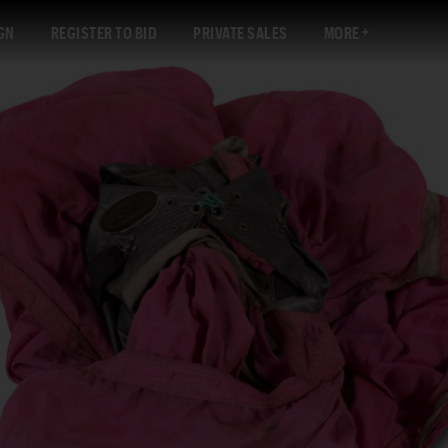
GN
REGISTER TO BID
PRIVATE SALES
MORE