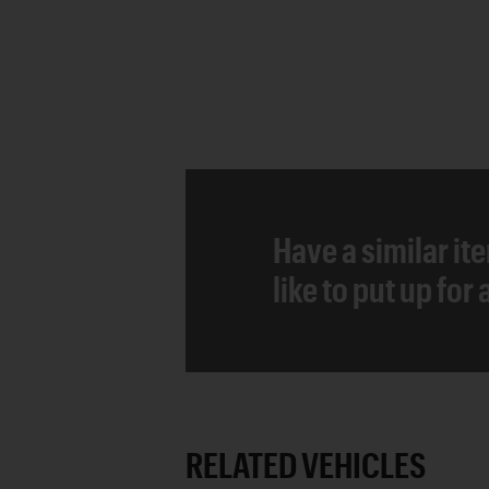
Have a similar it
like to put up for
RELATED VEHICLES