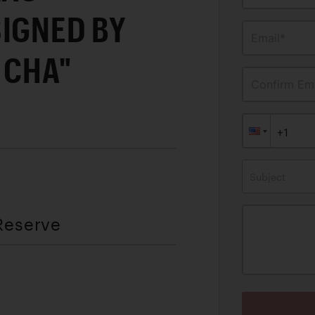
SIGNED BY
Email*
 CHA"
Confirm Ema
Subject
Reserve