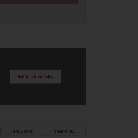
Sell Your Item Today
SAME BRAND
SAME PRICE