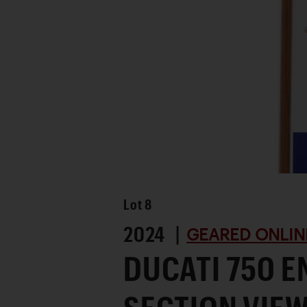
Favorite
Lot
8
2024 |
GEARED ONLIN
DUCATI 750 E