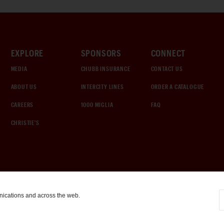
EXPLORE
SPONSORS
CONNECT
MEDIA
CHUBB INSURANCE
CONTACT US
ABOUT US
INTERCITY LINES
ORDER A CATALOGUE
CAREERS
1000 MIGLIA
FAQ
CHRISTIE'S
nications and across the web.
COOKIE SETTINGS
|
TERMS & CONDITIONS
|
PRIVACY POLICY
©
2026
by Gooding & Company, LLC. All Rights Reserved.