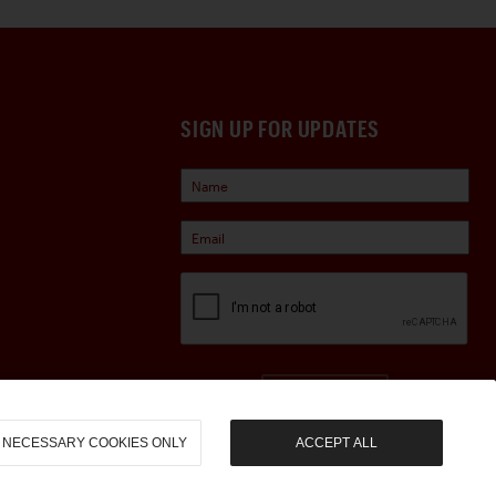
SIGN UP FOR UPDATES
Sign Up
NECESSARY COOKIES ONLY
ACCEPT ALL