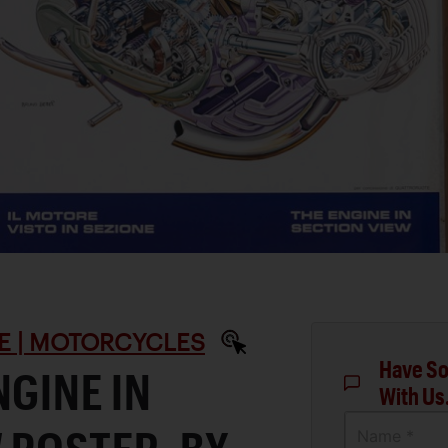
E | MOTORCYCLES
Have So
NGINE IN
With Us
Name *