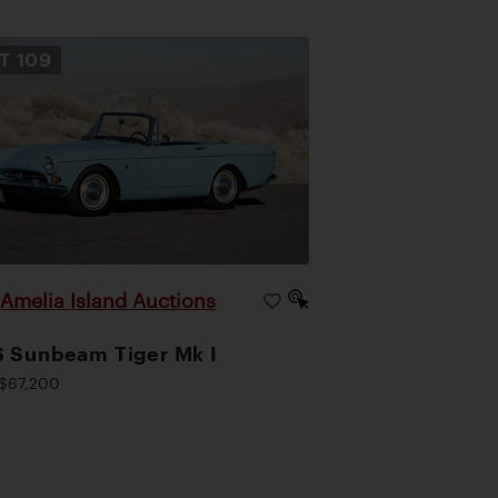
OT
109
Amelia Island Auctions
|
 Sunbeam Tiger Mk I
$67,200