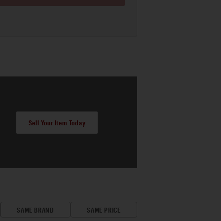
Sell Your Item Today
SAME BRAND
SAME PRICE