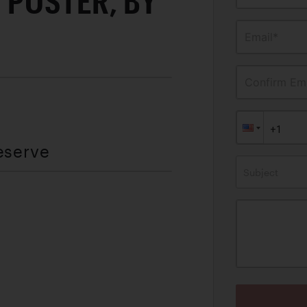
 POSTER, BY
Email*
Confirm Ema
eserve
Subject