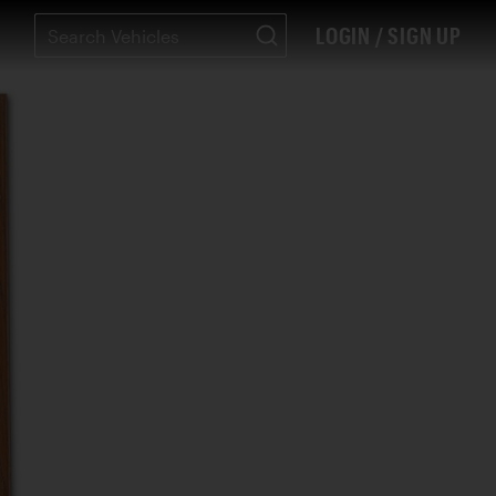
LOGIN / SIGN UP