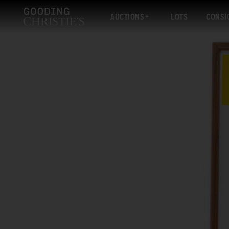
AUCTIONS
LOTS
CONSI