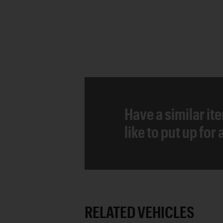
Have a similar it
like to put up for
RELATED VEHICLES