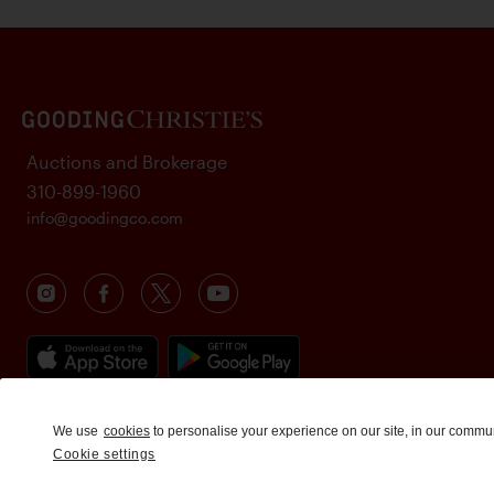
Auctions and Brokerage
310-899-1960
info@goodingco.com
We use
cookies
to personalise your experience on our site, in our commu
Cookie settings