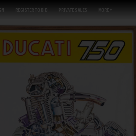
GN
REGISTER TO BID
PRIVATE SALES
MORE