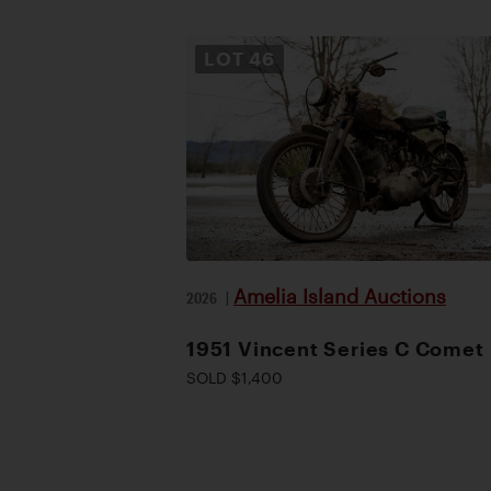
LOT
46
Amelia Island Auctions
2026
|
1951 Vincent Series C Comet
SOLD $1,400