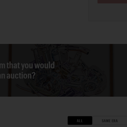
em that you would
 an auction?
ALL
SAME ERA