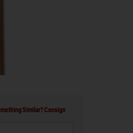
mething Similar? Consign
.