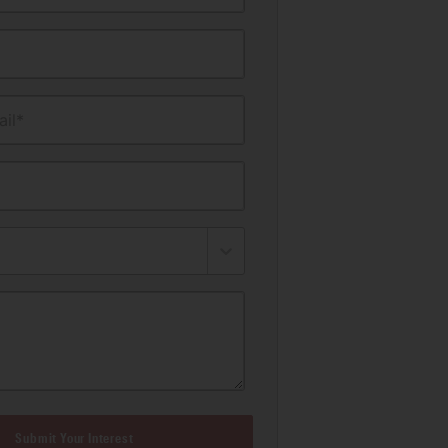
il*
Submit Your Interest