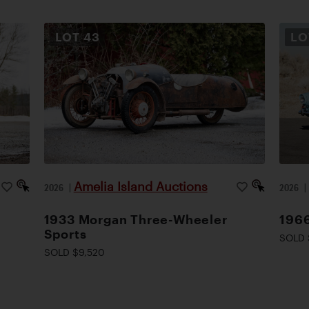
LOT
43
L
Amelia Island Auctions
2026
|
2026
1933 Morgan Three-Wheeler
1966
Sports
SOLD 
SOLD $9,520