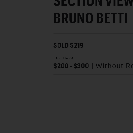
SECTION VIEW
BRUNO BETTI
SOLD $219
Estimate
$200 - $300
| Without R