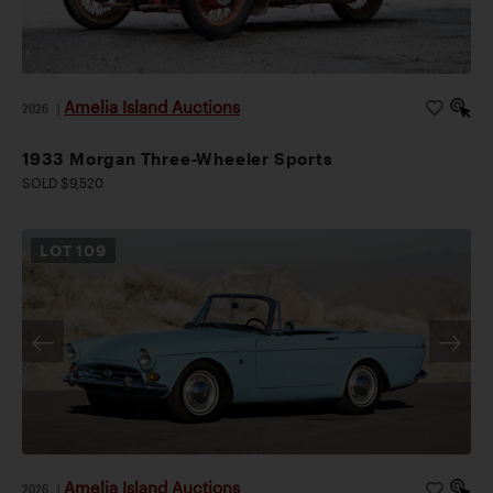
Amelia Island Auctions
2026
|
1933 Morgan Three-Wheeler Sports
SOLD $9,520
LOT
109
Amelia Island Auctions
2026
|