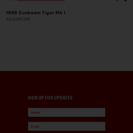
1966 Sunbeam Tiger Mk I
SOLD $67,200
SIGN UP FOR UPDATES