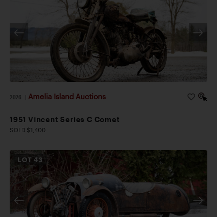
Amelia Island Auctions
2026
|
1951 Vincent Series C Comet
SOLD $1,400
LOT
43