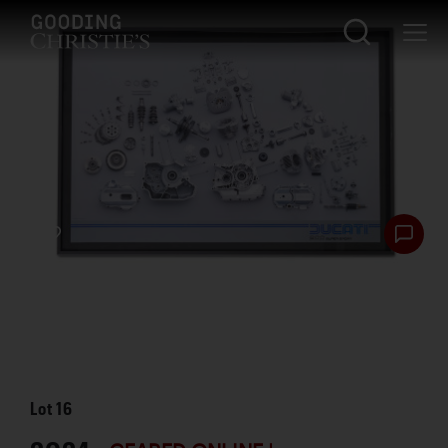
Lot
16