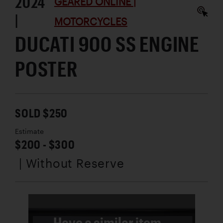
2024
GEARED ONLINE |
|
MOTORCYCLES
DUCATI 900 SS ENGINE
POSTER
SOLD $250
Estimate
$200 - $300
| Without Reserve
Have a similar item