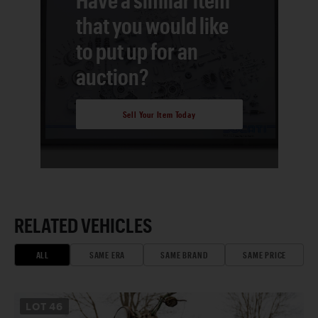
that you would like
to put up for an
auction?
Sell Your Item Today
RELATED VEHICLES
ALL
SAME ERA
SAME BRAND
SAME PRICE
LOT
46