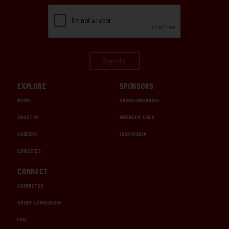
Sign Up
EXPLORE
SPONSORS
MEDIA
CHUBB INSURANCE
ABOUT US
INTERCITY LINES
CAREERS
1000 MIGLIA
CHRISTIE'S
CONNECT
CONTACT US
ORDER A CATALOGUE
FAQ