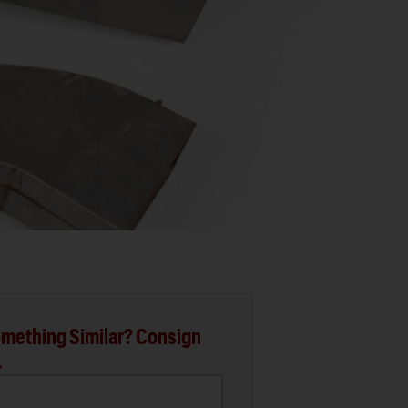
mething Similar? Consign
.