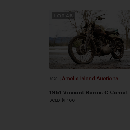
LOT
46
Amelia Island Auctions
2026
|
1951 Vincent Series C Comet
SOLD $1,400