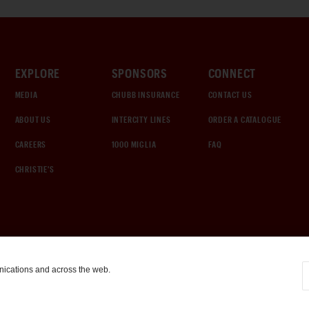
EXPLORE
SPONSORS
CONNECT
MEDIA
CHUBB INSURANCE
CONTACT US
ABOUT US
INTERCITY LINES
ORDER A CATALOGUE
CAREERS
1000 MIGLIA
FAQ
CHRISTIE'S
nications and across the web.
COOKIE SETTINGS
|
TERMS & CONDITIONS
|
PRIVACY POLICY
©
2026
by Gooding & Company, LLC. All Rights Reserved.