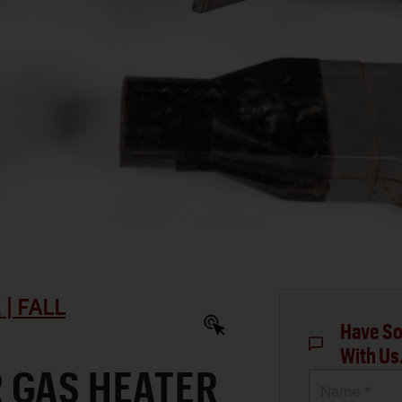
| FALL
Have So
With Us
 GAS HEATER
Name *