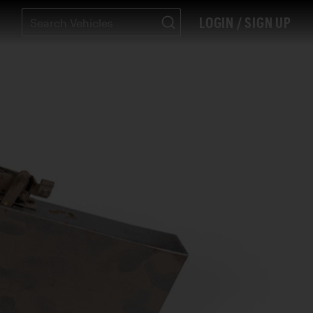
LOGIN / SIGN UP