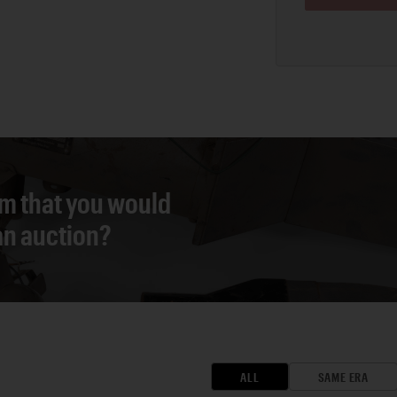
em that you would
 an auction?
ALL
SAME ERA