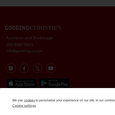
Auctions and Brokerage
310-899-1960
info@goodingco.com
We use
cookies
to personalise your experience on our site, in our commu
Cookie settings