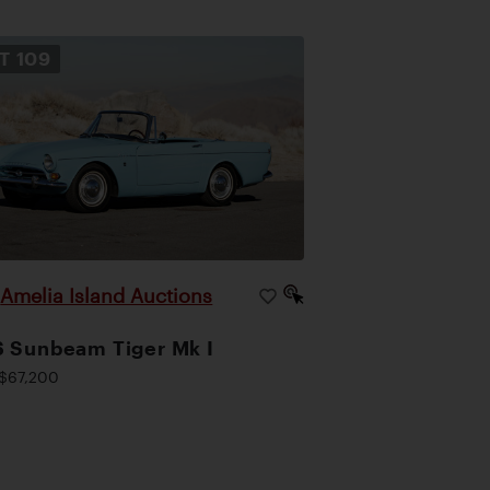
OT
109
Amelia Island Auctions
|
 Sunbeam Tiger Mk I
$67,200