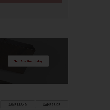
Sell Your Item Today
SAME BRAND
SAME PRICE