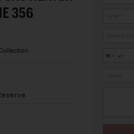
E 356
Email*
Confirm Ema
Collection
Subject
Reserve