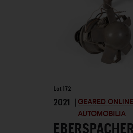
Lot
172
2021 |
GEARED ONLINE 
AUTOMOBILIA
EBERSPACHER