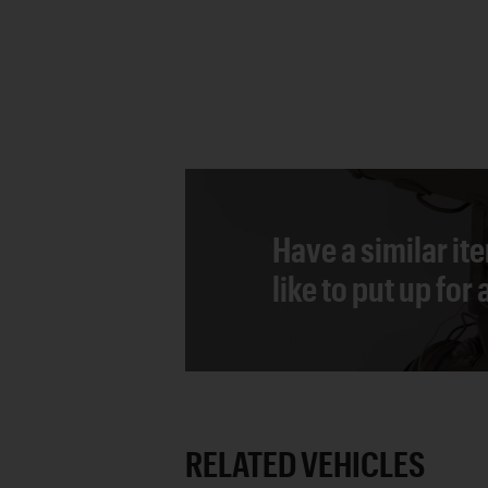
Have a similar it
like to put up for
RELATED VEHICLES