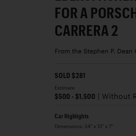
FOR A PORSCH
CARRERA 2
From the Stephen P. Dean 
SOLD $281
Estimate
$500 - $1,500
| Without 
Car Highlights
Dimensions: 34" x 13" x 7"