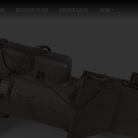
GN
REGISTER TO BID
PRIVATE SALES
MORE