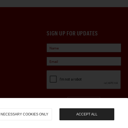
SIGN UP FOR UPDATES
Sign Up
NECESSARY COOKIES ONLY
ACCEPT ALL