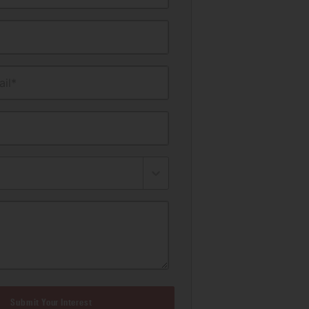
il*
Submit Your Interest