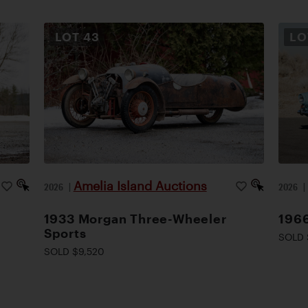
LOT
43
L
Amelia Island Auctions
2026
|
2026
1933 Morgan Three-Wheeler
1966
Sports
SOLD 
SOLD $9,520