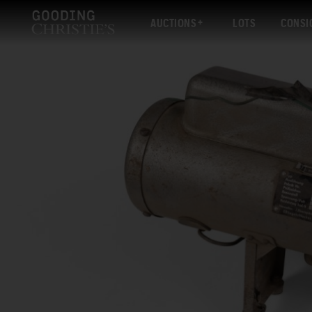
AUCTIONS
LOTS
CONSI