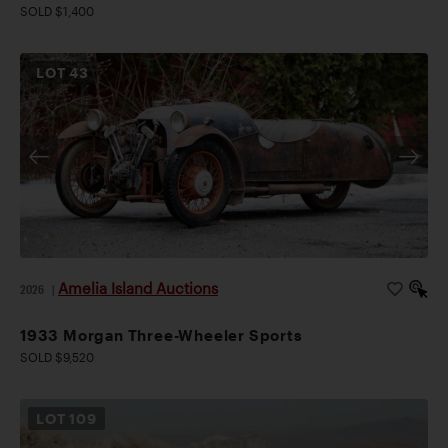
SOLD $1,400
LOT
43
Amelia Island Auctions
2026
|
1933 Morgan Three-Wheeler Sports
SOLD $9,520
LOT
109