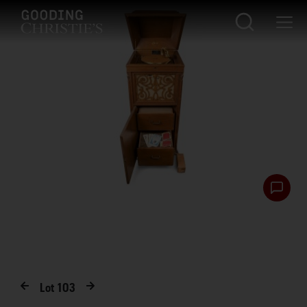
Lot
103