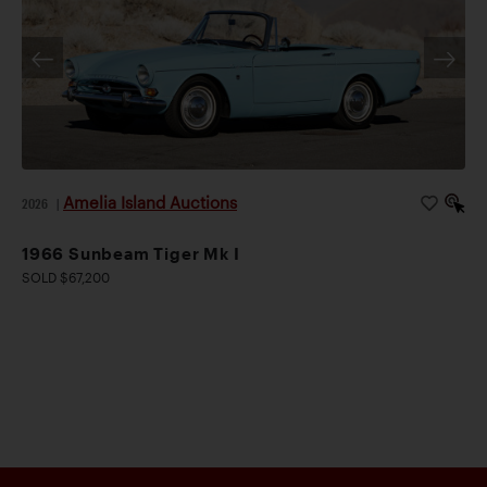
Amelia Island Auctions
2026
|
1966 Sunbeam Tiger Mk I
SOLD $67,200