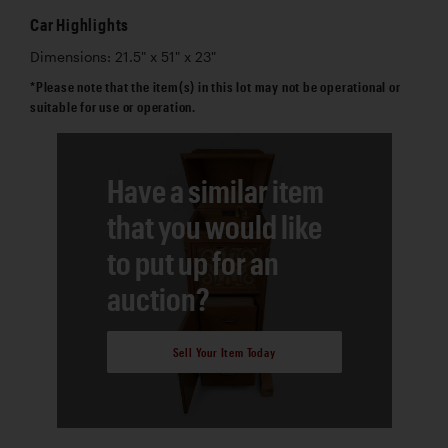
Car Highlights
Dimensions: 21.5" x 51" x 23"
*Please note that the item(s) in this lot may not be operational or
suitable for use or operation.
Have a similar item
that you would like
to put up for an
auction?
Sell Your Item Today