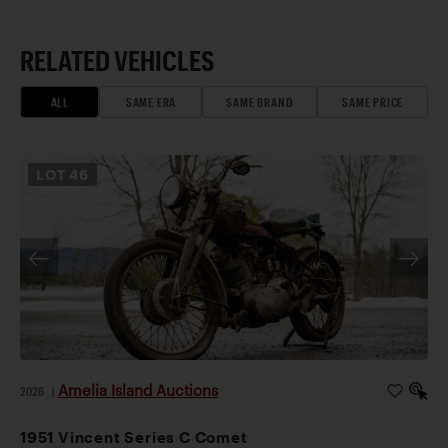
RELATED VEHICLES
ALL
SAME ERA
SAME BRAND
SAME PRICE
LOT
46
Amelia Island Auctions
2026
|
1951 Vincent Series C Comet