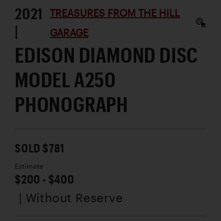
2021
TREASURES FROM THE HILL
|
GARAGE
EDISON DIAMOND DISC
MODEL A250
PHONOGRAPH
SOLD $781
Estimate
$200 - $400
| Without Reserve