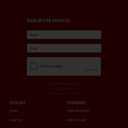
SIGN UP FOR UPDATES
Sign Up
EXPLORE
SPONSORS
MEDIA
CHUBB INSURANCE
ABOUT US
INTERCITY LINES