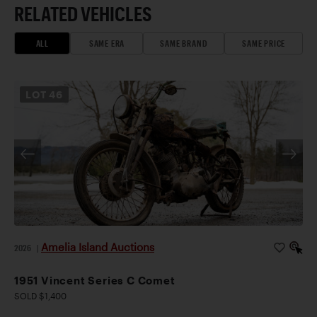
RELATED VEHICLES
ALL
SAME ERA
SAME BRAND
SAME PRICE
LOT
46
Amelia Island Auctions
2026
|
1951 Vincent Series C Comet
SOLD $1,400