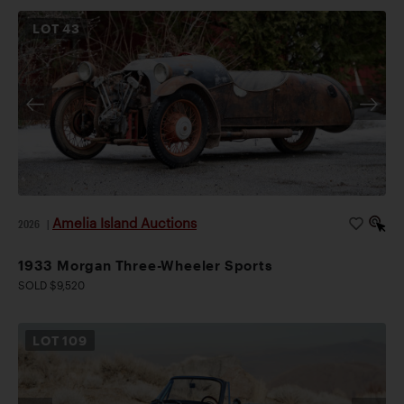
LOT
43
Amelia Island Auctions
2026
|
1933 Morgan Three-Wheeler Sports
SOLD $9,520
LOT
109