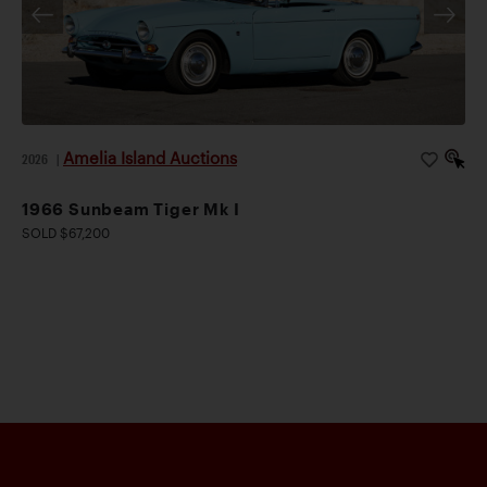
Amelia Island Auctions
2026
|
1966 Sunbeam Tiger Mk I
SOLD $67,200