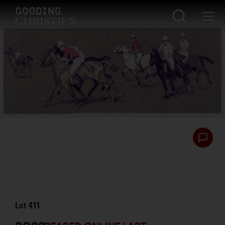
Lot
411