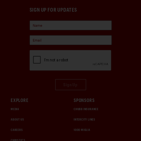
SIGN UP FOR UPDATES
Sign Up
EXPLORE
SPONSORS
MEDIA
CHUBB INSURANCE
ABOUT US
INTERCITY LINES
CAREERS
1000 MIGLIA
CHRISTIE'S