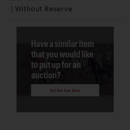
| Without Reserve
Have a similar item
that you would like
to put up for an
auction?
Sell Your Item Today