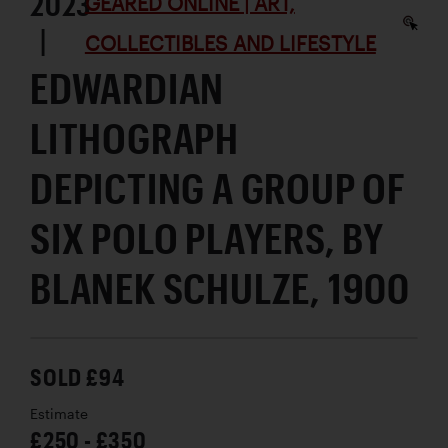
2023
GEARED ONLINE | ART,
|
COLLECTIBLES AND LIFESTYLE
EDWARDIAN
LITHOGRAPH
DEPICTING A GROUP OF
SIX POLO PLAYERS, BY
BLANEK SCHULZE, 1900
SOLD £94
Estimate
£250 - £350