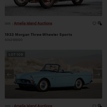
Amelia Island Auctions
2026
|
1933 Morgan Three-Wheeler Sports
SOLD $9,520
LOT
109
Amelia Island Auctions
2026
|