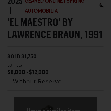
2025
GEARED ONLINE | SPRING
|
AUTOMOBILIA
'EL MAESTRO' BY
LAWRENCE BRAUN, 1991
SOLD $1,750
Estimate
$8,000 - $12,000
| Without Reserve
Have a similar item