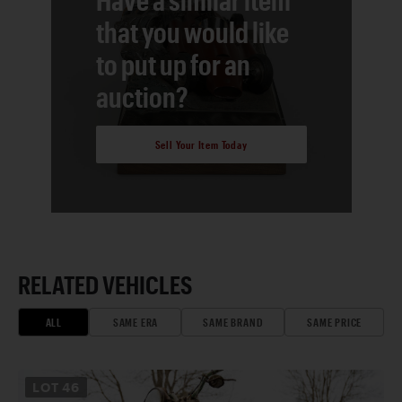
that you would like
to put up for an
auction?
Sell Your Item Today
RELATED VEHICLES
ALL
SAME ERA
SAME BRAND
SAME PRICE
LOT
46