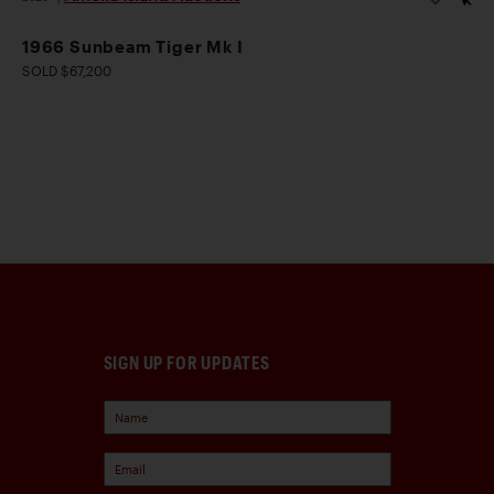
1966 Sunbeam Tiger Mk I
SOLD $67,200
SIGN UP FOR UPDATES