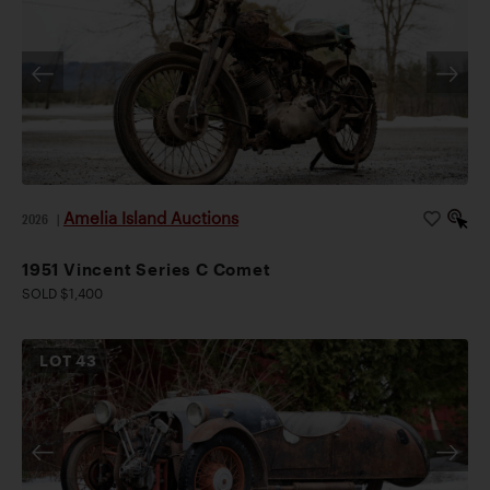
Amelia Island Auctions
2026
|
1951 Vincent Series C Comet
SOLD $1,400
LOT
43