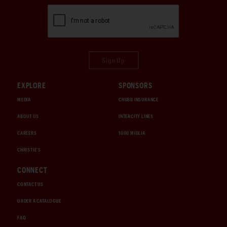
Sign Up
EXPLORE
SPONSORS
MEDIA
CHUBB INSURANCE
ABOUT US
INTERCITY LINES
CAREERS
1000 MIGLIA
CHRISTIE'S
CONNECT
CONTACT US
ORDER A CATALOGUE
FAQ