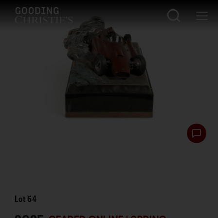
Lot
64