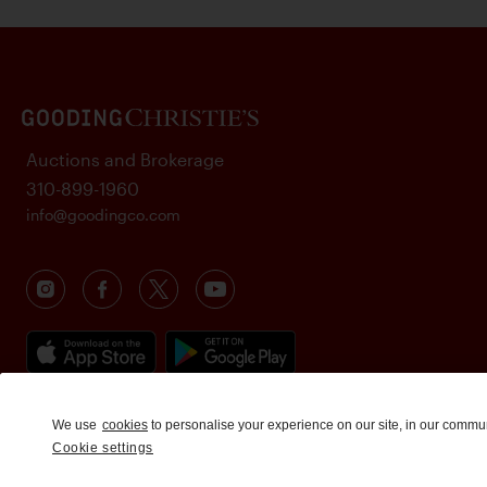
Auctions and Brokerage
310-899-1960
info@goodingco.com
We use
cookies
to personalise your experience on our site, in our commu
Cookie settings