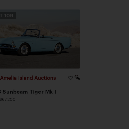
OT
109
Amelia Island Auctions
|
 Sunbeam Tiger Mk I
$67,200