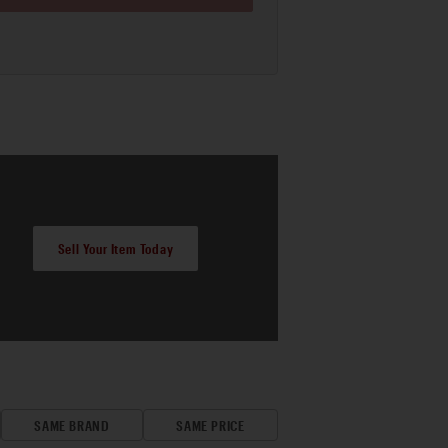
Sell Your Item Today
SAME BRAND
SAME PRICE