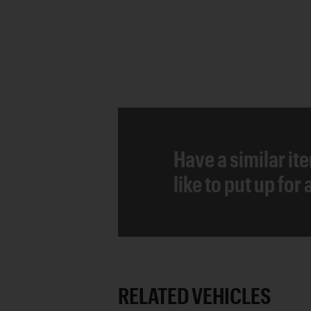
Have a similar it
like to put up for
RELATED VEHICLES