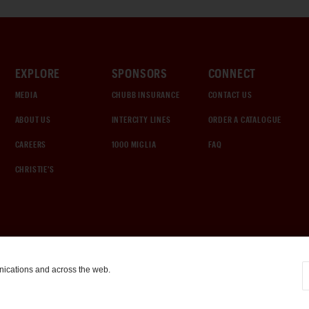
EXPLORE
SPONSORS
CONNECT
MEDIA
CHUBB INSURANCE
CONTACT US
ABOUT US
INTERCITY LINES
ORDER A CATALOGUE
CAREERS
1000 MIGLIA
FAQ
CHRISTIE'S
nications and across the web.
COOKIE SETTINGS
|
TERMS & CONDITIONS
|
PRIVACY POLICY
©
2026
by Gooding & Company, LLC. All Rights Reserved.