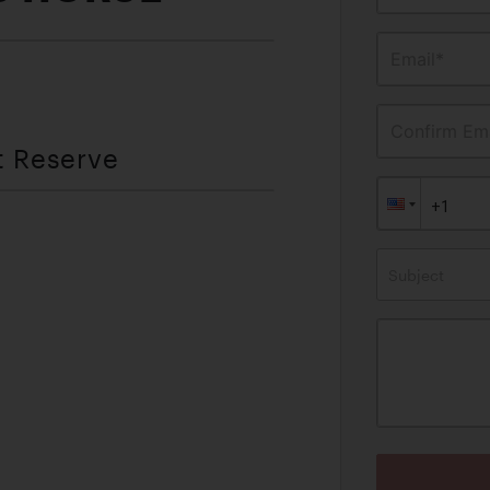
Email*
Confirm Ema
t Reserve
Subject