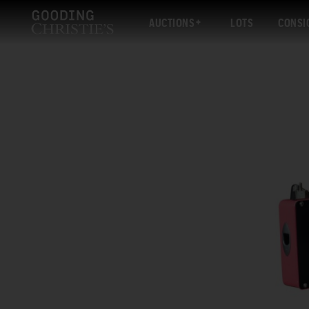
AUCTIONS
LOTS
CONSI