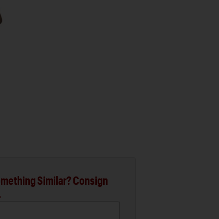
mething Similar? Consign
.