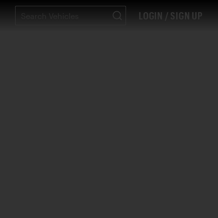
LOGIN / SIGN UP