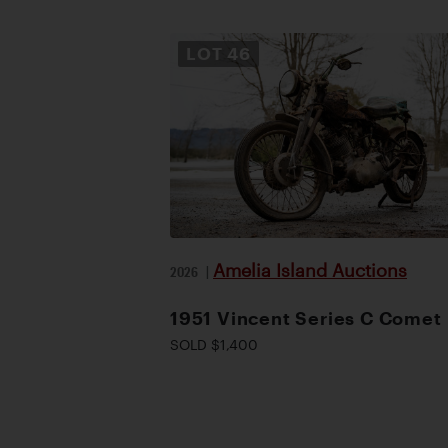
LOT
46
Amelia Island Auctions
2026
|
1951 Vincent Series C Comet
SOLD $1,400