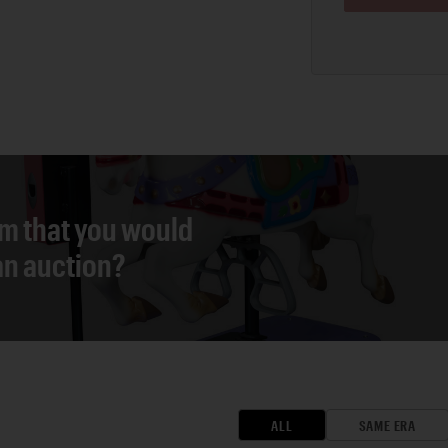
em that you would
 an auction?
ALL
SAME ERA