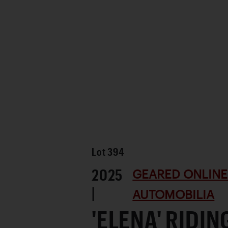
Lot
394
2025
GEARED ONLINE 
|
AUTOMOBILIA
'ELENA' RIDI