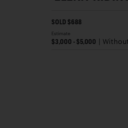
SOLD $688
Estimate
$3,000 - $5,000
| Withou