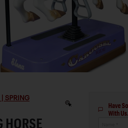
| SPRING
Have So
With Us
NG HORSE
Name *