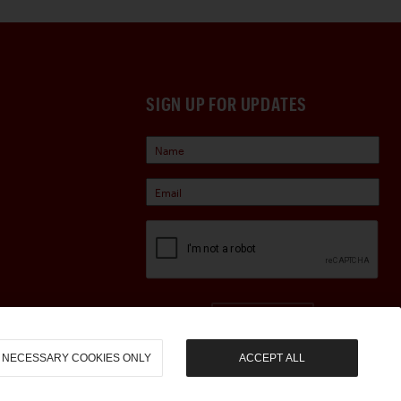
SIGN UP FOR UPDATES
Sign Up
NECESSARY COOKIES ONLY
ACCEPT ALL