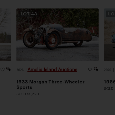
LOT
43
L
Amelia Island Auctions
2026
|
2026
1933 Morgan Three-Wheeler
1966
Sports
SOLD 
SOLD $9,520