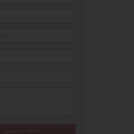
il*
Submit Your Interest