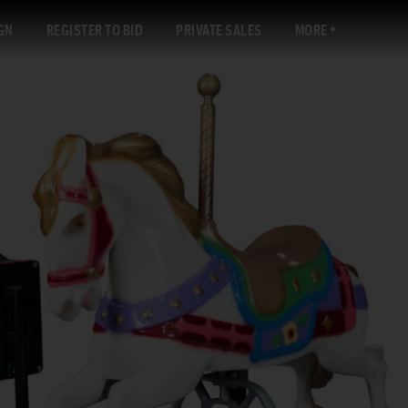
GN
REGISTER TO BID
PRIVATE SALES
MORE