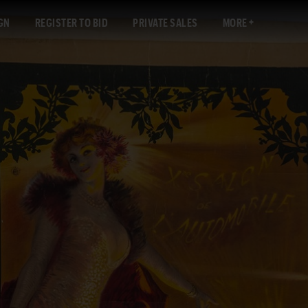
GN
REGISTER TO BID
PRIVATE SALES
MORE