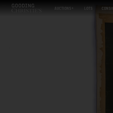
AUCTIONS
LOTS
CONSI