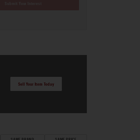
Submit Your Interest
Sell Your Item Today
SAME BRAND
SAME PRICE