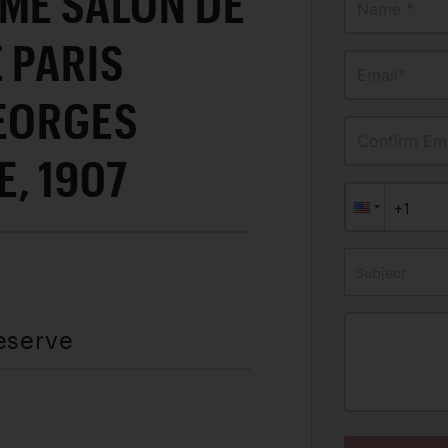
ME SALON DE
Name *
 PARIS
Email*
GEORGES
Confirm Ema
, 1907
Subject
eserve