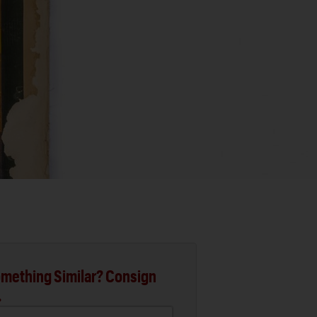
mething Similar? Consign
.