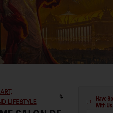
ART,
Have So
D LIFESTYLE
With Us