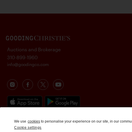
Auctions and Brokerage
310-899-1960
info@goodingco.com
We use
cookies
to personalise your experience on our site, in our commu
Cookie settings