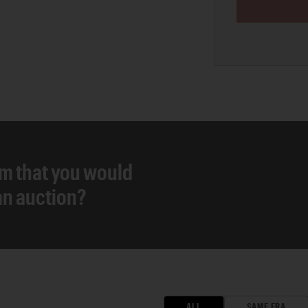
em that you would
 an auction?
ALL
SAME ERA