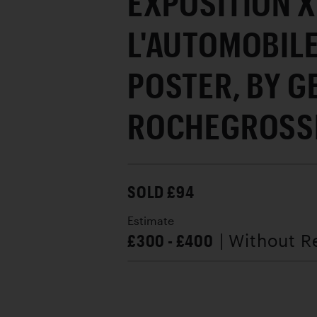
EXPOSITION X
L'AUTOMOBILE
POSTER, BY 
ROCHEGROSSE
SOLD £94
Estimate
£300 - £400
| Without R