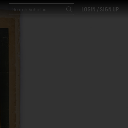
LOGIN / SIGN UP