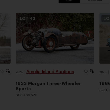
LOT
43
L
Amelia Island Auctions
2026
|
2026
1933 Morgan Three-Wheeler
1966
Sports
SOLD 
SOLD $9,520