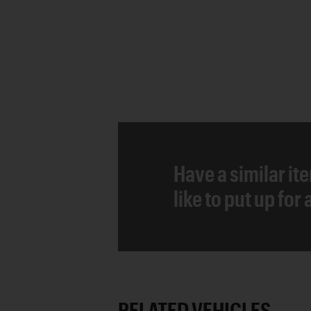
Have a similar it
like to put up for
RELATED VEHICLES