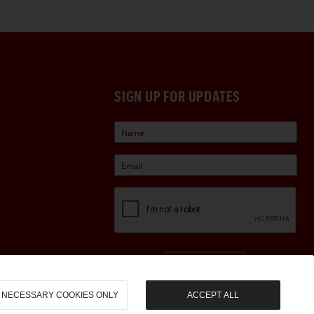
SIGN UP FOR UPDATES
Sign Up
NECESSARY COOKIES ONLY
ACCEPT ALL