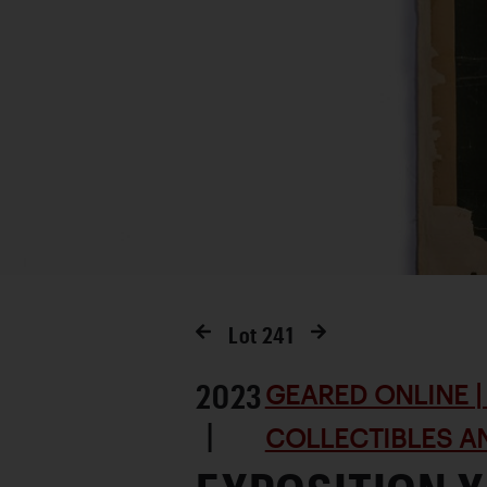
Lot
241
2023
GEARED ONLINE | 
|
COLLECTIBLES AN