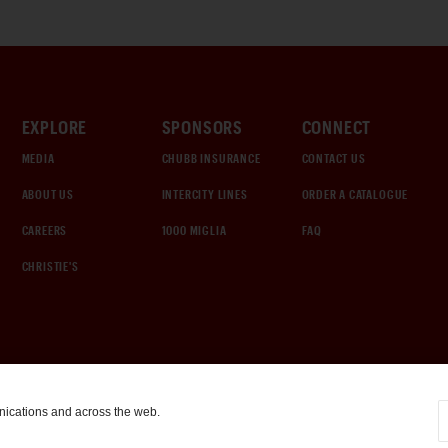
EXPLORE
SPONSORS
CONNECT
MEDIA
CHUBB INSURANCE
CONTACT US
ABOUT US
INTERCITY LINES
ORDER A CATALOGUE
CAREERS
1000 MIGLIA
FAQ
CHRISTIE'S
nications and across the web.
COOKIE SETTINGS
|
TERMS & CONDITIONS
|
PRIVACY POLICY