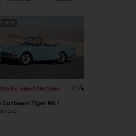
OT
109
Amelia Island Auctions
|
 Sunbeam Tiger Mk I
$67,200