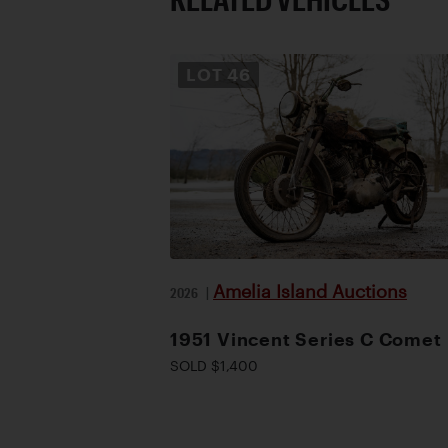
LOT
46
Amelia Island Auctions
2026
|
1951 Vincent Series C Comet
SOLD $1,400