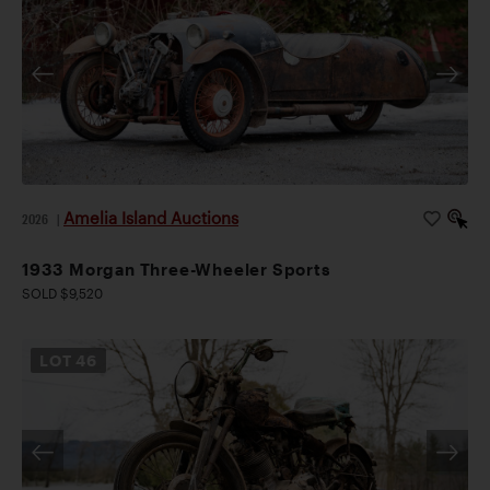
Amelia Island Auctions
2026
|
1933 Morgan Three-Wheeler Sports
SOLD $9,520
LOT
46