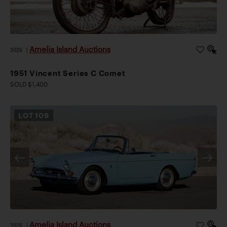
Amelia Island Auctions
2026
|
1951 Vincent Series C Comet
SOLD $1,400
LOT
109
Amelia Island Auctions
2026
|