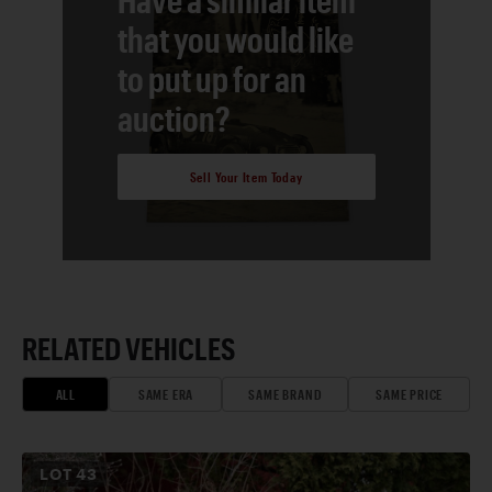
that you would like
to put up for an
auction?
Sell Your Item Today
RELATED VEHICLES
ALL
SAME ERA
SAME BRAND
SAME PRICE
LOT
43