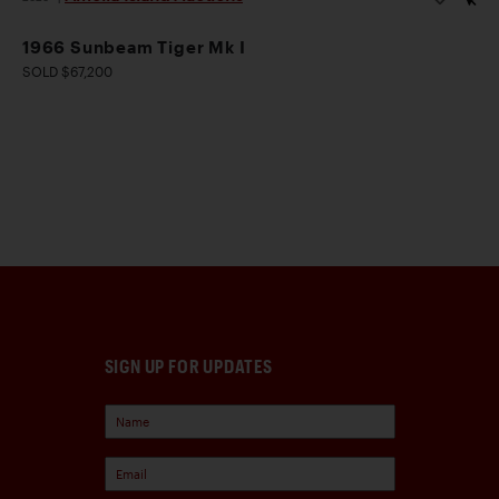
1966 Sunbeam Tiger Mk I
SOLD $67,200
SIGN UP FOR UPDATES