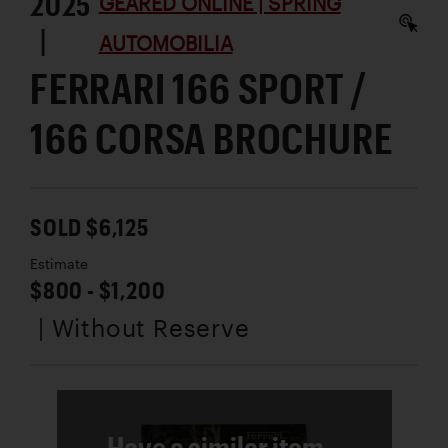
2025
GEARED ONLINE | SPRING
|
AUTOMOBILIA
FERRARI 166 SPORT /
166 CORSA BROCHURE
SOLD $6,125
Estimate
$800 - $1,200
| Without Reserve
Have a similar item