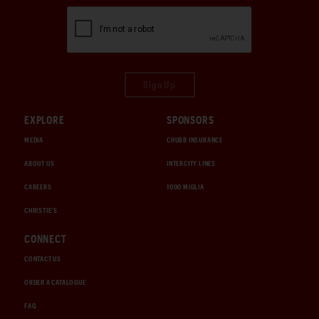
Sign Up
EXPLORE
SPONSORS
MEDIA
CHUBB INSURANCE
ABOUT US
INTERCITY LINES
CAREERS
1000 MIGLIA
CHRISTIE'S
CONNECT
CONTACT US
ORDER A CATALOGUE
FAQ