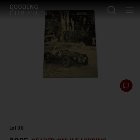
Lot
30