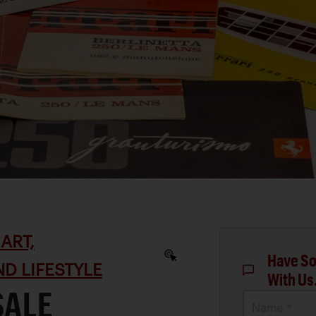
ART,
Have So
D LIFESTYLE
With Us
SALE
Name *