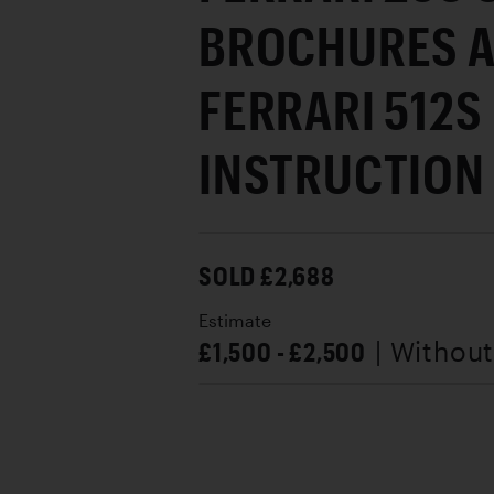
BROCHURES A
FERRARI 512S
INSTRUCTION
SOLD £2,688
Estimate
£1,500 - £2,500
| Withou