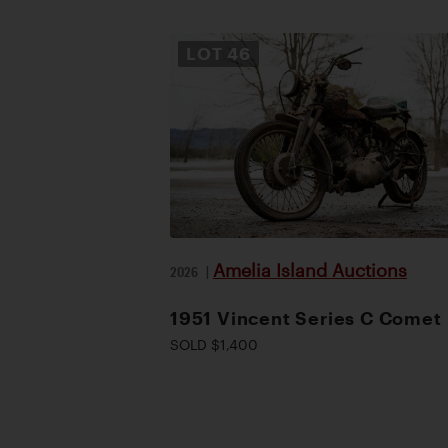
LOT
46
Amelia Island Auctions
2026
|
1951 Vincent Series C Comet
SOLD $1,400