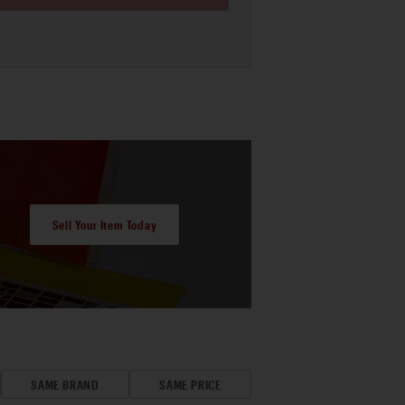
Sell Your Item Today
SAME BRAND
SAME PRICE