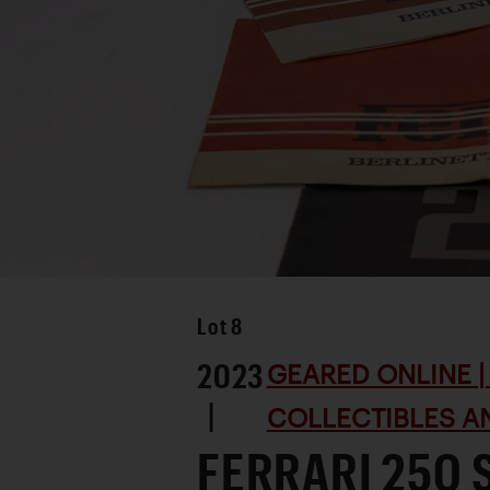
Lot
8
2023
GEARED ONLINE | 
|
COLLECTIBLES AN
FERRARI 250 