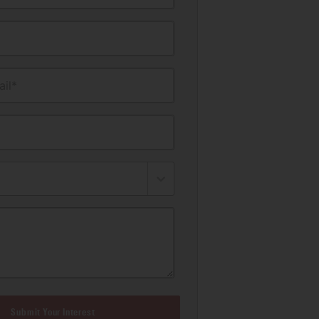
il*
Submit Your Interest