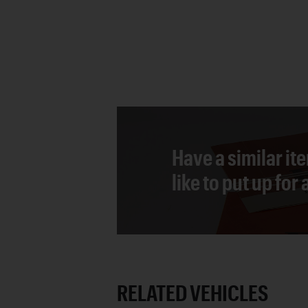
Have a similar it
like to put up for
RELATED VEHICLES