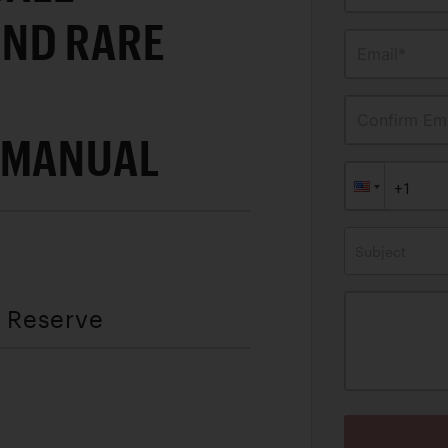
ND RARE
Email*
Confirm Ema
 MANUAL
Subject
t Reserve