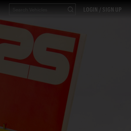
LOGIN / SIGN UP