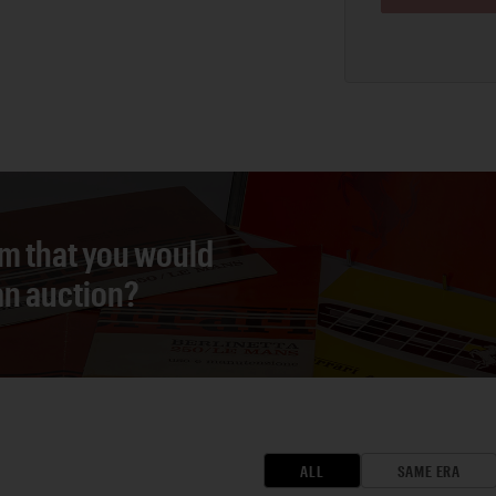
em that you would
 an auction?
ALL
SAME ERA