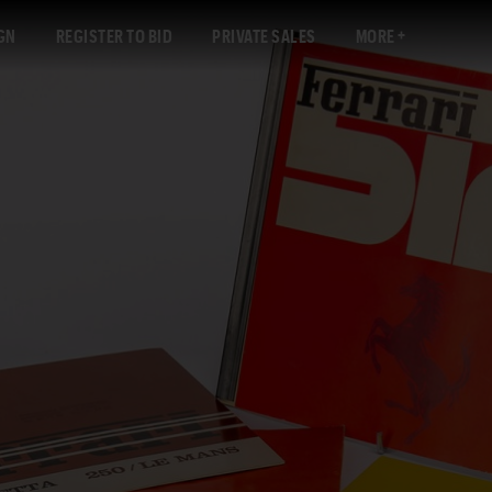
GN
REGISTER TO BID
PRIVATE SALES
MORE