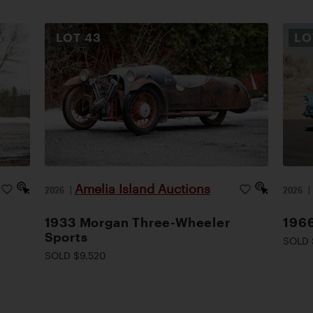
LOT
43
L
Amelia Island Auctions
2026
|
2026
1933 Morgan Three-Wheeler
1966
Sports
SOLD 
SOLD $9,520