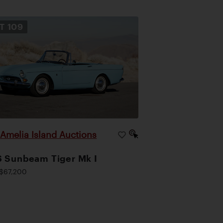
OT
109
Amelia Island Auctions
|
 Sunbeam Tiger Mk I
$67,200