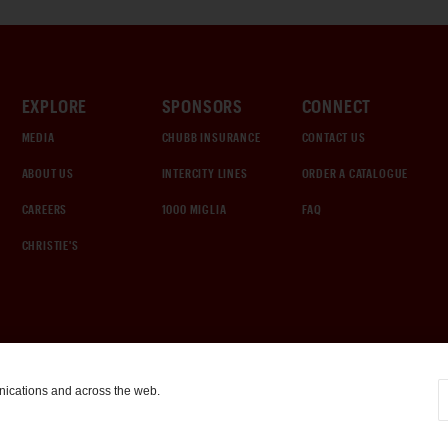
EXPLORE
SPONSORS
CONNECT
MEDIA
CHUBB INSURANCE
CONTACT US
ABOUT US
INTERCITY LINES
ORDER A CATALOGUE
CAREERS
1000 MIGLIA
FAQ
CHRISTIE'S
nications and across the web.
COOKIE SETTINGS
|
TERMS & CONDITIONS
|
PRIVACY POLICY
©
2026
by Gooding & Company, LLC. All Rights Reserved.