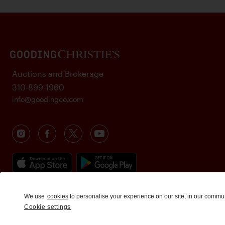
Auctions and Brokerage
310-899-1960
info@goodingco.com
We use
cookies
to personalise your experience on our site, in our commu
Cookie settings