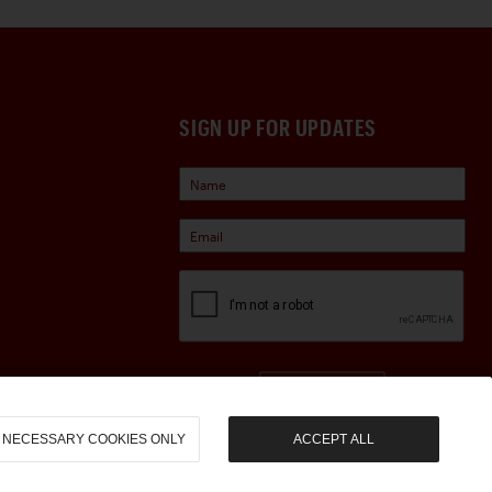
SIGN UP FOR UPDATES
Sign Up
NECESSARY COOKIES ONLY
ACCEPT ALL