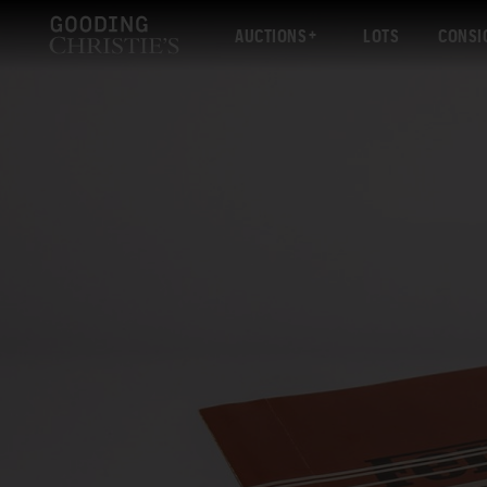
AUCTIONS
LOTS
CONSI