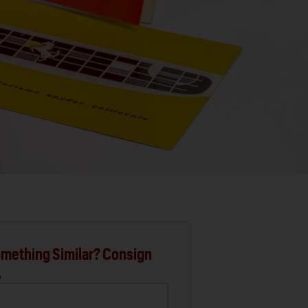
mething Similar? Consign
.