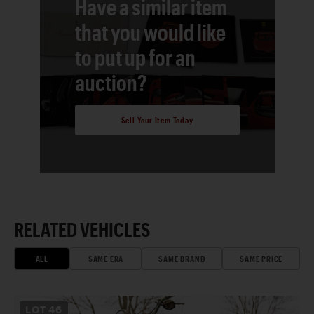
Have a similar item
that you would like
to put up for an
auction?
Sell Your Item Today
RELATED VEHICLES
ALL
SAME ERA
SAME BRAND
SAME PRICE
LOT
46