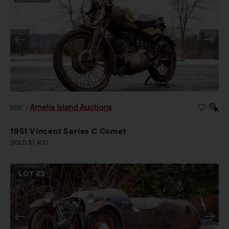
Amelia Island Auctions
2026
|
1951 Vincent Series C Comet
SOLD $1,400
LOT
43