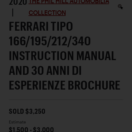
2020
THE PHIL HILL AUTOMOBILIA
|
COLLECTION
FERRARI TIPO
166/195/212/340
INSTRUCTION MANUAL
AND 30 ANNI DI
ESPERIENZE BROCHURE
SOLD $3,250
Estimate
$1,500 - $3,000