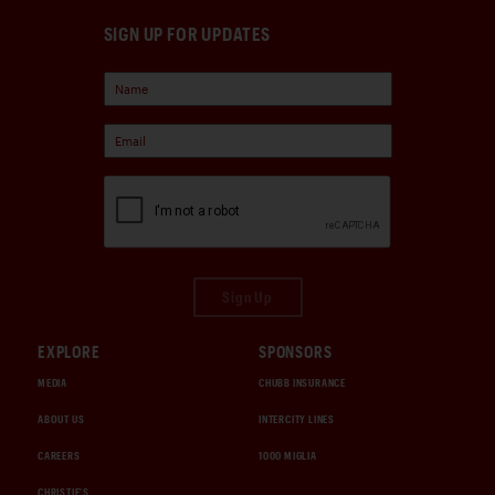
SIGN UP FOR UPDATES
Sign Up
EXPLORE
SPONSORS
MEDIA
CHUBB INSURANCE
ABOUT US
INTERCITY LINES
CAREERS
1000 MIGLIA
CHRISTIE'S