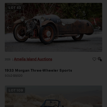
LOT
43
Amelia Island Auctions
2026
|
1933 Morgan Three-Wheeler Sports
SOLD $9,520
LOT
109