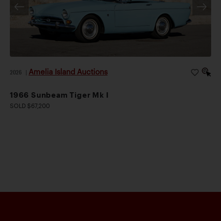
Amelia Island Auctions
2026
|
1966 Sunbeam Tiger Mk I
SOLD $67,200