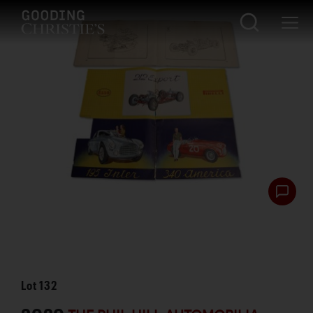
Lot
132