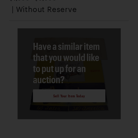
| Without Reserve
Have a similar item
that you would like
to put up for an
auction?
Sell Your Item Today