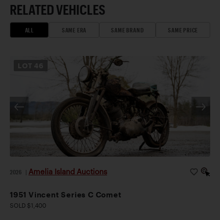
RELATED VEHICLES
ALL
SAME ERA
SAME BRAND
SAME PRICE
LOT
46
Amelia Island Auctions
2026
|
1951 Vincent Series C Comet
SOLD $1,400