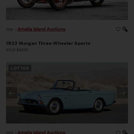
Amelia Island Auctions
2026
|
1933 Morgan Three-Wheeler Sports
SOLD $9,520
LOT
109
Amelia Island Auctions
2026
|