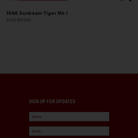
1966 Sunbeam Tiger Mk I
SOLD $67,200
SIGN UP FOR UPDATES