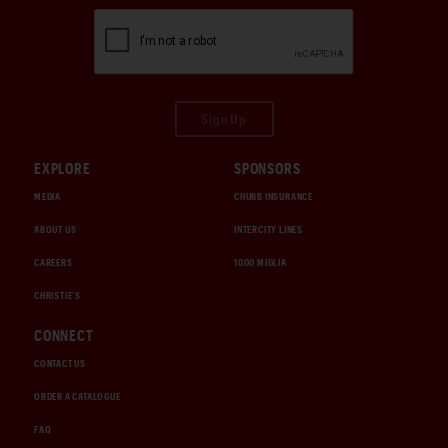
Sign Up
EXPLORE
SPONSORS
MEDIA
CHUBB INSURANCE
ABOUT US
INTERCITY LINES
CAREERS
1000 MIGLIA
CHRISTIE'S
CONNECT
CONTACT US
ORDER A CATALOGUE
FAQ