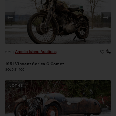
Amelia Island Auctions
2026
|
1951 Vincent Series C Comet
SOLD $1,400
LOT
43