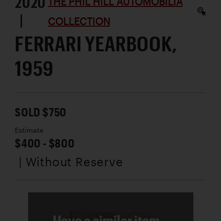
2020
THE PHIL HILL AUTOMOBILIA
|
COLLECTION
FERRARI YEARBOOK,
1959
SOLD $750
Estimate
$400 - $800
| Without Reserve
Have a similar item