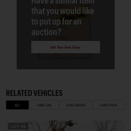
that you would like
to put up for an
auction?
Sell Your Item Today
RELATED VEHICLES
ALL
SAME ERA
SAME BRAND
SAME PRICE
LOT
46