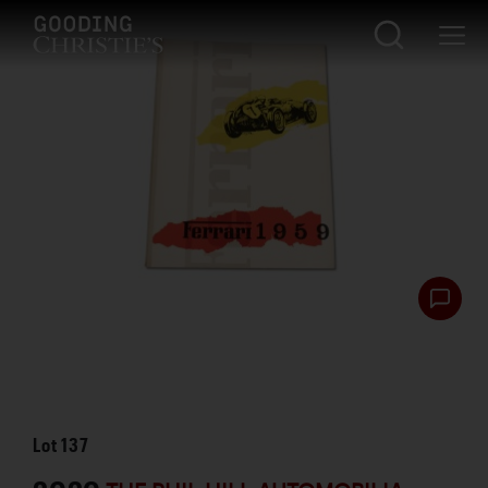
Lot
137