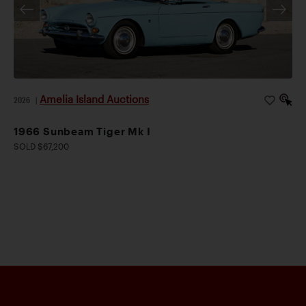
Amelia Island Auctions
2026
|
1966 Sunbeam Tiger Mk I
SOLD $67,200