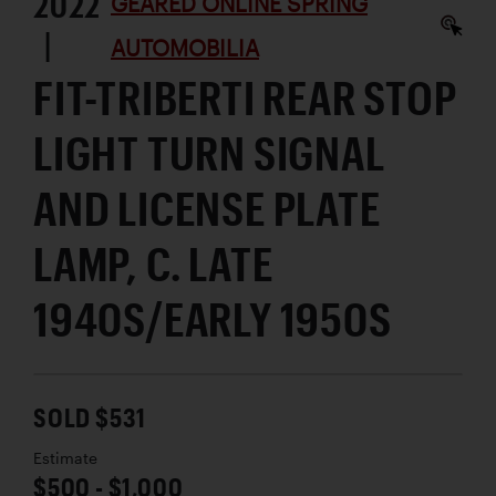
2022
GEARED ONLINE SPRING
|
AUTOMOBILIA
FIT-TRIBERTI REAR STOP
LIGHT TURN SIGNAL
AND LICENSE PLATE
LAMP, C. LATE
1940S/EARLY 1950S
SOLD $531
Estimate
$500 - $1,000