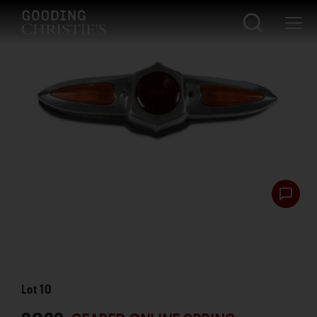
Lot
10