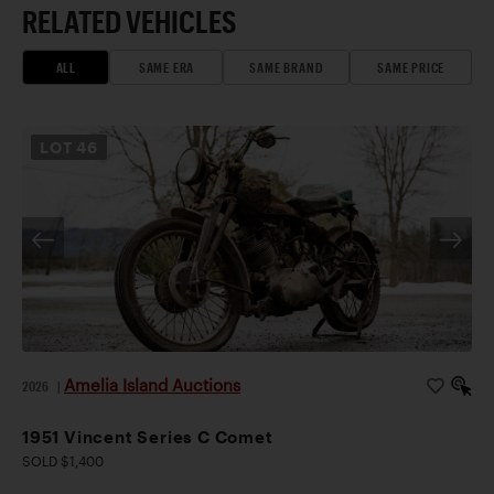
RELATED VEHICLES
ALL
SAME ERA
SAME BRAND
SAME PRICE
LOT
46
Amelia Island Auctions
2026
|
1951 Vincent Series C Comet
SOLD $1,400