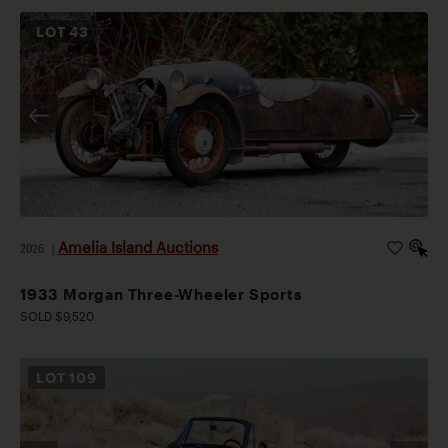
LOT
43
Amelia Island Auctions
2026
|
1933 Morgan Three-Wheeler Sports
SOLD $9,520
LOT
109