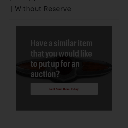
| Without Reserve
Have a similar item
that you would like
to put up for an
auction?
Sell Your Item Today