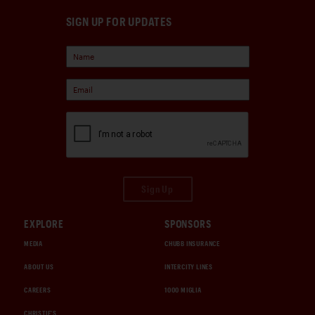
SIGN UP FOR UPDATES
Sign Up
EXPLORE
SPONSORS
MEDIA
CHUBB INSURANCE
ABOUT US
INTERCITY LINES
CAREERS
1000 MIGLIA
CHRISTIE'S