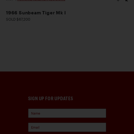
1966 Sunbeam Tiger Mk I
SOLD $67,200
SIGN UP FOR UPDATES