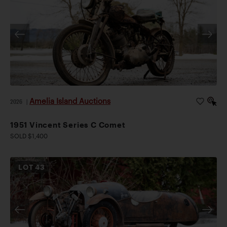
Amelia Island Auctions
2026
|
1951 Vincent Series C Comet
SOLD $1,400
LOT
43