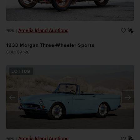
Amelia Island Auctions
2026
|
1933 Morgan Three-Wheeler Sports
SOLD $9,520
LOT
109
Amelia Island Auctions
2026
|