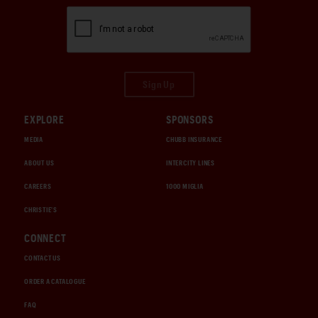
Sign Up
EXPLORE
SPONSORS
MEDIA
CHUBB INSURANCE
ABOUT US
INTERCITY LINES
CAREERS
1000 MIGLIA
CHRISTIE'S
CONNECT
CONTACT US
ORDER A CATALOGUE
FAQ