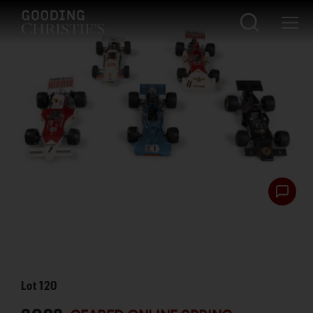
Lot
120