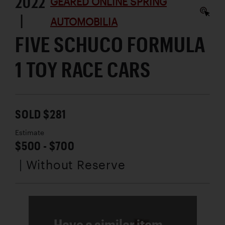
2022
GEARED ONLINE SPRING
|
AUTOMOBILIA
FIVE SCHUCO FORMULA
1 TOY RACE CARS
SOLD $281
Estimate
$500 - $700
| Without Reserve
Have a similar item