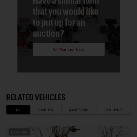
that you would like
to put up for an
auction?
Sell Your Item Today
RELATED VEHICLES
ALL
SAME ERA
SAME BRAND
SAME PRICE
LOT
46