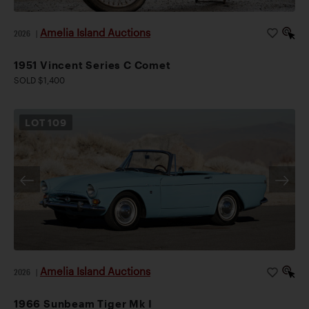
Amelia Island Auctions
2026
|
1951 Vincent Series C Comet
SOLD $1,400
LOT
109
Amelia Island Auctions
2026
|
1966 Sunbeam Tiger Mk I