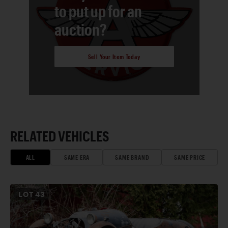
to put up for an
auction?
Sell Your Item Today
RELATED VEHICLES
ALL
SAME ERA
SAME BRAND
SAME PRICE
LOT
43