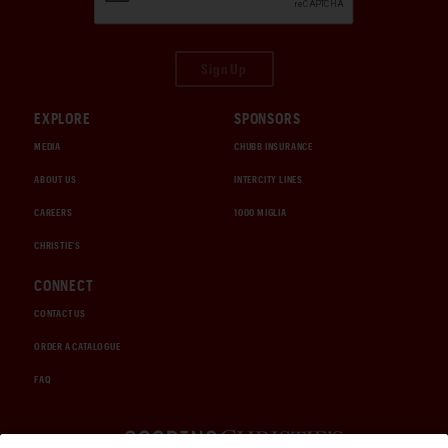
Sign Up
EXPLORE
SPONSORS
MEDIA
CHUBB INSURANCE
ABOUT US
INTERCITY LINES
CAREERS
1000 MIGLIA
CHRISTIE'S
CONNECT
CONTACT US
ORDER A CATALOGUE
FAQ