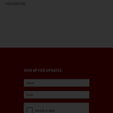
SOLD $67,200
SIGN UP FOR UPDATES