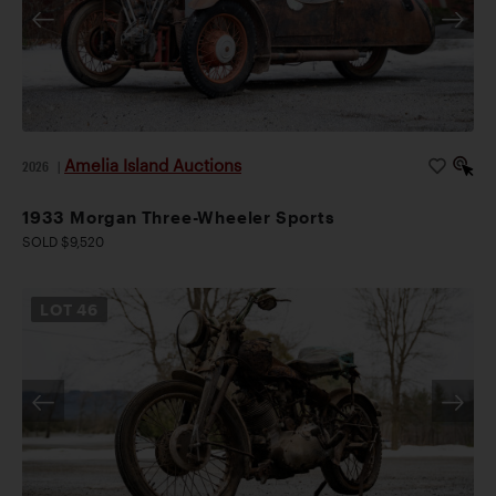
Amelia Island Auctions
2026
|
1933 Morgan Three-Wheeler Sports
SOLD $9,520
LOT
46