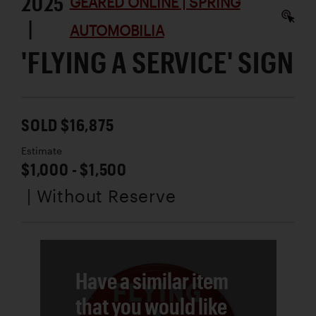
2025
GEARED ONLINE | SPRING
|
AUTOMOBILIA
'FLYING A SERVICE' SIGN
SOLD $16,875
Estimate
$1,000 - $1,500
| Without Reserve
Have a similar item
that you would like