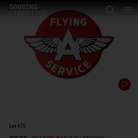
Lot
475