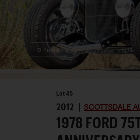
Favorite
Lot
45
2012 |
SCOTTSDALE A
1978 FORD 75