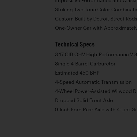
Impressive Performance and Classi
Striking Two-Tone Color Combinati
Custom Built by Detroit Street Rod
One-Owner Car with Approximatel
Technical Specs
347 CID OHV High-Performance V-8
Single 4-Barrel Carburetor
Estimated 450 BHP
4-Speed Automatic Transmission
4-Wheel Power-Assisted Wilwood Di
Dropped Solid Front Axle
9-Inch Ford Rear Axle with 4-Link 