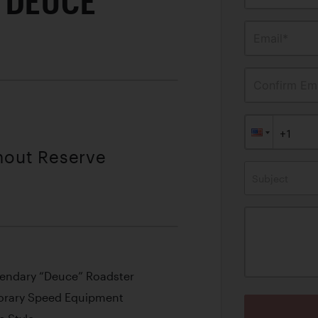
 DEUCE
Email*
Confirm Ema
thout Reserve
Subject
egendary “Deuce” Roadster
orary Speed Equipment