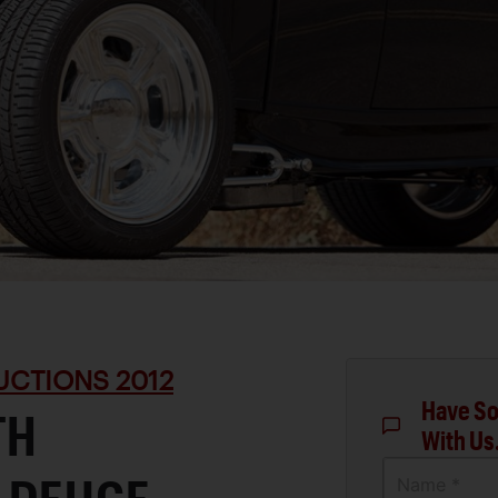
UCTIONS 2012
Have So
TH
With Us
Name *