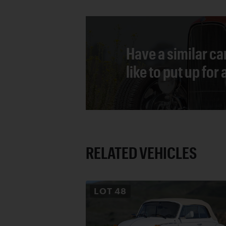
Have a similar ca
like to put up for
RELATED VEHICLES
LOT
48