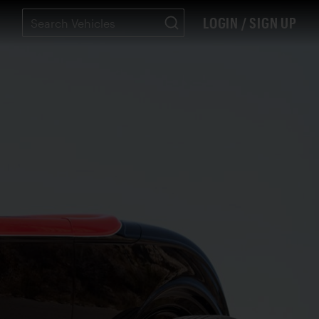
LOGIN / SIGN UP