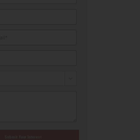
il*
Submit Your Interest