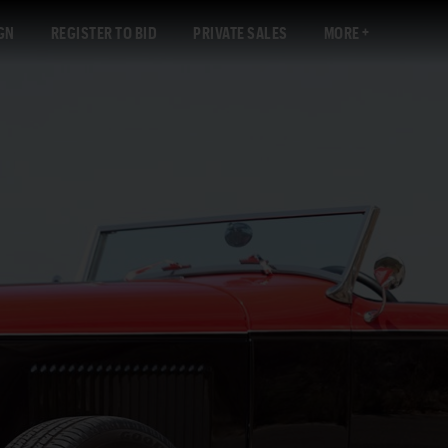
GN
REGISTER TO BID
PRIVATE SALES
MORE