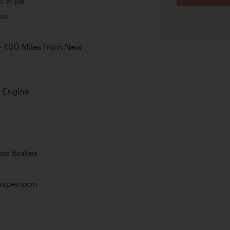
c Style
on
s
y 400 Miles from New
 Engine
sc Brakes
Suspension