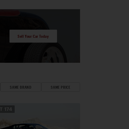
Sell Your Car Today
SAME BRAND
SAME PRICE
OT
174