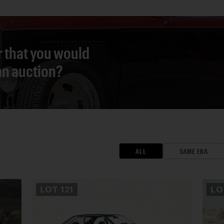
r that you would
 an auction?
ALL
SAME ERA
LOT
121
L