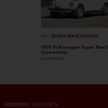
Amelia Island Auctions
2026
|
1979 Volkswagen Super Beet
Convertible
SOLD $73,920