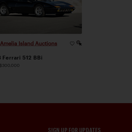
Amelia Island Auctions
|
 Ferrari 512 BBi
$300,000
SIGN UP FOR UPDATES