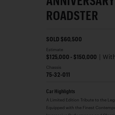
ANNIVERSARY
ROADSTER
SOLD $60,500
Estimate
$125,000 - $150,000
| Wi
Chassis
75-32-011
Car Highlights
A Limited Edition Tribute to the L
Equipped with the Finest Contemp