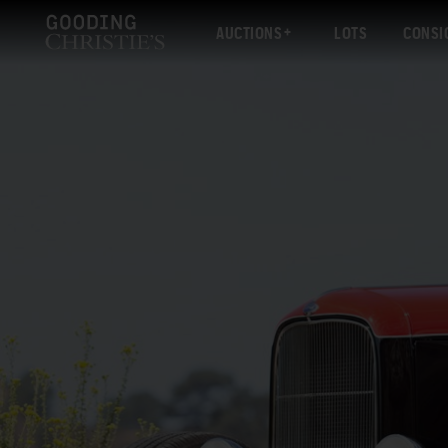
AUCTIONS
LOTS
CONSI