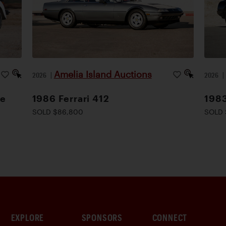
Amelia Island Auctions
2026
|
2026
le
1986 Ferrari 412
1983
SOLD $86,800
SOLD 
EXPLORE
SPONSORS
CONNECT