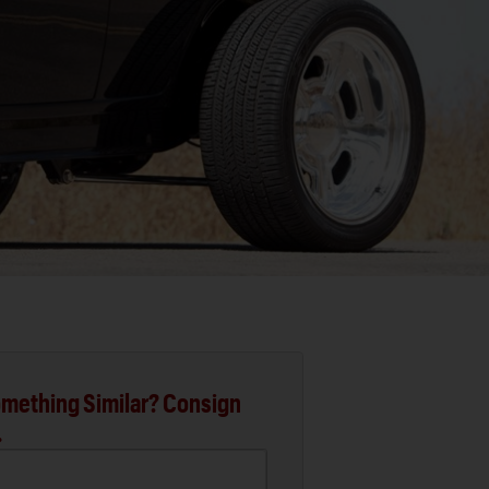
mething Similar? Consign
.