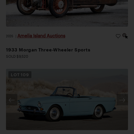
Amelia Island Auctions
2026
|
1933 Morgan Three-Wheeler Sports
SOLD $9,520
LOT
109