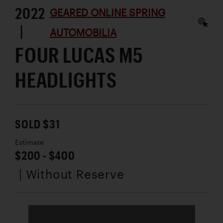
2022
GEARED ONLINE SPRING
|
AUTOMOBILIA
FOUR LUCAS M5
HEADLIGHTS
SOLD $31
Estimate
$200 - $400
| Without Reserve