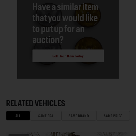
Have a similar item
that you would like
to put up for an
auction?
Sell Your Item Today
RELATED VEHICLES
ALL
SAME ERA
SAME BRAND
SAME PRICE