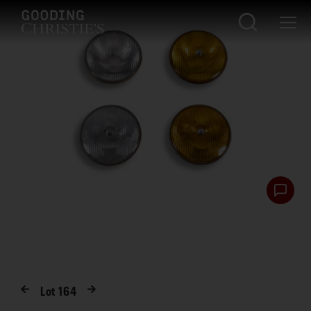
Lot
164