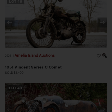
LOT
46
Amelia Island Auctions
2026
|
1951 Vincent Series C Comet
SOLD $1,400
LOT
43