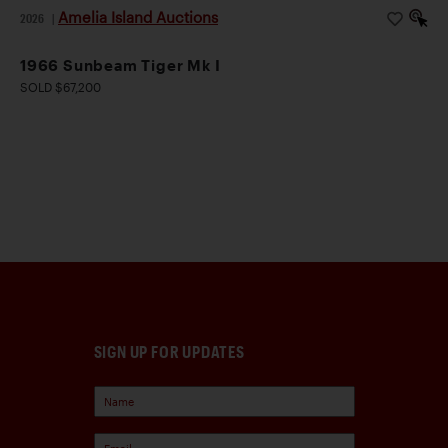
Amelia Island Auctions
2026
|
1966 Sunbeam Tiger Mk I
SOLD $67,200
SIGN UP FOR UPDATES