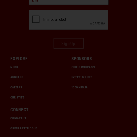
Sign Up
EXPLORE
SPONSORS
MEDIA
CHUBB INSURANCE
ABOUT US
INTERCITY LINES
CAREERS
1000 MIGLIA
CHRISTIE'S
CONNECT
CONTACT US
ORDER A CATALOGUE